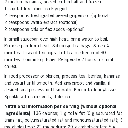
2 medium bananas, peeled, cut in half and frozen
1 cup fat-free plain Greek yogurt
2 teaspoons fresh-grated peeled gingerroot (optional)
2 teaspoons vanilla extract (optional)
2 teaspoons chia or flax seeds (optional)
In small saucepan over high heat, bring water to boil.
Remove pan from heat. Submerge tea bags. Steep 4
minutes. Discard tea bags. Let tea mixture cool 30
minutes. Pour into pitcher. Refrigerate 2 hours, or until
chilled.
In food processor or blender, process tea, berries, bananas
and yogurt until smooth. Add gingerroot and vanilla, if
desired, and process until smooth. Pour into four glasses.
Sprinkle with chia seeds, if desired.
Nutritional information per serving (without optional
ingredients):
136 calories; 1 g total fat (0 g saturated fat,
trans fat, polyunsaturated fat and monounsaturated fat); 3
mg cholesterol; 23 mg sodium; 29 g carbohydrates; 5 g