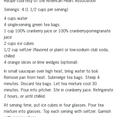
Recipe courtesy of the American Heart Association
Servings: 4 (1 1/2 cups per serving)
4 cups water
4 single-serving green tea bags
1 cup 100% cranberry juice or 100% cranberry-pomegranate
juice
2 cups ice cubes
1/2 cup seltzer (flavored or plain) or low-sodium club soda,
chilled
4 orange slices or lime wedges (optional)
In small saucepan over high heat, bring water to boil.
Remove pan from heat. Submerge tea bags. Steep 4
minutes. Discard tea bags. Let tea mixture cool 30
minutes. Pour into pitcher. Stir in cranberry juice. Refrigerate
2 hours, or until chilled.
At serving time, put ice cubes in four glasses. Pour tea
mixture into glasses. Top each serving with seltzer. Garnish