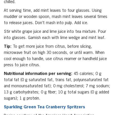
chilled.
At serving time, add mint leaves to four glasses. Using
muddler or wooden spoon, mash mint leaves several times
to release juices. Don’t mash into pulp. Add ice.
Stir white grape juice and lime juice into tea mixture. Pour
into glasses. Garnish each with lime wedge and mint leaf.
Tip:
To get more juice from citrus, before slicing,
microwave fruit on high 30 seconds, or until warm. When
cool enough to handle, use citrus reamer or handheld juice
press to juice citrus.
Nutritional information per serving:
45 calories; 0 g
total fat (0 g saturated fat, trans fat, polyunsaturated fat
and monounsaturated fat); 0 mg cholesterol; 7 mg sodium;
13 g carbohydrates; 0 g fiber; 10 g total sugars (0 g added
sugars); 1 g protein.
Sparkling Green Tea Cranberry Spritzers