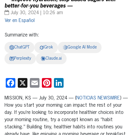
better-for-you beverages —
July 30, 2024 | 10:26 am
Español
Summarize with:
ChatGPT
Grok
Google AI Mode
Perplexity
Claude.ai
Facebook
X
Email
Pinterest
LinkedIn
MISSION, KS — July 30, 2024 — (
NOTICIAS NEWSWIRE
) —
How you start your morning can impact the rest of your
day. If you’re looking to incorporate healthier choices into
your morning routine, try a concept known as “habit
stacking.” Building tiny, healthier habits into routines you
already have, like enjoying a morning beverage or breakfast