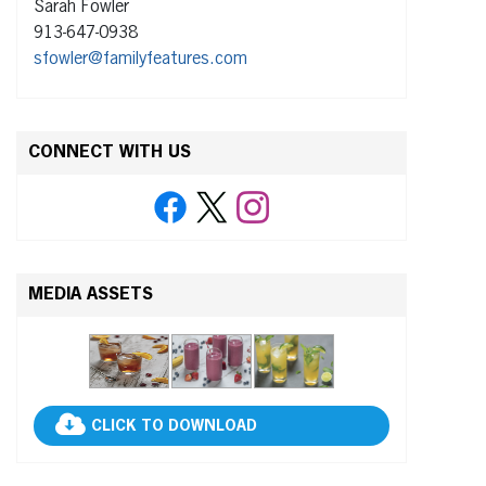
Sarah Fowler
913-647-0938
sfowler@familyfeatures.com
CONNECT WITH US
MEDIA ASSETS
CLICK TO DOWNLOAD