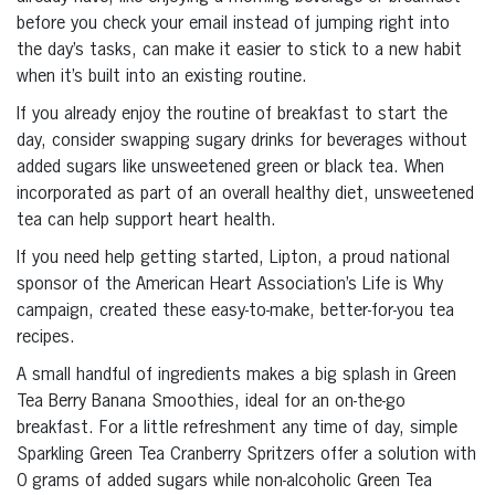
before you check your email instead of jumping right into
the day’s tasks, can make it easier to stick to a new habit
when it’s built into an existing routine.
If you already enjoy the routine of breakfast to start the
day, consider swapping sugary drinks for beverages without
added sugars like unsweetened green or black tea. When
incorporated as part of an overall healthy diet, unsweetened
tea can help support heart health.
If you need help getting started, Lipton, a proud national
sponsor of the American Heart Association’s Life is Why
campaign, created these easy-to-make, better-for-you tea
recipes.
A small handful of ingredients makes a big splash in Green
Tea Berry Banana Smoothies, ideal for an on-the-go
breakfast. For a little refreshment any time of day, simple
Sparkling Green Tea Cranberry Spritzers offer a solution with
0 grams of added sugars while non-alcoholic Green Tea