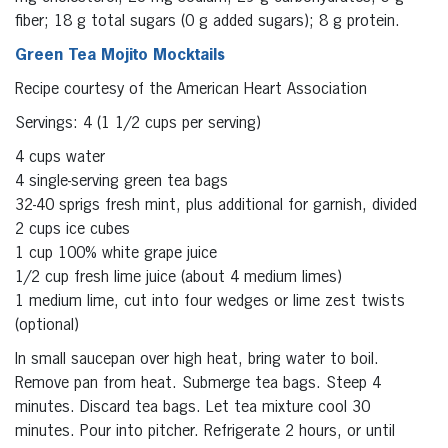
fiber; 18 g total sugars (0 g added sugars); 8 g protein.
Green Tea Mojito Mocktails
Recipe courtesy of the American Heart Association
Servings: 4 (1 1/2 cups per serving)
4 cups water
4 single-serving green tea bags
32-40 sprigs fresh mint, plus additional for garnish, divided
2 cups ice cubes
1 cup 100% white grape juice
1/2 cup fresh lime juice (about 4 medium limes)
1 medium lime, cut into four wedges or lime zest twists
(optional)
In small saucepan over high heat, bring water to boil.
Remove pan from heat. Submerge tea bags. Steep 4
minutes. Discard tea bags. Let tea mixture cool 30
minutes. Pour into pitcher. Refrigerate 2 hours, or until