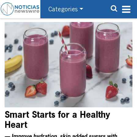
Categories
Smart Starts for a Healthy
Heart
— Improve hydration, skip added sugars with