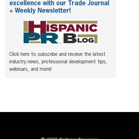
excellence with our Trade Journal
+ Weekly Newsletter!
Click here to subscribe and receive the latest
industry news, professional development tips,
webinars, and more!