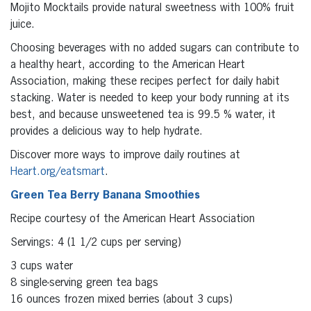
Mojito Mocktails provide natural sweetness with 100% fruit
juice.
Choosing beverages with no added sugars can contribute to
a healthy heart, according to the American Heart
Association, making these recipes perfect for daily habit
stacking. Water is needed to keep your body running at its
best, and because unsweetened tea is 99.5 % water, it
provides a delicious way to help hydrate.
Discover more ways to improve daily routines at
Heart.org/eatsmart
.
Green Tea Berry Banana Smoothies
Recipe courtesy of the American Heart Association
Servings: 4 (1 1/2 cups per serving)
3 cups water
8 single-serving green tea bags
16 ounces frozen mixed berries (about 3 cups)