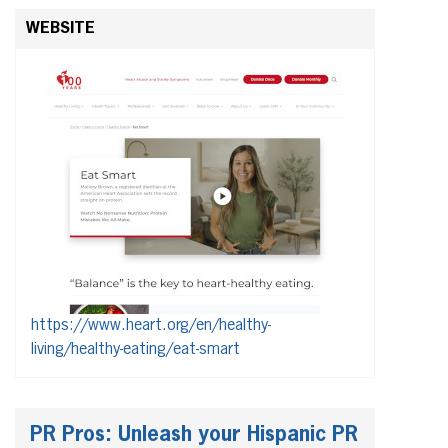
WEBSITE
https://www.heart.org/en/healthy-
living/healthy-eating/eat-smart
PR Pros: Unleash your Hispanic PR