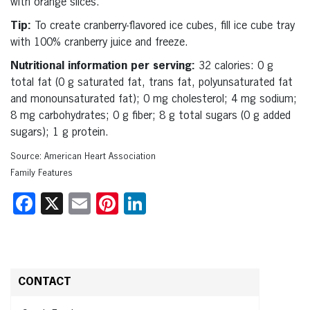
with orange slices.
Tip:
To create cranberry-flavored ice cubes, fill ice cube tray
with 100% cranberry juice and freeze.
Nutritional information per serving:
32 calories: 0 g
total fat (0 g saturated fat, trans fat, polyunsaturated fat
and monounsaturated fat); 0 mg cholesterol; 4 mg sodium;
8 mg carbohydrates; 0 g fiber; 8 g total sugars (0 g added
sugars); 1 g protein.
Source: American Heart Association
Family Features
Facebook
X
Email
Pinterest
LinkedIn
CONTACT