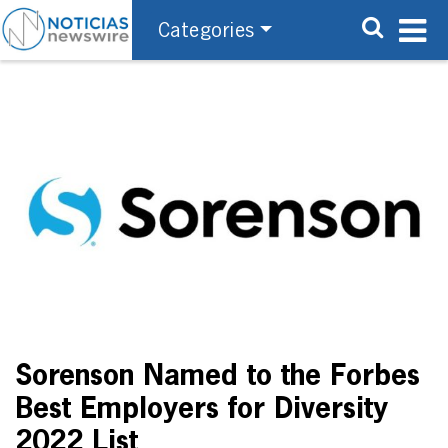
Categories
Sorenson Named to the Forbes
Best Employers for Diversity
2022 List