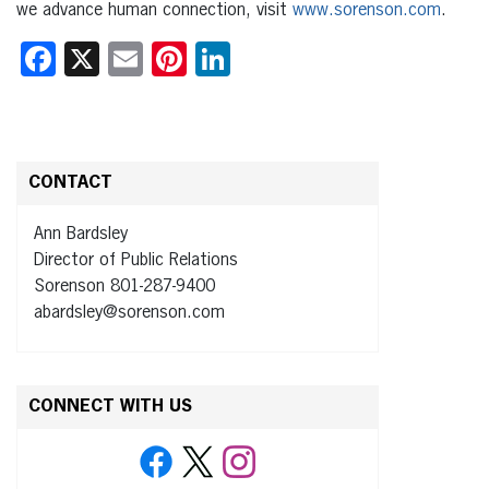
we advance human connection, visit
www.sorenson.com
.
Facebook
X
Email
Pinterest
LinkedIn
CONTACT
Ann Bardsley
Director of Public Relations
Sorenson 801-287-9400
abardsley@sorenson.com
CONNECT WITH US