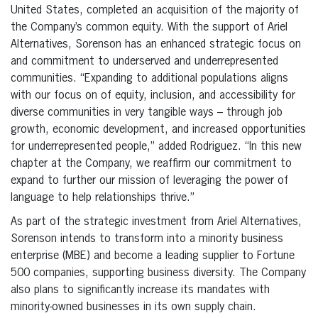
United States, completed an acquisition of the majority of
the Company’s common equity. With the support of Ariel
Alternatives, Sorenson has an enhanced strategic focus on
and commitment to underserved and underrepresented
communities. “Expanding to additional populations aligns
with our focus on of equity, inclusion, and accessibility for
diverse communities in very tangible ways – through job
growth, economic development, and increased opportunities
for underrepresented people,” added Rodriguez. “In this new
chapter at the Company, we reaffirm our commitment to
expand to further our mission of leveraging the power of
language to help relationships thrive.”
As part of the strategic investment from Ariel Alternatives,
Sorenson intends to transform into a minority business
enterprise (MBE) and become a leading supplier to Fortune
500 companies, supporting business diversity. The Company
also plans to significantly increase its mandates with
minority-owned businesses in its own supply chain.