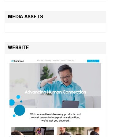
MEDIA ASSETS
WEBSITE