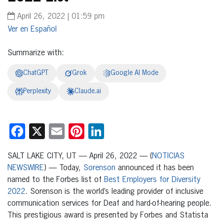
April 26, 2022 | 01:59 pm
Español
Summarize with:
ChatGPT
Grok
Google AI Mode
Perplexity
Claude.ai
Facebook
X
Email
Pinterest
LinkedIn
SALT LAKE CITY, UT — April 26, 2022 — (
NOTICIAS
NEWSWIRE
) — Today,
Sorenson
announced it has been
named to the Forbes list of
Best Employers for Diversity
2022
. Sorenson is the world’s leading provider of inclusive
communication services for Deaf and hard-of-hearing people.
This prestigious award is presented by Forbes and Statista