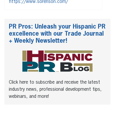
https://www.sorenson.com/
PR Pros: Unleash your Hispanic PR
excellence with our Trade Journal
+ Weekly Newsletter!
Click here to subscribe and receive the latest
industry news, professional development tips,
webinars, and more!