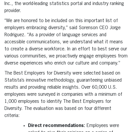
Inc., the world-leading statistics portal and industry ranking
provider.
“We are honored to be included on this important list of
employers embracing diversity,” said Sorenson CEO Jorge
Rodriguez. “As a provider of language services and
accessible communications, we understand what it means
to create a diverse workforce. In an effort to best serve our
various communities, we proactively engage employees from
diverse experiences who enrich our culture and company.”
The Best Employers for Diversity were selected based on
Statista’s innovative methodology, guaranteeing unbiased
results and providing reliable insights. Over 60,000 U.S.
employees were surveyed in companies with a minimum of
1,000 employees to identify The Best Employers for
Diversity. The evaluation was based on four different
criteria:
Direct recommendations:
Employees were