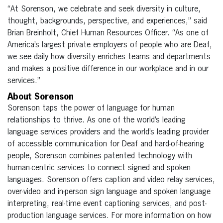
“At Sorenson, we celebrate and seek diversity in culture,
thought, backgrounds, perspective, and experiences,” said
Brian Breinholt, Chief Human Resources Officer. “As one of
America’s largest private employers of people who are Deaf,
we see daily how diversity enriches teams and departments
and makes a positive difference in our workplace and in our
services.”
About Sorenson
Sorenson taps the power of language for human
relationships to thrive. As one of the world’s leading
language services providers and the world’s leading provider
of accessible communication for Deaf and hard-of-hearing
people, Sorenson combines patented technology with
human-centric services to connect signed and spoken
languages. Sorenson offers caption and video relay services,
over-video and in-person sign language and spoken language
interpreting, real-time event captioning services, and post-
production language services. For more information on how