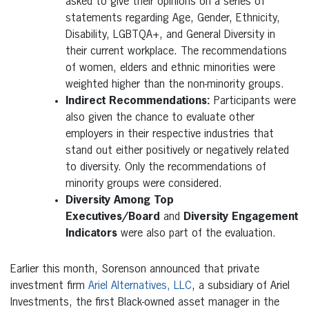
asked to give their opinions on a series of
statements regarding Age, Gender, Ethnicity,
Disability, LGBTQA+, and General Diversity in
their current workplace. The recommendations
of women, elders and ethnic minorities were
weighted higher than the non-minority groups.
Indirect Recommendations:
Participants were
also given the chance to evaluate other
employers in their respective industries that
stand out either positively or negatively related
to diversity. Only the recommendations of
minority groups were considered.
Diversity Among Top
Executives/Board
and
Diversity Engagement
Indicators
were also part of the evaluation.
Earlier this month, Sorenson announced that private
investment firm
Ariel Alternatives, LLC
, a subsidiary of Ariel
Investments, the first Black-owned asset manager in the