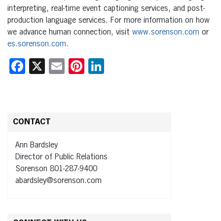
interpreting, real-time event captioning services, and post-
production language services. For more information on how
we advance human connection, visit
www.sorenson.com
or
es.sorenson.com
.
Facebook
X
Email
Pinterest
LinkedIn
CONTACT
Ann Bardsley
Director of Public Relations
Sorenson 801-287-9400
abardsley@sorenson.com