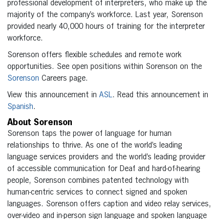
professional development of interpreters, who make up the
majority of the company’s workforce. Last year, Sorenson
provided nearly 40,000 hours of training for the interpreter
workforce.
Sorenson offers flexible schedules and remote work
opportunities. See open positions within Sorenson on the
Sorenson
Careers page.
View this announcement in
ASL
. Read this announcement in
Spanish
.
About Sorenson
Sorenson taps the power of language for human
relationships to thrive. As one of the world’s leading
language services providers and the world’s leading provider
of accessible communication for Deaf and hard-of-hearing
people, Sorenson combines patented technology with
human-centric services to connect signed and spoken
languages. Sorenson offers caption and video relay services,
over-video and in-person sign language and spoken language