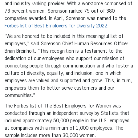
and industry ranking provider. With a workforce comprised of
73 percent women, Sorenson ranked 75 out of 380
companies awarded. In April, Sorenson was named to the
Forbes list of Best Employers for Diversity 2022
.
“We are honored to be included in this meaningful list of
employers,” said Sorenson Chief Human Resources Officer
Brian Breinholt. “This recognition is a testament to the
dedication of our employees who support our mission of
connecting people through communication and who foster a
culture of diversity, equality, and inclusion, one in which
employees are valued and supported and grow. This, in turn,
empowers them to better serve customers and our
communities.”
The Forbes list of The Best Employers for Women was
conducted through an independent survey by Statista that
included approximately 50,000 people in the U.S. employed
at companies with a minimum of 1,000 employees. The
sample includes more than 30,000 women.