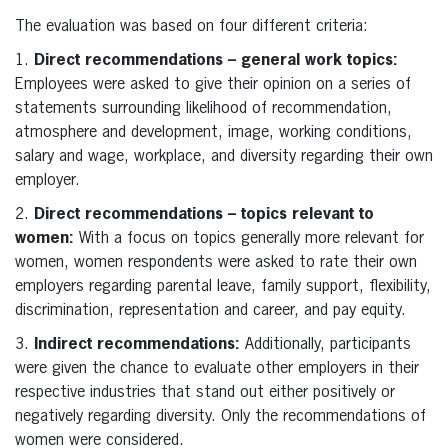
The evaluation was based on four different criteria:
1.
Direct recommendations – general work topics:
Employees were asked to give their opinion on a series of
statements surrounding likelihood of recommendation,
atmosphere and development, image, working conditions,
salary and wage, workplace, and diversity regarding their own
employer.
2.
Direct recommendations – topics relevant to
women:
With a focus on topics generally more relevant for
women, women respondents were asked to rate their own
employers regarding parental leave, family support, flexibility,
discrimination, representation and career, and pay equity.
3.
Indirect recommendations:
Additionally, participants
were given the chance to evaluate other employers in their
respective industries that stand out either positively or
negatively regarding diversity. Only the recommendations of
women were considered.