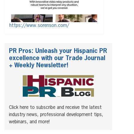
https://www.sorenson.com/
PR Pros: Unleash your Hispanic PR
excellence with our Trade Journal
+ Weekly Newsletter!
Click here to subscribe and receive the latest
industry news, professional development tips,
webinars, and more!