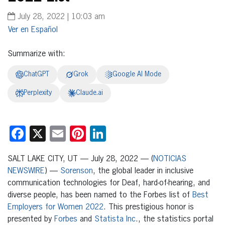
July 28, 2022 | 10:03 am
Español
Summarize with:
ChatGPT
Grok
Google AI Mode
Perplexity
Claude.ai
Facebook
X
Email
Pinterest
LinkedIn
SALT LAKE CITY, UT — July 28, 2022 — (
NOTICIAS
NEWSWIRE
) —
Sorenson
, the global leader in inclusive
communication technologies for Deaf, hard-of-hearing, and
diverse people, has been named to the Forbes list of
Best
Employers for Women 2022
. This prestigious honor is
presented by
Forbes
and
Statista Inc
., the statistics portal