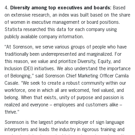
4.
Diversity among top executives and boards:
Based
on extensive research, an index was built based on the share
of women in executive management or board positions.
Statista researched this data for each company using
publicly available company information.
“At Sorenson, we serve various groups of people who have
traditionally been underrepresented and marginalized. For
this reason, we value and prioritize Diversity, Equity, and
Inclusion (DEI) initiatives. We also understand the importance
of Belonging,” said Sorenson Chief Marketing Officer Camila
Casale. “We seek to create a robust community within our
workforce, one in which all are welcomed, feel valued, and
belong. When that exists, unity of purpose and passion is
realized and everyone – employees and customers alike –
thrive.”
Sorenson is the largest private employer of sign language
interpreters and leads the industry in rigorous training and