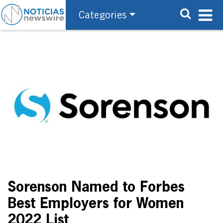
Categories
Sorenson Named to Forbes
Best Employers for Women
2022 List