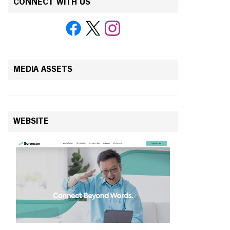
CONNECT WITH US
MEDIA ASSETS
WEBSITE