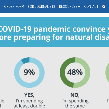
spanic Press Release Distributi
wire should 'tu'
G
ORDER FORM
FOR JOURNALISTS
RESOURCES
CONTACT