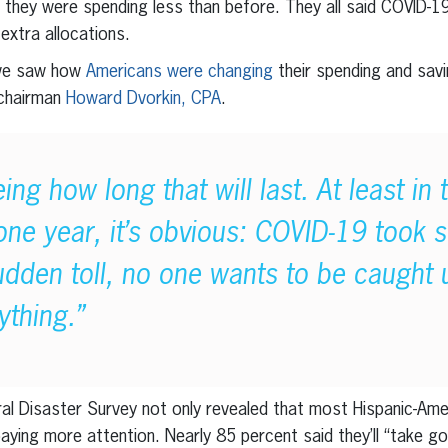
d they were spending less than before. They all said COVID-
 extra allocations.
 we saw how
Americans were changing
their spending and savi
 chairman
Howard Dvorkin, CPA
.
ng how long that will last. At least in 
 one year, it’s obvious: COVID-19 took 
sudden toll, no one wants to be caught
ything.”
l Disaster Survey not only revealed that most Hispanic-Amer
paying more attention. Nearly 85 percent said they’ll “take 