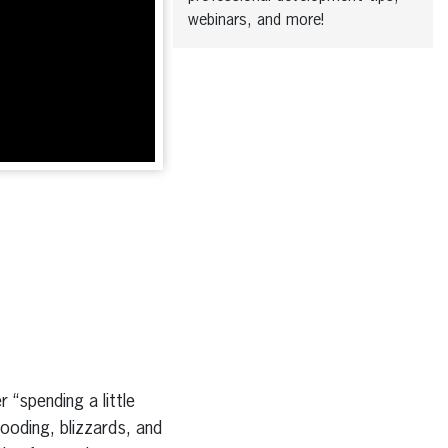
webinars, and more!
 “spending a little
looding, blizzards, and