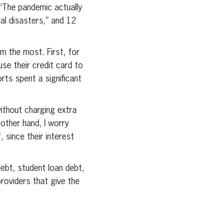
 “The pandemic actually
l disasters,” and 12
im the most. First, for
se their credit card to
rts spent a significant
ithout charging extra
 other hand, I worry
 since their interest
ebt, student loan debt,
roviders that give the