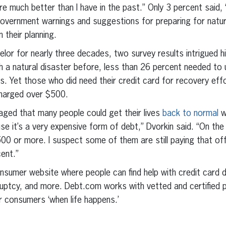
re much better than I have in the past.” Only 3 percent said,
vernment warnings and suggestions for preparing for natura
 their planning.
selor for nearly three decades, two survey results intrigued h
a natural disaster before, less than 26 percent needed to u
s. Yet those who did need their credit card for recovery effo
charged over $500.
aged that many people could get their lives
back to normal
w
se it’s a very expensive form of debt,” Dvorkin said. “On the
 or more. I suspect some of them are still paying that off,
cent.”
nsumer website where people can find help with credit card d
kruptcy, and more. Debt.com works with vetted and certified p
r consumers ‘when life happens.’
erest
inkedIn