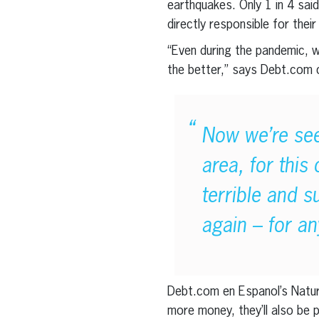
earthquakes. Only 1 in 4 sai
directly responsible for their
“Even during the pandemic,
the better,” says Debt.com
Now we’re seei
area, for this
terrible and 
again – for an
Debt.com en Espanol’s Natura
more money, they’ll also be 