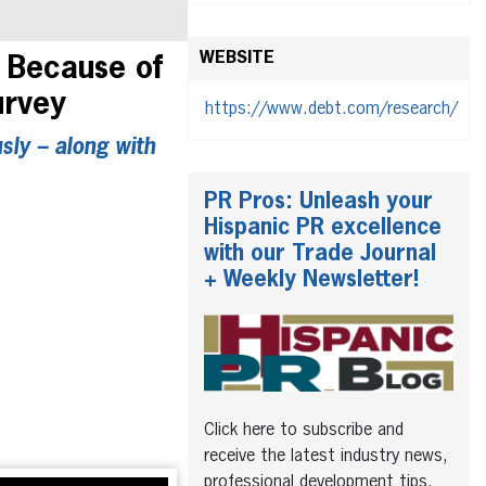
WEBSITE
 Because of
urvey
https://www.debt.com/research/
sly – along with
PR Pros: Unleash your
Hispanic PR excellence
with our Trade Journal
+ Weekly Newsletter!
Click here to subscribe and
receive the latest industry news,
professional development tips,