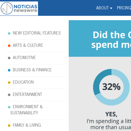
Noticias Newswire - Hi
The world changed. Your 
ABOUT
PRICIN
NEW! EDITORIAL FEATURES
ARTS & CULTURE
AUTOMOTIVE
BUSINESS & FINANCE
EDUCATION
ENTERTAINMENT
ENVIRONMENT &
SUSTAINABILITY
FAMILY & LIVING