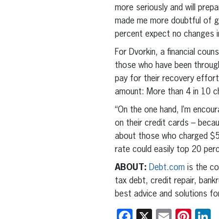
more seriously and will prepa
made me more doubtful of go
percent expect no changes in
For Dvorkin, a financial coun
those who have been through 
pay for their recovery effort
amount: More than 4 in 10 
“On the one hand, I’m encour
on their credit cards – becau
about those who charged $500
rate could easily top 20 per
ABOUT:
Debt.com
is the co
tax debt, credit repair, ban
best advice and solutions fo
Facebook
X
Email
Pint
L