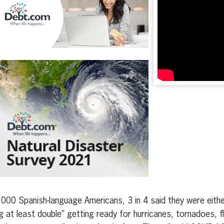
000 Spanish-language Americans, 3 in 4 said they were either
 at least double” getting ready for hurricanes, tornadoes, f