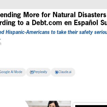
ending More for Natural Disasters
ding to a Debt.com en Español S
 Hispanic-Americans to take their safety seriou
.
m
Google AI Mode
Perplexity
Claude.ai
erest
inkedIn