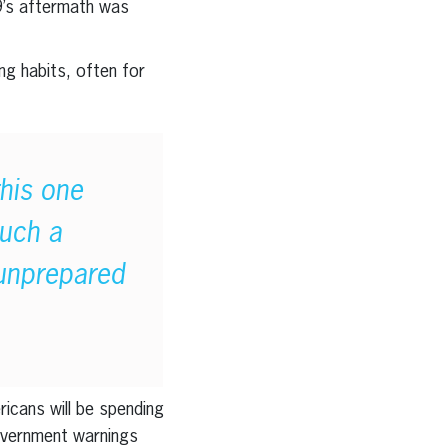
19’s aftermath was
ng habits, often for
this one
such a
 unprepared
icans will be spending
government warnings