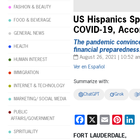
FASHION & BEAUTY
US Hispanics Sp
FOOD & BEVERAGE
COVID-19, Accor
GENERAL NEWS
The pandemic convinced
HEALTH
financial preparedness
August 26, 2021 | 10:52 a
HUMAN INTEREST
Español
IMMIGRATION
Summarize with:
INTERNET & TECHNOLOGY
ChatGPT
Grok
MARKETING/ SOCIAL MEDIA
PUBLIC
Facebook
X
Email
Pint
L
AFFAIRS/GOVERNMENT
SPIRITUALITY
FORT LAUDERDALE,