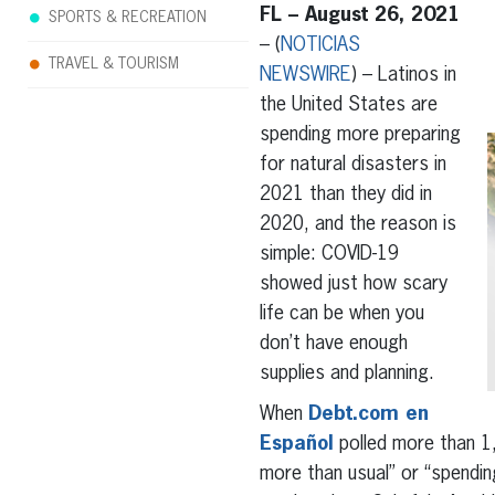
FL – August 26, 2021
SPORTS & RECREATION
– (
NOTICIAS
TRAVEL & TOURISM
NEWSWIRE
) – Latinos in
the United States are
spending more preparing
for natural disasters in
2021 than they did in
2020, and the reason is
simple: COVID-19
showed just how scary
life can be when you
don’t have enough
supplies and planning.
When
Debt.com en
Español
polled more than 1,
more than usual” or “spending