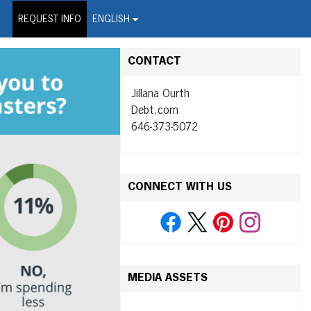
on Wire Service
REQUEST INFO
ENGLISH
CONTACT
Jillana Ourth
Debt.com
646-373-5072
CONNECT WITH US
MEDIA ASSETS