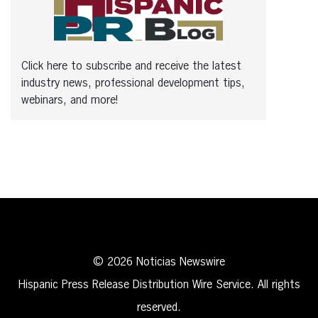
Click here to subscribe and receive the latest
industry news, professional development tips,
webinars, and more!
© 2026 Noticias Newswire
Hispanic Press Release Distribution Wire Service. All rights
reserved.