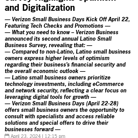
and Digitalization
— Verizon Small Business Days Kick Off April 22,
Featuring Tech Checks and Promotions —
— What you need to know – Verizon Business
announced its second annual Latino Small
Business Survey, revealing that: —
— Compared to non-Latino, Latino small business
owners express higher levels of optimism
regarding their business’s financial security and
the overall economic outlook —
— Latino small business owners prioritize
technology investments, including eCommerce
and network security, reflecting a clear focus on
leveraging digital tools for growth —
— Verizon Small Business Days (April 22-28)
offers small business owners the opportunity to
consult with specialists and access reliable
solutions and special offers to drive their
businesses forward —
April 23, 2024 | 12:15 pm