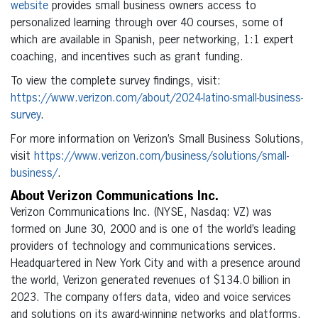
website
provides small business owners access to
personalized learning through over 40 courses, some of
which are available in Spanish, peer networking, 1:1 expert
coaching, and incentives such as grant funding.
To view the complete survey findings, visit:
https://www.verizon.com/about/2024-latino-small-business-
survey
.
For more information on Verizon’s Small Business Solutions,
visit
https://www.verizon.com/business/solutions/small-
business/
.
About Verizon Communications Inc.
Verizon Communications Inc. (NYSE, Nasdaq: VZ) was
formed on June 30, 2000 and is one of the world’s leading
providers of technology and communications services.
Headquartered in New York City and with a presence around
the world, Verizon generated revenues of $134.0 billion in
2023. The company offers data, video and voice services
and solutions on its award-winning networks and platforms,