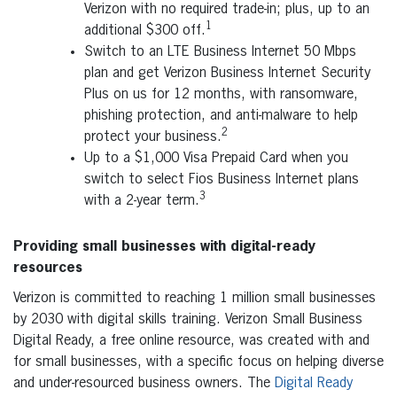
Verizon with no required trade-in; plus, up to an
1
additional $300 off.
Switch to an LTE Business Internet 50 Mbps
plan and get Verizon Business Internet Security
Plus on us for 12 months, with ransomware,
phishing protection, and anti-malware to help
2
protect your business.
Up to a $1,000 Visa Prepaid Card when you
switch to select Fios Business Internet plans
3
with a 2-year term.
Providing small businesses with digital-ready
resources
Verizon is committed to reaching 1 million small businesses
by 2030 with digital skills training. Verizon Small Business
Digital Ready, a free online resource, was created with and
for small businesses, with a specific focus on helping diverse
and under-resourced business owners. The
Digital Ready