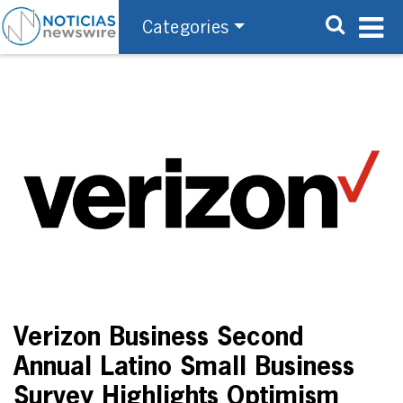
Categories
Verizon Business Second
Annual Latino Small Business
Survey Highlights Optimism