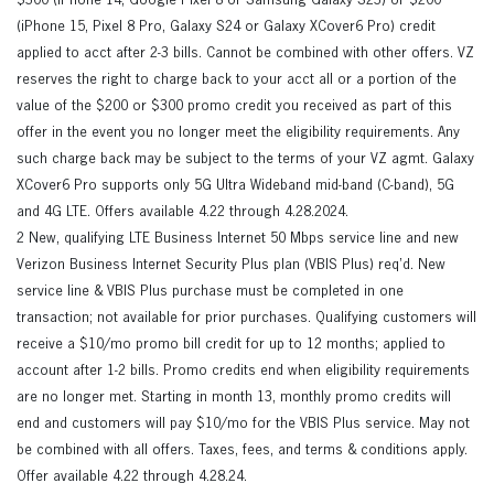
$300 (iPhone 14, Google Pixel 8 or Samsung Galaxy S23) or $200
(iPhone 15, Pixel 8 Pro, Galaxy S24 or Galaxy XCover6 Pro) credit
applied to acct after 2-3 bills. Cannot be combined with other offers. VZ
reserves the right to charge back to your acct all or a portion of the
value of the $200 or $300 promo credit you received as part of this
offer in the event you no longer meet the eligibility requirements. Any
such charge back may be subject to the terms of your VZ agmt. Galaxy
XCover6 Pro supports only 5G Ultra Wideband mid-band (C-band), 5G
and 4G LTE. Offers available 4.22 through 4.28.2024.
2 New, qualifying LTE Business Internet 50 Mbps service line and new
Verizon Business Internet Security Plus plan (VBIS Plus) req’d. New
service line & VBIS Plus purchase must be completed in one
transaction; not available for prior purchases. Qualifying customers will
receive a $10/mo promo bill credit for up to 12 months; applied to
account after 1-2 bills. Promo credits end when eligibility requirements
are no longer met. Starting in month 13, monthly promo credits will
end and customers will pay $10/mo for the VBIS Plus service. May not
be combined with all offers. Taxes, fees, and terms & conditions apply.
Offer available 4.22 through 4.28.24.