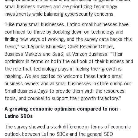
small business owners and are prioritizing technology
investments while balancing cybersecurity concerns.
“Like many small businesses, Latino small businesses have
continued to thrive by doubling down on technology and
finding new ways of working, and the survey data backs this
trend,” said Aparna Khurjekar, Chief Revenue Officer,
Business Markets and SaaS, at Verizon Business. “Their
optimism in terms of both the outlook of their business and
the role that technology plays in fueling their growth is
inspiring. We are excited to welcome these Latino small
business owners and all small businesses in-store during our
Small Business Days to provide them with the resources,
tools, and counsel to support their growth trajectory.”
A growing economic optimism compared to non-
Latino SBOs
The survey showed a stark difference in terms of economic
outlook between Latino SBOs and the general SBO