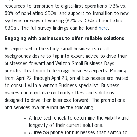
resources to transition to digital-first operations (78% vs.
58% of non-Latino SBOs) and support to transition to new
systems or ways of working (82% vs. 58% of non-Latino
SBOs). The full survey findings can be found
here
.
Engaging with businesses to offer reliable solutions
As expressed in the study, small businesses of all
backgrounds desire to tap into expert advice to drive their
businesses forward and Verizon Small Business Days
provides this forum to leverage business experts. Running
from April 22 through April 28, small businesses are invited
to consult with a Verizon Business specialist. Business
owners can capitalize on timely offers and solutions
designed to drive their business forward. The promotions
and services available include the following:
A free tech check to determine the viability and
longevity of their current solutions.
A free 5G phone for businesses that switch to