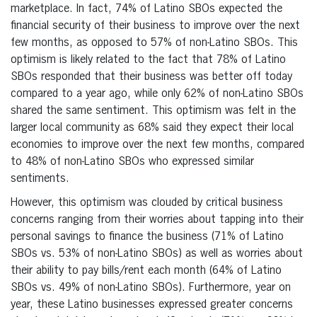
marketplace. In fact, 74% of Latino SBOs expected the
financial security of their business to improve over the next
few months, as opposed to 57% of non-Latino SBOs. This
optimism is likely related to the fact that 78% of Latino
SBOs responded that their business was better off today
compared to a year ago, while only 62% of non-Latino SBOs
shared the same sentiment. This optimism was felt in the
larger local community as 68% said they expect their local
economies to improve over the next few months, compared
to 48% of non-Latino SBOs who expressed similar
sentiments.
However, this optimism was clouded by critical business
concerns ranging from their worries about tapping into their
personal savings to finance the business (71% of Latino
SBOs vs. 53% of non-Latino SBOs) as well as worries about
their ability to pay bills/rent each month (64% of Latino
SBOs vs. 49% of non-Latino SBOs). Furthermore, year on
year, these Latino businesses expressed greater concerns