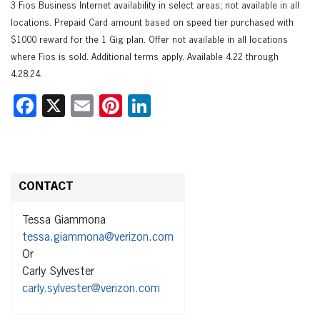
3 Fios Business Internet availability in select areas; not available in all
locations. Prepaid Card amount based on speed tier purchased with
$1000 reward for the 1 Gig plan. Offer not available in all locations
where Fios is sold. Additional terms apply. Available 4.22 through
4.28.24.
Facebook
X
Email
Pinterest
LinkedIn
CONTACT
Tessa Giammona
tessa.giammona@verizon.com
Or
Carly Sylvester
carly.sylvester@verizon.com