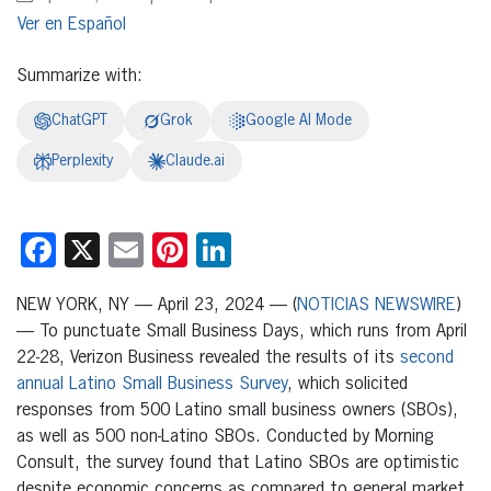
Español
Summarize with:
ChatGPT
Grok
Google AI Mode
Perplexity
Claude.ai
Facebook
X
Email
Pinterest
LinkedIn
NEW YORK, NY — April 23, 2024 — (
NOTICIAS NEWSWIRE
)
— To punctuate Small Business Days, which runs from April
22-28, Verizon Business revealed the results of its
second
annual Latino Small Business Survey
, which solicited
responses from 500 Latino small business owners (SBOs),
as well as 500 non-Latino SBOs. Conducted by Morning
Consult, the survey found that Latino SBOs are optimistic
despite economic concerns as compared to general market