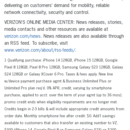
delivering on customers’ demand for mobility, reliable
network connectivity, security and control.
VERIZON’S ONLINE MEDIA CENTER: News releases, stories,
media contacts and other resources are available at
verizon.com/news
. News releases are also available through
an RSS feed. To subscribe, visit
www.verizon.com/about/rss-feeds/
.
1 Qualifying purchase: iPhone 14 128GB, iPhone 15 128GB, Google
Pixel 8 128GB, Pixel 8 Pro 128GB, Samsung Galaxy S23 128GB, Galaxy
S24 128GB or Galaxy XCover 6 Pro. Taxes & fees apply. New line
w/device payment purchase agmt & Business Unlimited Plus or
Unlimited Pro plan req’d. 0% APR, credit, varying by smartphone
purchase, applied to acct. over the term of your agmt (up to 36 mos);
promo credit ends when eligibility requirements are no longer met.
Credits begin in 2-3 bills & will include appropriate credit amounts from
order date. Monthly smartphone fee after credit: $0. Add’l savings
available to customers that also transfer an existing number to VZ.