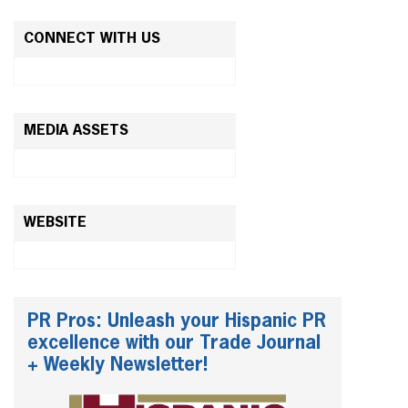
CONNECT WITH US
MEDIA ASSETS
WEBSITE
PR Pros: Unleash your Hispanic PR
excellence with our Trade Journal
+ Weekly Newsletter!