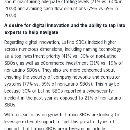
about maintaining adequate staffing levels (71% vs. 60% in
2023) and avoiding cash flow disruptions (79% vs 69% in
2023).
A desire for digital innovation and the ability to tap into
experts to help navigate
Regarding digital innovation, Latino SBOs indexed higher
across numerous dimensions, including naming technology
as a top investment priority (41% vs. 30% of non-Latino
SBOs), as well as eCommerce investment (31% vs. 19% of
non-Latino SBOs). They also are more concerned about
ensuring the security of company networks and computer
systems (77% vs. 59% of non-Latino SBOs). This may be
because 30% of Latino SBOs reported a cybersecurity
incident in the past year as opposed to 21% of non-Latino
SBOs.
With a clear focus on growth, Latino SBOs are looking to
leverage external support to fuel this growth. Types of
support that Latino SBOs are interested in include