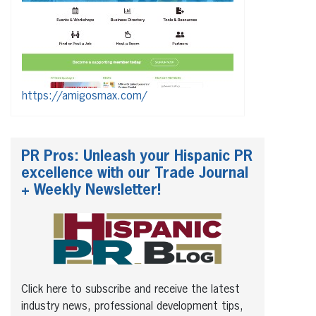
https://amigosmax.com/
PR Pros: Unleash your Hispanic PR
excellence with our Trade Journal
+ Weekly Newsletter!
Click here to subscribe and receive the latest
industry news, professional development tips,