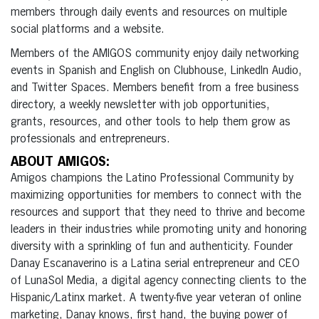
members through daily events and resources on multiple
social platforms and a website.
Members of the AMIGOS community enjoy daily networking
events in Spanish and English on Clubhouse, LinkedIn Audio,
and Twitter Spaces. Members benefit from a free business
directory, a weekly newsletter with job opportunities,
grants, resources, and other tools to help them grow as
professionals and entrepreneurs.
ABOUT AMIGOS:
Amigos champions the Latino Professional Community by
maximizing opportunities for members to connect with the
resources and support that they need to thrive and become
leaders in their industries while promoting unity and honoring
diversity with a sprinkling of fun and authenticity. Founder
Danay Escanaverino is a Latina serial entrepreneur and CEO
of LunaSol Media, a digital agency connecting clients to the
Hispanic/Latinx market. A twenty-five year veteran of online
marketing, Danay knows, first hand, the buying power of