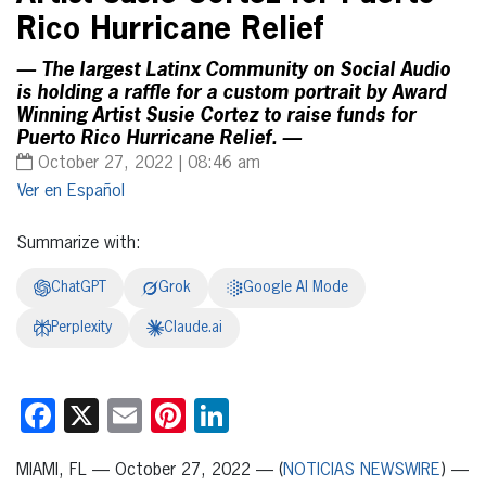
Rico Hurricane Relief
— The largest Latinx Community on Social Audio
is holding a raffle for a custom portrait by Award
Winning Artist Susie Cortez to raise funds for
Puerto Rico Hurricane Relief. —
October 27, 2022 | 08:46 am
Español
Summarize with:
ChatGPT
Grok
Google AI Mode
Perplexity
Claude.ai
Facebook
X
Email
Pinterest
LinkedIn
MIAMI, FL — October 27, 2022 — (
NOTICIAS NEWSWIRE
) —