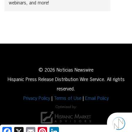
webinars, and more!
© 2026 Noticias Newswire
Hispanic Press Release Distribution Wire Service. All rights
reserved.
Privacy Policy
|
Terms of Use
|
Email Policy
Facebook
X
Email
Pinterest
LinkedIn