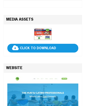
MEDIA ASSETS
CLICK TO DOWNLOAD
WEBSITE