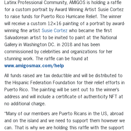
Latinx Professional Community, AMIGOS is holding a raffle
for a custom portrait by Award Winning Artist Susie Cortez
to raise funds for Puerto Rico Hurricane Relief. The winner
will receive a custom 12×16 painting of a portrait by award-
winning fine artist
Susie Cortez
who became the first
Salvadorean artist to be invited to paint at the National
Gallery in Washington DC. in 2018 and has been
commissioned by celebrities and organizations for her
stunning work. The raffle can be found at
www.amigosmax.com/help
All funds raised are tax deductible and will be distributed to
the Hispanic Federation Foundation for their relief efforts in
Puerto Rico. The painting will be sent out to the winner’s
address and will include a certificate of authenticity NFT at
no additional charge.
“Many of our members are Puerto Ricans in the US, abroad
and on the island and we need to support them however we
can. That is why we are holding this raffle with the support