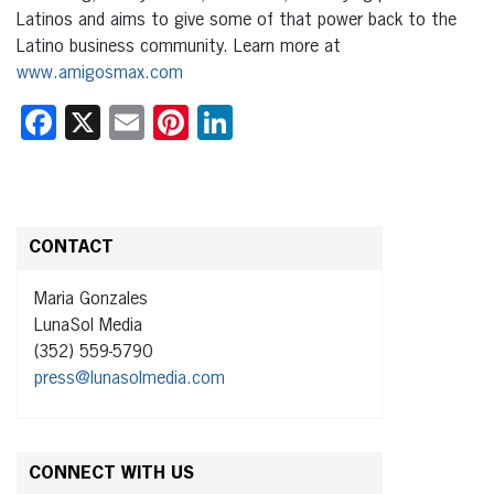
Latinos and aims to give some of that power back to the
Latino business community. Learn more at
www.amigosmax.com
Facebook
X
Email
Pinterest
LinkedIn
CONTACT
Maria Gonzales
LunaSol Media
(352) 559-5790
press@lunasolmedia.com
CONNECT WITH US