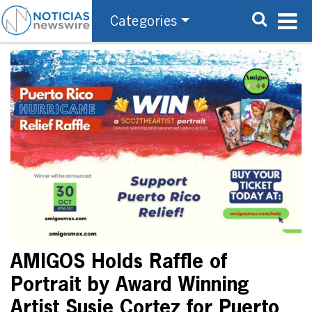
Categories
AMIGOS Holds Raffle of
Portrait by Award Winning
Artist Susie Cortez for Puerto