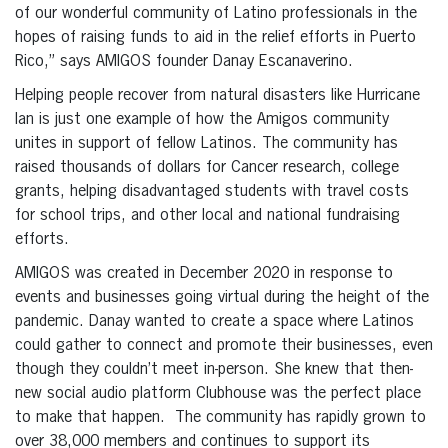
of our wonderful community of Latino professionals in the
hopes of raising funds to aid in the relief efforts in Puerto
Rico,” says AMIGOS founder Danay Escanaverino.
Helping people recover from natural disasters like Hurricane
Ian is just one example of how the Amigos community
unites in support of fellow Latinos. The community has
raised thousands of dollars for Cancer research, college
grants, helping disadvantaged students with travel costs
for school trips, and other local and national fundraising
efforts.
AMIGOS was created in December 2020 in response to
events and businesses going virtual during the height of the
pandemic. Danay wanted to create a space where Latinos
could gather to connect and promote their businesses, even
though they couldn’t meet in-person. She knew that then-
new social audio platform Clubhouse was the perfect place
to make that happen. The community has rapidly grown to
over 38,000 members and continues to support its