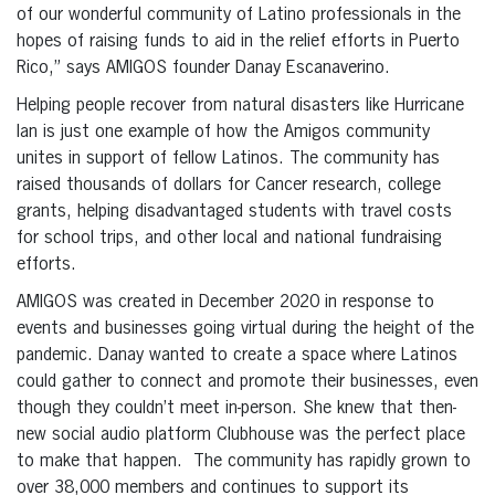
of our wonderful community of Latino professionals in the
hopes of raising funds to aid in the relief efforts in Puerto
Rico,” says AMIGOS founder Danay Escanaverino.
Helping people recover from natural disasters like Hurricane
Ian is just one example of how the Amigos community
unites in support of fellow Latinos. The community has
raised thousands of dollars for Cancer research, college
grants, helping disadvantaged students with travel costs
for school trips, and other local and national fundraising
efforts.
AMIGOS was created in December 2020 in response to
events and businesses going virtual during the height of the
pandemic. Danay wanted to create a space where Latinos
could gather to connect and promote their businesses, even
though they couldn’t meet in-person. She knew that then-
new social audio platform Clubhouse was the perfect place
to make that happen. The community has rapidly grown to
over 38,000 members and continues to support its