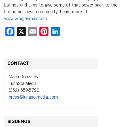
Latinos and aims to give some of that power back to the
Latino business community. Learn more at
www.amigosmax.com
Facebook
X
Email
Pinterest
LinkedIn
CONTACT
Maria Gonzales
LunaSol Media
(352) 559-5790
press@lunasolmedia.com
SÍGUENOS