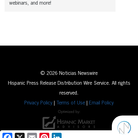
webinars, and more!
© 2026 Noticias Newswire
Hispanic Press Release Distribution Wire Service. All rights
reserved.
Privacy Policy
|
Terms of Use
|
Email Policy
Facebook
X
Email
Pinterest
LinkedIn