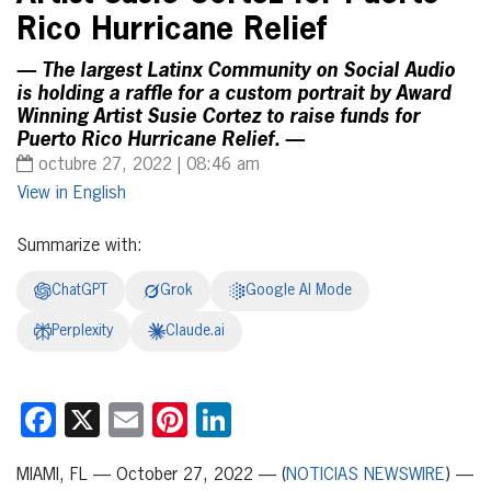
Rico Hurricane Relief
— The largest Latinx Community on Social Audio
is holding a raffle for a custom portrait by Award
Winning Artist Susie Cortez to raise funds for
Puerto Rico Hurricane Relief. —
octubre 27, 2022 | 08:46 am
English
Summarize with:
ChatGPT
Grok
Google AI Mode
Perplexity
Claude.ai
Facebook
X
Email
Pinterest
LinkedIn
MIAMI, FL — October 27, 2022 — (
NOTICIAS NEWSWIRE
) —