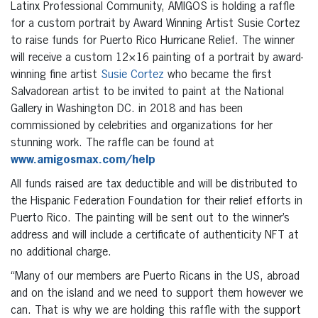
Latinx Professional Community, AMIGOS is holding a raffle
for a custom portrait by Award Winning Artist Susie Cortez
to raise funds for Puerto Rico Hurricane Relief. The winner
will receive a custom 12×16 painting of a portrait by award-
winning fine artist
Susie Cortez
who became the first
Salvadorean artist to be invited to paint at the National
Gallery in Washington DC. in 2018 and has been
commissioned by celebrities and organizations for her
stunning work. The raffle can be found at
www.amigosmax.com/help
All funds raised are tax deductible and will be distributed to
the Hispanic Federation Foundation for their relief efforts in
Puerto Rico. The painting will be sent out to the winner’s
address and will include a certificate of authenticity NFT at
no additional charge.
“Many of our members are Puerto Ricans in the US, abroad
and on the island and we need to support them however we
can. That is why we are holding this raffle with the support