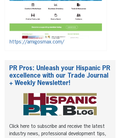
https://amigosmax.com/
PR Pros: Unleash your Hispanic PR
excellence with our Trade Journal
+ Weekly Newsletter!
Click here to subscribe and receive the latest
industry news, professional development tips,