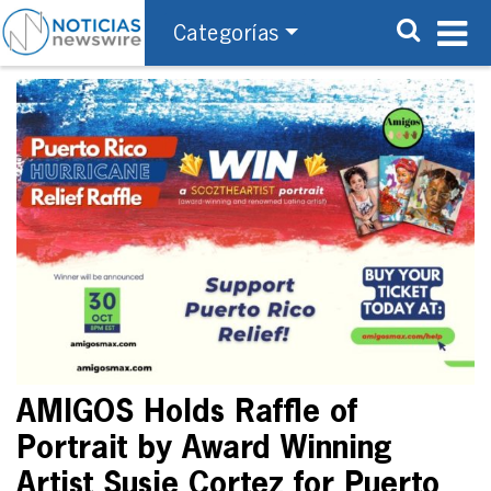
Categorías
AMIGOS Holds Raffle of
Portrait by Award Winning
Artist Susie Cortez for Puerto