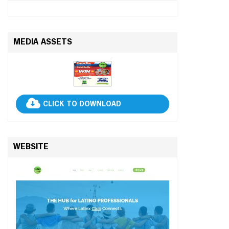
MEDIA ASSETS
CLICK TO DOWNLOAD
WEBSITE