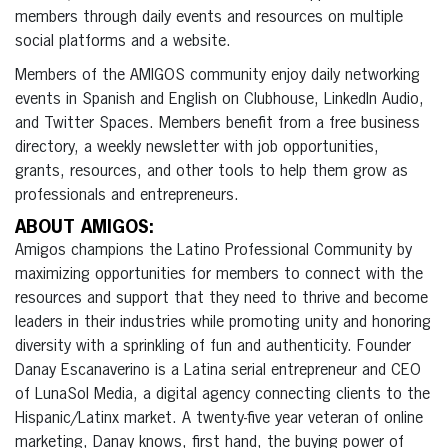
members through daily events and resources on multiple
social platforms and a website.
Members of the AMIGOS community enjoy daily networking
events in Spanish and English on Clubhouse, LinkedIn Audio,
and Twitter Spaces. Members benefit from a free business
directory, a weekly newsletter with job opportunities,
grants, resources, and other tools to help them grow as
professionals and entrepreneurs.
ABOUT AMIGOS:
Amigos champions the Latino Professional Community by
maximizing opportunities for members to connect with the
resources and support that they need to thrive and become
leaders in their industries while promoting unity and honoring
diversity with a sprinkling of fun and authenticity. Founder
Danay Escanaverino is a Latina serial entrepreneur and CEO
of LunaSol Media, a digital agency connecting clients to the
Hispanic/Latinx market. A twenty-five year veteran of online
marketing, Danay knows, first hand, the buying power of