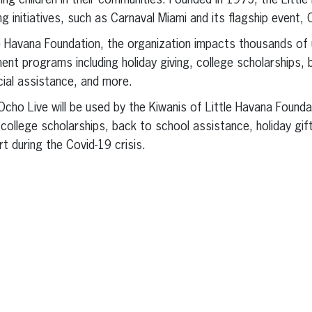
ing children in their communities. Founded in 1975, the Littl
g initiatives, such as Carnaval Miami and its flagship event, 
e Havana Foundation, the organization impacts thousands of 
ment programs including holiday giving, college scholarships,
ial assistance, and more.
Ocho Live will be used by the Kiwanis of Little Havana Founda
h college scholarships, back to school assistance, holiday gif
t during the Covid-19 crisis.
erest
inkedIn