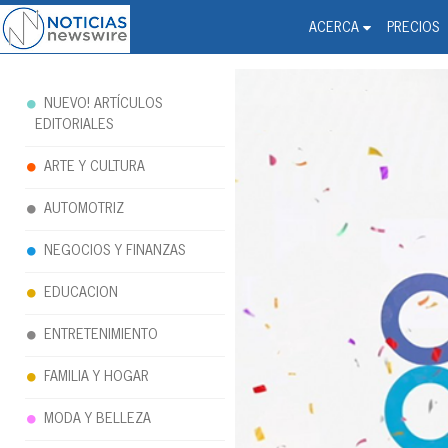
Noticias Newswire - Hi
The world changed. Your 
ACERCA
PRECIOS
NUEVO! ARTÍCULOS
EDITORIALES
ARTE Y CULTURA
AUTOMOTRIZ
NEGOCIOS Y FINANZAS
EDUCACION
ENTRETENIMIENTO
FAMILIA Y HOGAR
MODA Y BELLEZA