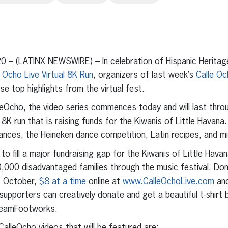
erest
inkedIn
0 – (LATINX NEWSWIRE) – In celebration of Hispanic Herita
e Ocho Live Virtual 8K Run
, organizers of last week’s
Calle Oc
se top highlights from the virtual fest.
cho, the video series commences today and will last thro
 8K run that is raising funds for the Kiwanis of Little Havana.
nces, the Heineken dance competition, Latin recipes, and mi
o fill a major fundraising gap for the Kiwanis of Little Hava
,000 disadvantaged families through the music festival. Don
f October,
$8 at a time
online at
www.CalleOchoLive.com
and
 supporters can creatively donate and get a beautiful t-shirt b
 TeamFootworks.