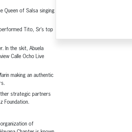
he Queen of Salsa singing
performed Tito, Sr’s top
 In the skit, Abuela
 view Calle Ocho Live
Marin making an authentic
rs.
ther strategic partners
uz Foundation.
t organization of