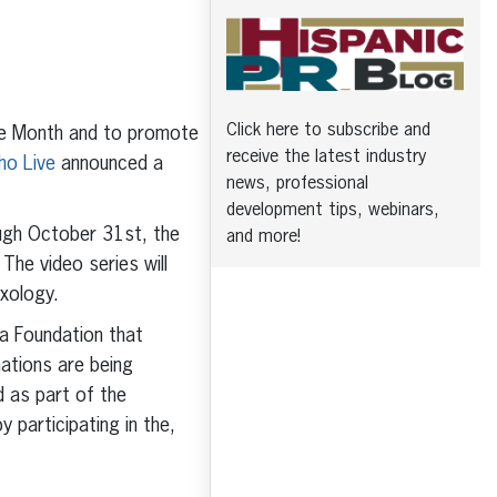
Click here to subscribe and
ge Month and to promote
receive the latest industry
ho Live
announced a
news, professional
development tips, webinars,
ugh October 31st, the
and more!
 The video series will
xology.
na Foundation that
ations are being
 as part of the
y participating in the,