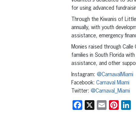
volunteers dedicated to serv
for using advanced fundraisin
Through the Kiwanis of Littl
annually, with youth develop
assistance, emergency financ
Monies raised through Calle 
families in South Florida wit
assistance, and other suppor
Instagram:
@CarnavalMiami
Facebook:
Carnaval Miami
Twitter:
@Carnaval_Miami
Facebook
X
Email
Pint
L