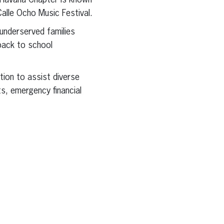
e Havana Chapter is known
Calle Ocho Music Festival.
underserved families
 back to school
tion to assist diverse
ts, emergency financial