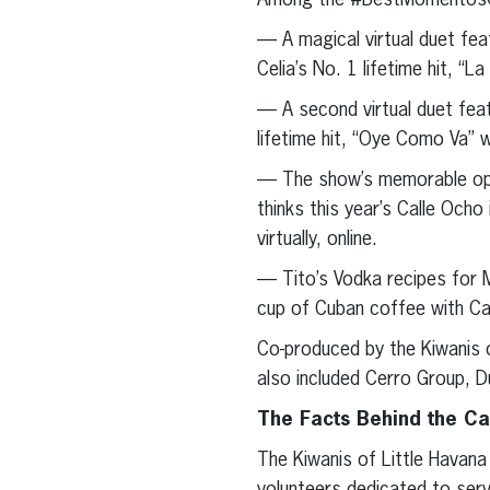
Among the #BestMomentosCal
— A magical virtual duet fea
Celia’s No. 1 lifetime hit, “L
— A second virtual duet feat
lifetime hit, “Oye Como Va” w
— The show’s memorable open
thinks this year’s Calle Ocho
virtually, online.
— Tito’s Vodka recipes for M
cup of Cuban coffee with Caf
Co-produced by the Kiwanis o
also included Cerro Group, D
The Facts Behind the C
The Kiwanis of Little Havana 