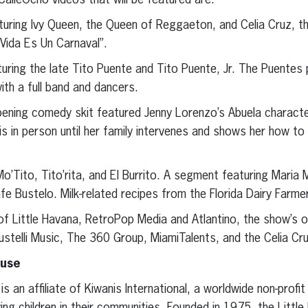
leOcho videos that will be featured are:
turing Ivy Queen, the Queen of Reggaeton, and Celia Cruz, t
a Vida Es Un Carnaval”.
uring the late Tito Puente and Tito Puente, Jr. The Puentes 
ith a full band and dancers.
ing comedy skit featured Jenny Lorenzo’s Abuela character.
 is in person until her family intervenes and shows her how to
o’Tito, Tito’rita, and El Burrito. A segment featuring Maria 
e Bustelo. Milk-related recipes from the Florida Dairy Farme
f Little Havana, RetroPop Media and Atlantino, the show’s o
ustelli Music, The 360 Group, MiamiTalents, and the Celia Cr
ause
is an affiliate of Kiwanis International, a worldwide non-profi