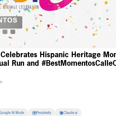
 Celebrates Hispanic Heritage Mon
rtual Run and #BestMomentosCalle
am
Google AI Mode
Perplexity
Claude.ai