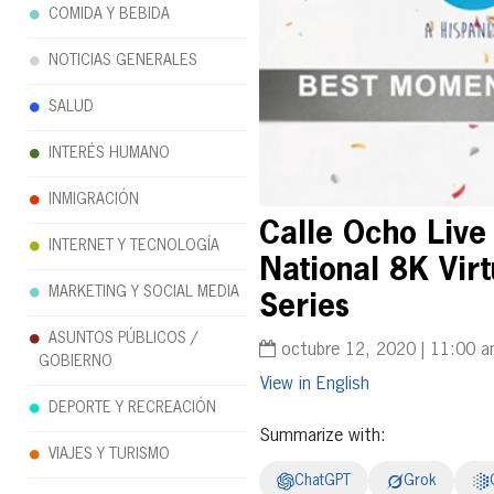
COMIDA Y BEBIDA
NOTICIAS GENERALES
SALUD
INTERÉS HUMANO
INMIGRACIÓN
Calle Ocho Live
INTERNET Y TECNOLOGÍA
National 8K Vi
MARKETING Y SOCIAL MEDIA
Series
ASUNTOS PÚBLICOS /
octubre 12, 2020 | 11:00 
GOBIERNO
English
DEPORTE Y RECREACIÓN
Summarize with:
VIAJES Y TURISMO
ChatGPT
Grok