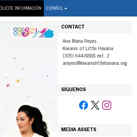
on Wire Service
OLICITE INFORMACIÓN
ESPAÑOL
CONTACT
Ana Maria Reyes
Kiwanis of Little Havana
(305) 644-8888 ext. 2
areyes@kiwanislittlehavana.org
SÍGUENOS
MEDIA ASSETS