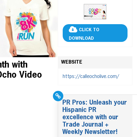
CLICK TO
DOWNLOAD
WEBSITE
th with
Ocho Video
https://calleocholive.com/
PR Pros: Unleash your
Hispanic PR
excellence with our
Trade Journal +
Weekly Newsletter!