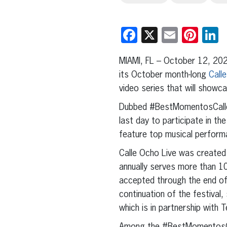
Facebook
X
Email
Pint
L
MIAMI, FL – October 12, 202
its October month-long
Call
video series that will showca
Dubbed #BestMomentosCalleO
last day to participate in the
feature top musical performa
Calle Ocho Live was created t
annually serves more than 10
accepted through the end o
continuation of the festival,
which is in partnership with