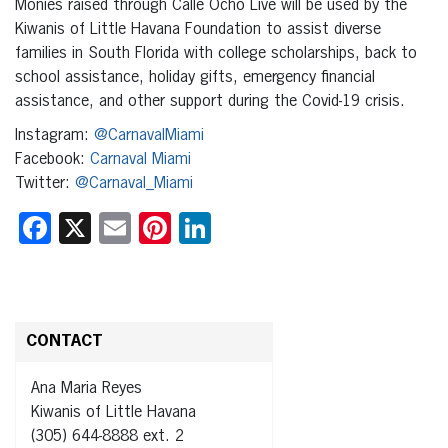
Monies raised through Calle Ocho Live will be used by the
Kiwanis of Little Havana Foundation to assist diverse
families in South Florida with college scholarships, back to
school assistance, holiday gifts, emergency financial
assistance, and other support during the Covid-19 crisis.
Instagram:
@CarnavalMiami
Facebook:
Carnaval Miami
Twitter:
@Carnaval_Miami
Facebook
X
Email
Pinterest
LinkedIn
CONTACT
Ana Maria Reyes
Kiwanis of Little Havana
(305) 644-8888 ext. 2