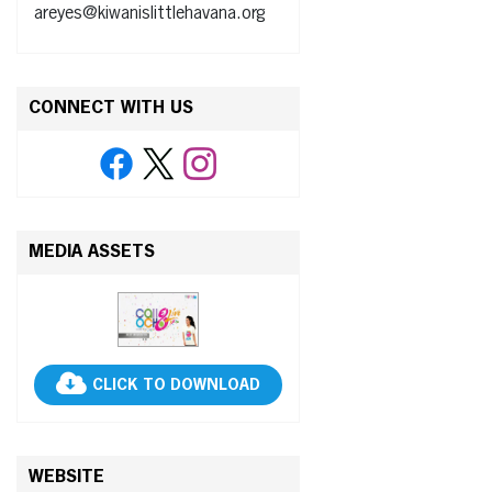
areyes@kiwanislittlehavana.org
CONNECT WITH US
MEDIA ASSETS
CLICK TO DOWNLOAD
WEBSITE