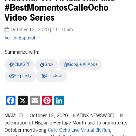
#BestMomentosCalleOcho
Video Series
October 12, 2020 | 11:00 am
Español
Summarize with:
ChatGPT
Grok
Google AI Mode
Perplexity
Claude.ai
Facebook
X
Email
Pinterest
LinkedIn
MIAMI, FL – October 12, 2020 – (LATINX NEWSWIRE) – In
celebration of Hispanic Heritage Month and to promote its
October month-long
Calle Ocho Live Virtual 8K Run
,