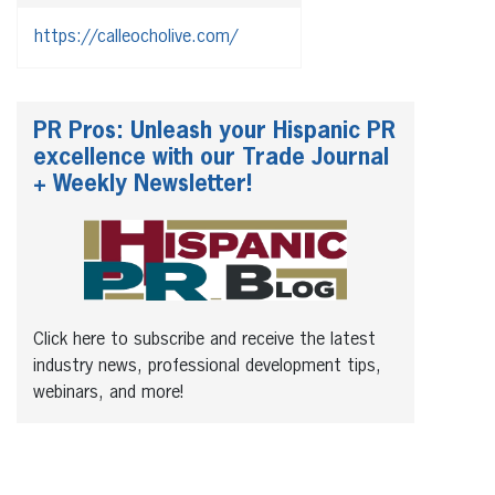
https://calleocholive.com/
PR Pros: Unleash your Hispanic PR
excellence with our Trade Journal
+ Weekly Newsletter!
Click here to subscribe and receive the latest
industry news, professional development tips,
webinars, and more!