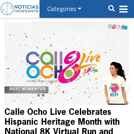
Categories
Calle Ocho Live Celebrates
Hispanic Heritage Month with
National 8K Virtual Run and