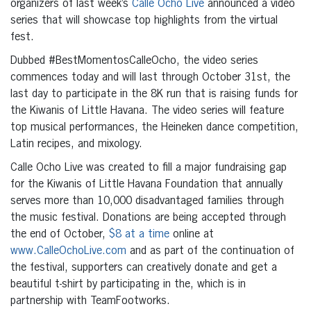
organizers of last week’s
Calle Ocho Live
announced a video
series that will showcase top highlights from the virtual
fest.
Dubbed #BestMomentosCalleOcho, the video series
commences today and will last through October 31st, the
last day to participate in the 8K run that is raising funds for
the Kiwanis of Little Havana. The video series will feature
top musical performances, the Heineken dance competition,
Latin recipes, and mixology.
Calle Ocho Live was created to fill a major fundraising gap
for the Kiwanis of Little Havana Foundation that annually
serves more than 10,000 disadvantaged families through
the music festival. Donations are being accepted through
the end of October,
$8 at a time
online at
www.CalleOchoLive.com
and as part of the continuation of
the festival, supporters can creatively donate and get a
beautiful t-shirt by participating in the, which is in
partnership with TeamFootworks.