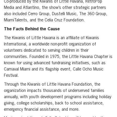
Co-produced by the Kiwanis of Little Havana, RetroPop
Media and Atlantino, the show’s other strategic partners
also included Cerro Group, Dustelli Music, The 360 Group,
MiamiTalents, and the Celia Cruz Foundation.
The Facts Behind the Cause
The Kiwanis of Little Havana is an affiliate of Kiwanis
International, a worldwide non-profit organization of
volunteers dedicated to serving children in their
communities. Founded in 1975, the Little Havana Chapter is
known for using advanced fundraising initiatives, such as
Carnaval Miami and its flagship event, Calle Ocho Music
Festival.
Through the Kiwanis of Little Havana Foundation, the
organization impacts thousands of underserved families
annually, with youth development programs including holiday
giving, college scholarships, back to school assistance,
emergency financial assistance, and more.