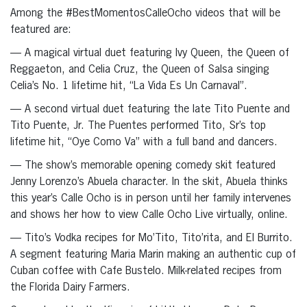
Among the #BestMomentosCalleOcho videos that will be
featured are:
— A magical virtual duet featuring Ivy Queen, the Queen of
Reggaeton, and Celia Cruz, the Queen of Salsa singing
Celia’s No. 1 lifetime hit, “La Vida Es Un Carnaval”.
— A second virtual duet featuring the late Tito Puente and
Tito Puente, Jr. The Puentes performed Tito, Sr’s top
lifetime hit, “Oye Como Va” with a full band and dancers.
— The show’s memorable opening comedy skit featured
Jenny Lorenzo’s Abuela character. In the skit, Abuela thinks
this year’s Calle Ocho is in person until her family intervenes
and shows her how to view Calle Ocho Live virtually, online.
— Tito’s Vodka recipes for Mo’Tito, Tito’rita, and El Burrito.
A segment featuring Maria Marin making an authentic cup of
Cuban coffee with Cafe Bustelo. Milk-related recipes from
the Florida Dairy Farmers.