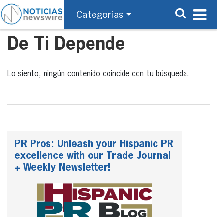
Categorías
De Ti Depende
Lo siento, ningún contenido coincide con tu búsqueda.
PR Pros: Unleash your Hispanic PR
excellence with our Trade Journal
+ Weekly Newsletter!