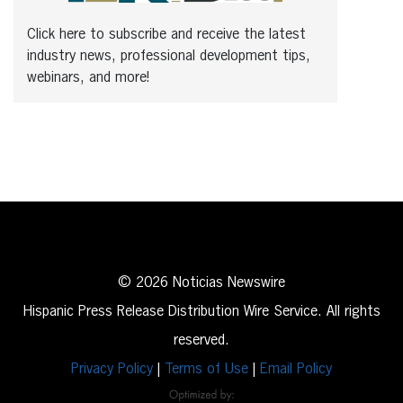
Click here to subscribe and receive the latest
industry news, professional development tips,
webinars, and more!
© 2026 Noticias Newswire
Hispanic Press Release Distribution Wire Service. All rights
reserved.
Privacy Policy
|
Terms of Use
|
Email Policy