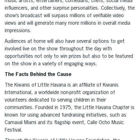
music artists, entertainers, comedians, chefs, social media
influencers, and other surprise personalities. Collectively, the
show’s broadcast will surpass millions of verifiable video
views and will generate many more millions in overall media
impressions.
Audiences at home will also have several options to get
involved live on the show throughout the day with
opportunities not only to win prizes but also to be featured
on the show in a variety of engaging ways.
The Facts Behind the Cause
The Kiwanis of Little Havana is an affiliate of Kiwanis
International, a worldwide non-profit organization of
volunteers dedicated to serving children in their
communities. Founded in 1975, the Little Havana Chapter is
known for using advanced fundraising initiatives, such as
Carnaval Miami and its flagship event, Calle Ocho Music
Festival.