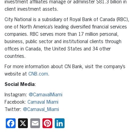
investment affiliates manage or administer $81.3 billion in
client investment assets.
City National is a subsidiary of Royal Bank of Canada (RBC),
one of North America’s leading diversified financial services
companies. RBC serves more than 17 million personal,
business, public sector and institutional clients through
offices in Canada, the United States and 34 other
countries.
For more information about CN Bank, visit the company’s
website at
CNB.com
.
Social Media
:
Instagram:
@CarnavalMiami
Facebook:
Carnaval Miami
Twitter:
@Carnaval_Miami
Facebook
X
Email
Pinterest
LinkedIn