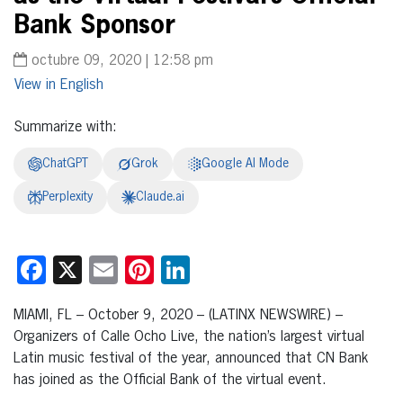
Bank Sponsor
octubre 09, 2020 | 12:58 pm
English
Summarize with:
ChatGPT
Grok
Google AI Mode
Perplexity
Claude.ai
Facebook
X
Email
Pinterest
LinkedIn
MIAMI, FL – October 9, 2020 – (LATINX NEWSWIRE) –
Organizers of Calle Ocho Live, the nation’s largest virtual
Latin music festival of the year, announced that CN Bank
has joined as the Official Bank of the virtual event.