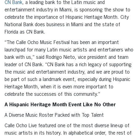
CN Bank
, a leading bank to the Latin music and
entertainment industry in Miami, is sponsoring the show to
celebrate the importance of Hispanic Heritage Month. City
National Bank does business in Miami and the state of
Florida as CN Bank.
“The Calle Ocho Music Festival has been an important
launchpad for many Latin music artists and entertainers who
bank with us,” said Rodrigo Nieto, vice president and team
leader of CN Bank. “CN Bank has a rich legacy of supporting
the music and entertainment industry, and we are proud to
be part of such a landmark event, especially during Hispanic
Heritage Month, when it is even more important to
celebrate the successes of this community.”
A Hispanic Heritage Month Event Like No Other
A Diverse Music Roster Packed with Top Talent
Calle Ocho Live featured one of the most diverse line-up of
music artists in its history. In alphabetical order, the rest of