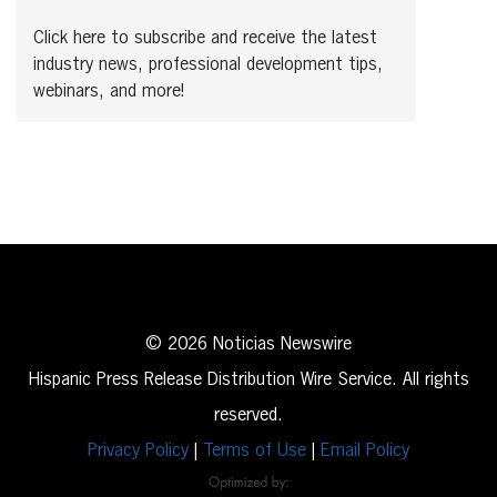
Click here to subscribe and receive the latest
industry news, professional development tips,
webinars, and more!
© 2026 Noticias Newswire
Hispanic Press Release Distribution Wire Service. All rights
reserved.
Privacy Policy
|
Terms of Use
|
Email Policy