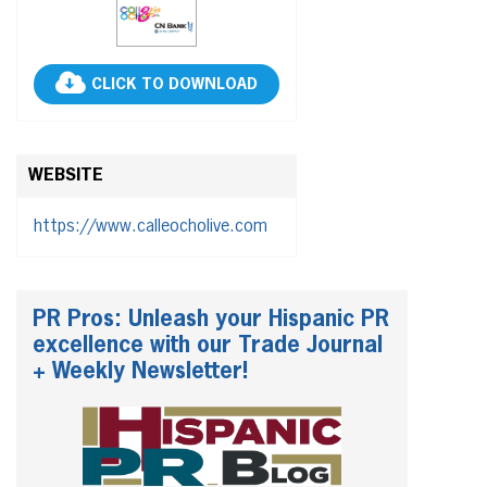
CLICK TO DOWNLOAD
WEBSITE
https://www.calleocholive.com
PR Pros: Unleash your Hispanic PR
excellence with our Trade Journal
+ Weekly Newsletter!