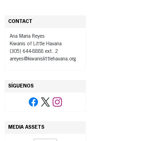
CONTACT
Ana Maria Reyes
Kiwanis of Little Havana
(305) 644-8888 ext. 2
areyes@kiwanislittlehavana.org
SÍGUENOS
MEDIA ASSETS