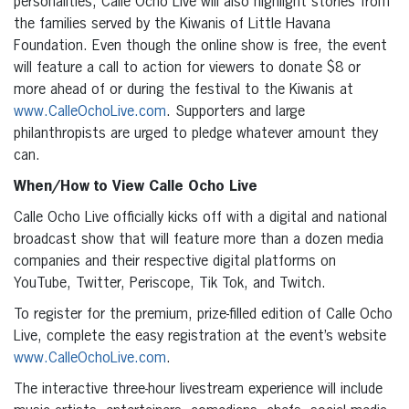
personalities, Calle Ocho Live will also highlight stories from
the families served by the Kiwanis of Little Havana
Foundation. Even though the online show is free, the event
will feature a call to action for viewers to donate $8 or
more ahead of or during the festival to the Kiwanis at
www.CalleOchoLive.com
. Supporters and large
philanthropists are urged to pledge whatever amount they
can.
When/How to View Calle Ocho Live
Calle Ocho Live officially kicks off with a digital and national
broadcast show that will feature more than a dozen media
companies and their respective digital platforms on
YouTube, Twitter, Periscope, Tik Tok, and Twitch.
To register for the premium, prize-filled edition of Calle Ocho
Live, complete the easy registration at the event’s website
www.CalleOchoLive.com
.
The interactive three-hour livestream experience will include