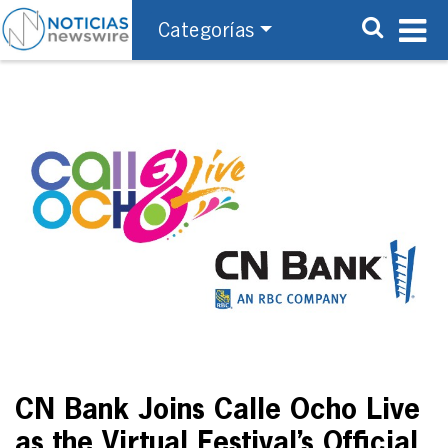
Categorías
CN Bank Joins Calle Ocho Live
as the Virtual Festival’s Official