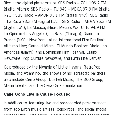
Rico); the digital platforms of SBS Radio – ZOL 106.7 FM
(digital Miami); SBS Radio – TU 949 – MEGA 97.9 FM (digital
NYC); SBS Radio – AMOR 93.1 FM (digital NYC); SBS Radio
– La Raza 93.3 FM (digital L.A.); SBS Radio – MEGA 96.3 FM
(digital L.A.); La Musica; iHeart Media’s WZTU Tu 94.9 FM;
La Opinion (Los Angeles); La Raza (Chicago); Diario La
Prensa (NYC); New York Latino International Film Festival;
Altísimo Live; Carnaval Miami; El Mundo Boston; Diario Las
Americas (Miami), the Dominican Film Festival, Latinx
Newswire, Pop Culture Newswire, and Latin Life Denver.
Co-produced by the Kiwanis of Little Havana, RetroPop
Media, and Atlantino, the show’s other strategic partners
also include Cerro Group, Dustelli Music, The 360 Group,
MiamiTalents, and the Celia Cruz Foundation.
Calle Ocho Live is Cause-Focused
In addition to featuring live and pre-recorded performances
from top Latin music artists, celebrities, and social media