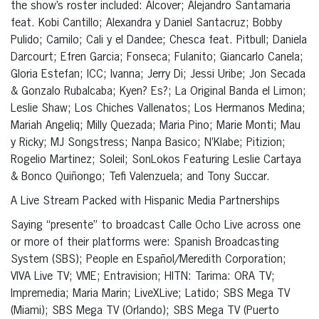
the show’s roster included: Alcover; Alejandro Santamaria
feat. Kobi Cantillo; Alexandra y Daniel Santacruz; Bobby
Pulido; Camilo; Cali y el Dandee; Chesca feat. Pitbull; Daniela
Darcourt; Efren Garcia; Fonseca; Fulanito; Giancarlo Canela;
Gloria Estefan; ICC; Ivanna; Jerry Di; Jessi Uribe; Jon Secada
& Gonzalo Rubalcaba; Kyen? Es?; La Original Banda el Limon;
Leslie Shaw; Los Chiches Vallenatos; Los Hermanos Medina;
Mariah Angeliq; Milly Quezada; Maria Pino; Marie Monti; Mau
y Ricky; MJ Songstress; Nanpa Basico; N’Klabe; Pitizion;
Rogelio Martinez; Soleil; SonLokos Featuring Leslie Cartaya
& Bonco Quiñongo; Tefi Valenzuela; and Tony Succar.
A Live Stream Packed with Hispanic Media Partnerships
Saying “presente” to broadcast Calle Ocho Live across one
or more of their platforms were: Spanish Broadcasting
System (SBS); People en Español/Meredith Corporation;
VIVA Live TV; VME; Entravision; HITN: Tarima: ORA TV;
Impremedia; Maria Marin; LiveXLive; Latido; SBS Mega TV
(Miami); SBS Mega TV (Orlando); SBS Mega TV (Puerto