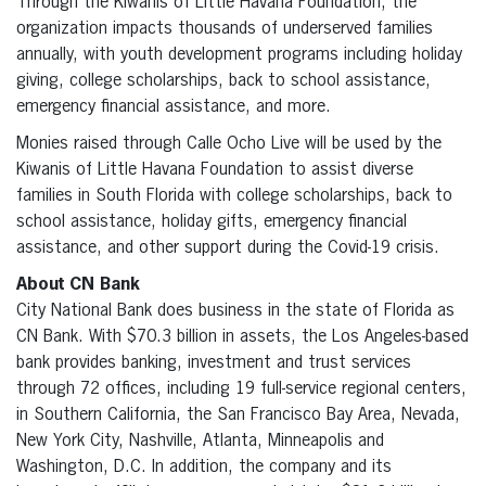
Through the Kiwanis of Little Havana Foundation, the
organization impacts thousands of underserved families
annually, with youth development programs including holiday
giving, college scholarships, back to school assistance,
emergency financial assistance, and more.
Monies raised through Calle Ocho Live will be used by the
Kiwanis of Little Havana Foundation to assist diverse
families in South Florida with college scholarships, back to
school assistance, holiday gifts, emergency financial
assistance, and other support during the Covid-19 crisis.
About CN Bank
City National Bank does business in the state of Florida as
CN Bank. With $70.3 billion in assets, the Los Angeles-based
bank provides banking, investment and trust services
through 72 offices, including 19 full-service regional centers,
in Southern California, the San Francisco Bay Area, Nevada,
New York City, Nashville, Atlanta, Minneapolis and
Washington, D.C. In addition, the company and its