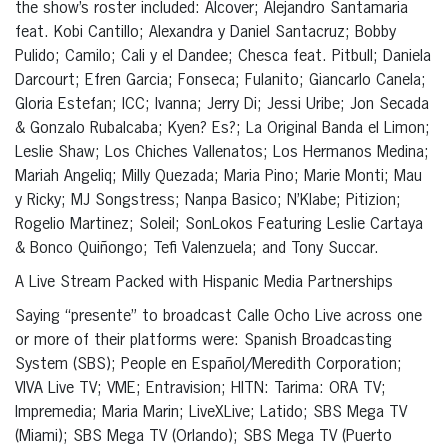
the show’s roster included: Alcover; Alejandro Santamaria
feat. Kobi Cantillo; Alexandra y Daniel Santacruz; Bobby
Pulido; Camilo; Cali y el Dandee; Chesca feat. Pitbull; Daniela
Darcourt; Efren Garcia; Fonseca; Fulanito; Giancarlo Canela;
Gloria Estefan; ICC; Ivanna; Jerry Di; Jessi Uribe; Jon Secada
& Gonzalo Rubalcaba; Kyen? Es?; La Original Banda el Limon;
Leslie Shaw; Los Chiches Vallenatos; Los Hermanos Medina;
Mariah Angeliq; Milly Quezada; Maria Pino; Marie Monti; Mau
y Ricky; MJ Songstress; Nanpa Basico; N’Klabe; Pitizion;
Rogelio Martinez; Soleil; SonLokos Featuring Leslie Cartaya
& Bonco Quiñongo; Tefi Valenzuela; and Tony Succar.
A Live Stream Packed with Hispanic Media Partnerships
Saying “presente” to broadcast Calle Ocho Live across one
or more of their platforms were: Spanish Broadcasting
System (SBS); People en Español/Meredith Corporation;
VIVA Live TV; VME; Entravision; HITN: Tarima: ORA TV;
Impremedia; Maria Marin; LiveXLive; Latido; SBS Mega TV
(Miami); SBS Mega TV (Orlando); SBS Mega TV (Puerto