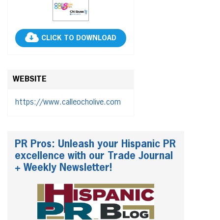
CLICK TO DOWNLOAD
WEBSITE
https://www.calleocholive.com
PR Pros: Unleash your Hispanic PR
excellence with our Trade Journal
+ Weekly Newsletter!