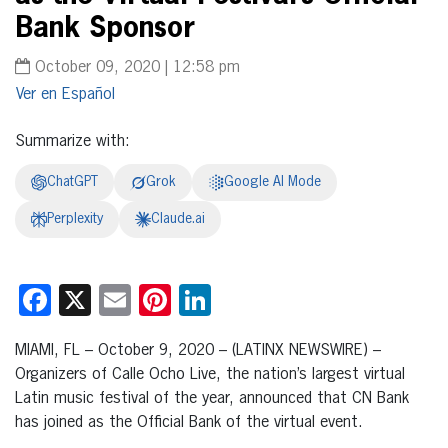
Bank Sponsor
October 09, 2020 | 12:58 pm
Español
Summarize with:
ChatGPT
Grok
Google AI Mode
Perplexity
Claude.ai
Facebook
X
Email
Pinterest
LinkedIn
MIAMI, FL – October 9, 2020 – (LATINX NEWSWIRE) –
Organizers of Calle Ocho Live, the nation’s largest virtual
Latin music festival of the year, announced that CN Bank
has joined as the Official Bank of the virtual event.