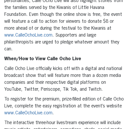
personalities, Calle Ocho Live will also highlight stories from
the families served by the Kiwanis of Little Havana
Foundation. Even though the online show is free, the event
will feature a call to action for viewers to donate $8 or
more ahead of or during the festival to the Kiwanis at
www.CalleOchoLive.com
. Supporters and large
philanthropists are urged to pledge whatever amount they
can.
When/How to View Calle Ocho Live
Calle Ocho Live officially kicks off with a digital and national
broadcast show that will feature more than a dozen media
companies and their respective digital platforms on
YouTube, Twitter, Periscope, Tik Tok, and Twitch.
To register for the premium, prize-filled edition of Calle Ocho
Live, complete the easy registration at the event’s website
www.CalleOchoLive.com
.
The interactive three-hour livestream experience will include