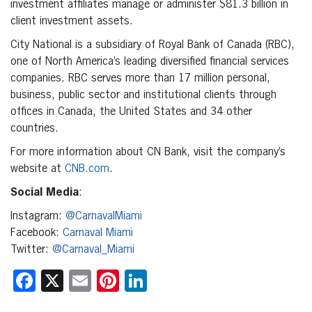
investment affiliates manage or administer $81.3 billion in
client investment assets.
City National is a subsidiary of Royal Bank of Canada (RBC),
one of North America’s leading diversified financial services
companies. RBC serves more than 17 million personal,
business, public sector and institutional clients through
offices in Canada, the United States and 34 other
countries.
For more information about CN Bank, visit the company’s
website at
CNB.com
.
Social Media
:
Instagram:
@CarnavalMiami
Facebook:
Carnaval Miami
Twitter:
@Carnaval_Miami
Facebook
X
Email
Pinterest
LinkedIn