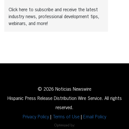
Click here to subscribe and receive the latest
industry news, professional development tips,
webinars, and more!
© 2026 Noticias Newswire
Hispanic Press Release Distribution Wire Service. All rights
reserved.
Privacy Policy
|
Terms of Use
|
Email Policy