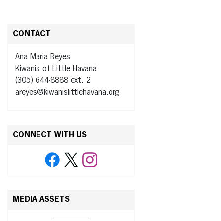
CONTACT
Ana Maria Reyes
Kiwanis of Little Havana
(305) 644-8888 ext. 2
areyes@kiwanislittlehavana.org
CONNECT WITH US
MEDIA ASSETS