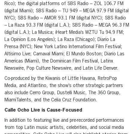
Rico); the digital platforms of SBS Radio – ZOL 106.7 FM
(digital Miami); SBS Radio – TU 949 – MEGA 97.9 FM (digital
NYC); SBS Radio – AMOR 93.1 FM (digital NYC); SBS Radio
– La Raza 93.3 FM (digital L.A.); SBS Radio – MEGA 96.3 FM
(digital L.A.); La Musica; iHeart Media’s WZTU Tu 94.9 FM;
La Opinion (Los Angeles); La Raza (Chicago); Diario La
Prensa (NYC); New York Latino International Film Festival;
Altísimo Live; Carnaval Miami; El Mundo Boston; Diario Las
Americas (Miami), the Dominican Film Festival, Latinx
Newswire, Pop Culture Newswire, and Latin Life Denver.
Co-produced by the Kiwanis of Little Havana, RetroPop
Media, and Atlantino, the show’s other strategic partners
also include Cerro Group, Dustelli Music, The 360 Group,
MiamiTalents, and the Celia Cruz Foundation.
Calle Ocho Live is Cause-Focused
In addition to featuring live and pre-recorded performances
from top Latin music artists, celebrities, and social media