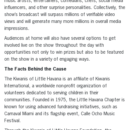
music artists, entertainers, comedians, chefs, social media
influencers, and other surprise personalities. Collectively, the
show’s broadcast will surpass millions of verifiable video
views and will generate many more millions in overall media
impressions.
Audiences at home will also have several options to get
involved live on the show throughout the day with
opportunities not only to win prizes but also to be featured
on the show in a variety of engaging ways.
The Facts Behind the Cause
The Kiwanis of Little Havana is an affiliate of Kiwanis
International, a worldwide non-profit organization of
volunteers dedicated to serving children in their
communities. Founded in 1975, the Little Havana Chapter is
known for using advanced fundraising initiatives, such as
Carnaval Miami and its flagship event, Calle Ocho Music
Festival.