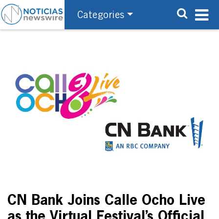
Categories
CN Bank Joins Calle Ocho Live
as the Virtual Festival’s Official