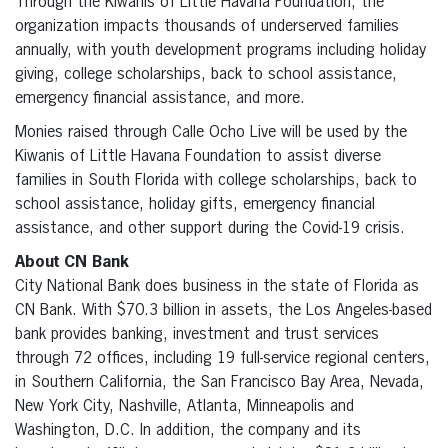
Through the Kiwanis of Little Havana Foundation, the
organization impacts thousands of underserved families
annually, with youth development programs including holiday
giving, college scholarships, back to school assistance,
emergency financial assistance, and more.
Monies raised through Calle Ocho Live will be used by the
Kiwanis of Little Havana Foundation to assist diverse
families in South Florida with college scholarships, back to
school assistance, holiday gifts, emergency financial
assistance, and other support during the Covid-19 crisis.
About CN Bank
City National Bank does business in the state of Florida as
CN Bank. With $70.3 billion in assets, the Los Angeles-based
bank provides banking, investment and trust services
through 72 offices, including 19 full-service regional centers,
in Southern California, the San Francisco Bay Area, Nevada,
New York City, Nashville, Atlanta, Minneapolis and
Washington, D.C. In addition, the company and its