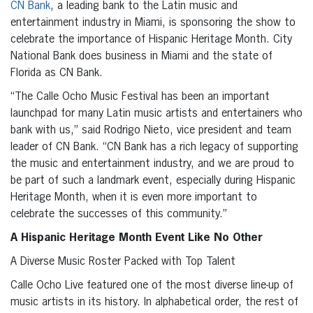
CN Bank
, a leading bank to the Latin music and
entertainment industry in Miami, is sponsoring the show to
celebrate the importance of Hispanic Heritage Month. City
National Bank does business in Miami and the state of
Florida as CN Bank.
“The Calle Ocho Music Festival has been an important
launchpad for many Latin music artists and entertainers who
bank with us,” said Rodrigo Nieto, vice president and team
leader of CN Bank. “CN Bank has a rich legacy of supporting
the music and entertainment industry, and we are proud to
be part of such a landmark event, especially during Hispanic
Heritage Month, when it is even more important to
celebrate the successes of this community.”
A Hispanic Heritage Month Event Like No Other
A Diverse Music Roster Packed with Top Talent
Calle Ocho Live featured one of the most diverse line-up of
music artists in its history. In alphabetical order, the rest of