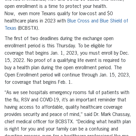
open enrollment is a time to protect your health.
Now, even more Texans qualify for low-cost and $0
healthcare plans in 2023 with
Blue Cross and Blue Shield of
Texas
(BCBSTX).
The first of two deadlines during the exchange open
enrollment period is this Thursday. To be eligible for
coverage that begins Jan. 1, 2023, you must enroll by Dec.
15, 2022. No proof of a qualifying life event is required to
buy a health plan during the open enrollment period. The
Open Enrollment period will continue through Jan. 15, 2023,
for coverage that begins Feb. 1.
“As we see hospitals emergency rooms full of patients with
the flu, RSV and COVID-19, it’s an important reminder that
having access to affordable, quality healthcare coverage
provides security and peace of mind,” said Dr. Mark Chassay,
chief medical officer for BCBSTX. “Deciding what health plan
is right for you and your family can be a confusing and