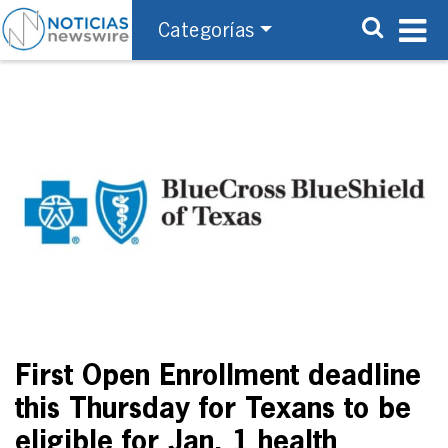
Categorías
First Open Enrollment deadline
this Thursday for Texans to be
eligible for Jan. 1 health