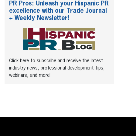
PR Pros: Unleash your Hispanic PR
excellence with our Trade Journal
+ Weekly Newsletter!
Click here to subscribe and receive the latest
industry news, professional development tips,
webinars, and more!