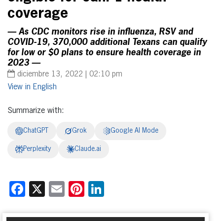
coverage
— As CDC monitors rise in influenza, RSV and
COVID-19, 370,000 additional Texans can qualify
for low or $0 plans to ensure health coverage in
2023 —
diciembre 13, 2022 | 02:10 pm
English
Summarize with:
ChatGPT
Grok
Google AI Mode
Perplexity
Claude.ai
Facebook
X
Email
Pinterest
LinkedIn