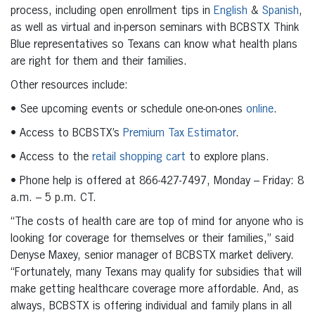
process, including open enrollment tips in
English
&
Spanish
,
as well as virtual and in-person seminars with BCBSTX Think
Blue representatives so Texans can know what health plans
are right for them and their families.
Other resources include:
• See upcoming events or schedule one-on-ones
online
.
• Access to BCBSTX’s
Premium Tax Estimator
.
• Access to the
retail shopping cart
to explore plans.
• Phone help is offered at 866-427-7497, Monday – Friday: 8
a.m. – 5 p.m. CT.
“The costs of health care are top of mind for anyone who is
looking for coverage for themselves or their families,” said
Denyse Maxey, senior manager of BCBSTX market delivery.
“Fortunately, many Texans may qualify for subsidies that will
make getting healthcare coverage more affordable. And, as
always, BCBSTX is offering individual and family plans in all