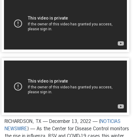
RICHARDSON, TX — December 13, 2022 — (
NOTICIAS
NEWSWIRE
) — As the Center for Disease Control monitors
the rise in influenza, RSV and COVID-19 cases this winter,