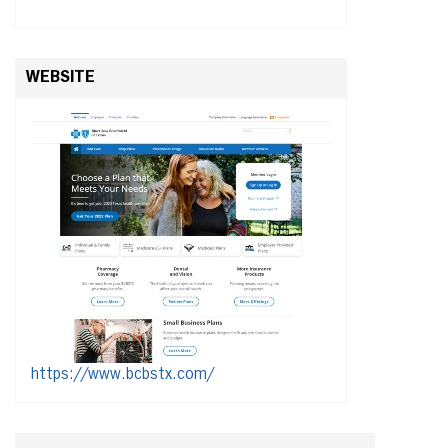
WEBSITE
https://www.bcbstx.com/