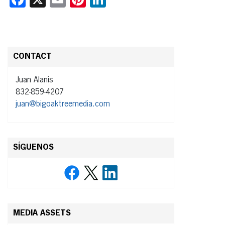
CONTACT
Juan Alanis
832-859-4207
juan@bigoaktreemedia.com
SÍGUENOS
MEDIA ASSETS