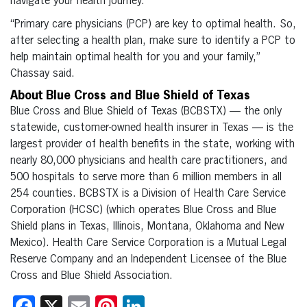
navigate your health journey.
“Primary care physicians (PCP) are key to optimal health. So,
after selecting a health plan, make sure to identify a PCP to
help maintain optimal health for you and your family,”
Chassay said.
About Blue Cross and Blue Shield of Texas
Blue Cross and Blue Shield of Texas (BCBSTX) — the only
statewide, customer-owned health insurer in Texas — is the
largest provider of health benefits in the state, working with
nearly 80,000 physicians and health care practitioners, and
500 hospitals to serve more than 6 million members in all
254 counties. BCBSTX is a Division of Health Care Service
Corporation (HCSC) (which operates Blue Cross and Blue
Shield plans in Texas, Illinois, Montana, Oklahoma and New
Mexico). Health Care Service Corporation is a Mutual Legal
Reserve Company and an Independent Licensee of the Blue
Cross and Blue Shield Association.
Facebook
X
Email
Pinterest
LinkedIn