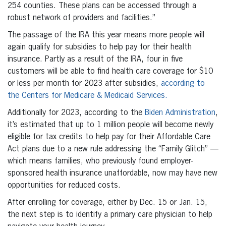
254 counties. These plans can be accessed through a
robust network of providers and facilities.”
The passage of the IRA this year means more people will
again qualify for subsidies to help pay for their health
insurance. Partly as a result of the IRA, four in five
customers will be able to find health care coverage for $10
or less per month for 2023 after subsidies,
according to
the Centers for Medicare & Medicaid Services.
Additionally for 2023, according to the
Biden Administration
,
it’s estimated that up to 1 million people will become newly
eligible for tax credits to help pay for their Affordable Care
Act plans due to a new rule addressing the “Family Glitch” —
which means families, who previously found employer-
sponsored health insurance unaffordable, now may have new
opportunities for reduced costs.
After enrolling for coverage, either by Dec. 15 or Jan. 15,
the next step is to identify a primary care physician to help