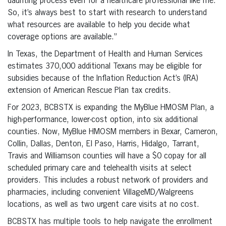
daunting process even for a healthcare professional like me.
So, it’s always best to start with research to understand
what resources are available to help you decide what
coverage options are available.”
In Texas, the Department of Health and Human Services
estimates 370,000 additional Texans may be eligible for
subsidies because of the Inflation Reduction Act’s (IRA)
extension of American Rescue Plan tax credits.
For 2023, BCBSTX is expanding the MyBlue HMOSM Plan, a
high-performance, lower-cost option, into six additional
counties. Now, MyBlue HMOSM members in Bexar, Cameron,
Collin, Dallas, Denton, El Paso, Harris, Hidalgo, Tarrant,
Travis and Williamson counties will have a $0 copay for all
scheduled primary care and telehealth visits at select
providers. This includes a robust network of providers and
pharmacies, including convenient VillageMD/Walgreens
locations, as well as two urgent care visits at no cost.
BCBSTX has multiple tools to help navigate the enrollment