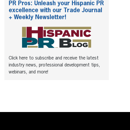
PR Pros: Unleash your Hispanic PR
excellence with our Trade Journal
+ Weekly Newsletter!
Click here to subscribe and receive the latest
industry news, professional development tips,
webinars, and more!