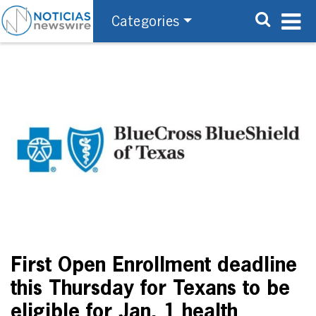
Categories
First Open Enrollment deadline
this Thursday for Texans to be
eligible for Jan. 1 health