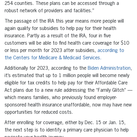
254 counties. These plans can be accessed through a
robust network of providers and facilities.”
The passage of the IRA this year means more people will
again qualify for subsidies to help pay for their health
insurance. Partly as a result of the IRA, four in five
customers will be able to find health care coverage for $10
or less per month for 2023 after subsidies,
according to
the Centers for Medicare & Medicaid Services.
Additionally for 2023, according to the
Biden Administration
,
it’s estimated that up to 1 million people will become newly
eligible for tax credits to help pay for their Affordable Care
Act plans due to a new rule addressing the “Family Glitch” —
which means families, who previously found employer-
sponsored health insurance unaffordable, now may have new
opportunities for reduced costs.
After enrolling for coverage, either by Dec. 15 or Jan. 15,
the next step is to identify a primary care physician to help