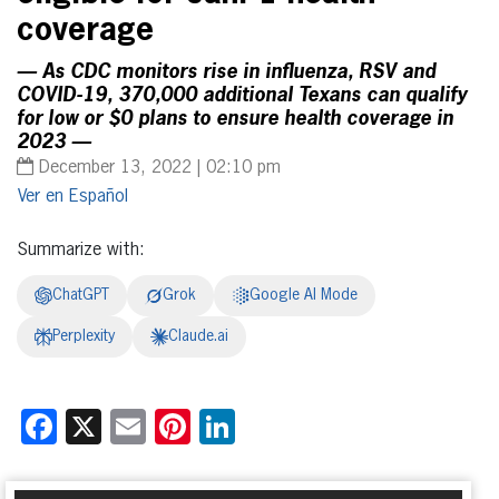
coverage
— As CDC monitors rise in influenza, RSV and
COVID-19, 370,000 additional Texans can qualify
for low or $0 plans to ensure health coverage in
2023 —
December 13, 2022 | 02:10 pm
Español
Summarize with:
ChatGPT
Grok
Google AI Mode
Perplexity
Claude.ai
Facebook
X
Email
Pinterest
LinkedIn