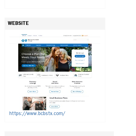
WEBSITE
https://www.bcbstx.com/