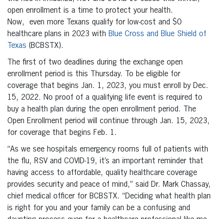
open enrollment is a time to protect your health.
Now, even more Texans qualify for low-cost and $0
healthcare plans in 2023 with
Blue Cross and Blue Shield of
Texas
(BCBSTX).
The first of two deadlines during the exchange open
enrollment period is this Thursday. To be eligible for
coverage that begins Jan. 1, 2023, you must enroll by Dec.
15, 2022. No proof of a qualifying life event is required to
buy a health plan during the open enrollment period. The
Open Enrollment period will continue through Jan. 15, 2023,
for coverage that begins Feb. 1.
“As we see hospitals emergency rooms full of patients with
the flu, RSV and COVID-19, it’s an important reminder that
having access to affordable, quality healthcare coverage
provides security and peace of mind,” said Dr. Mark Chassay,
chief medical officer for BCBSTX. “Deciding what health plan
is right for you and your family can be a confusing and