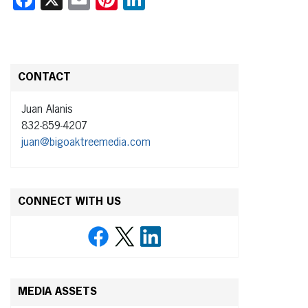
CONTACT
Juan Alanis
832-859-4207
juan@bigoaktreemedia.com
CONNECT WITH US
MEDIA ASSETS