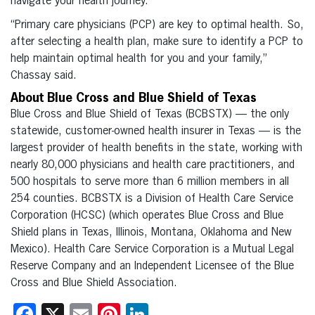
navigate your health journey.
“Primary care physicians (PCP) are key to optimal health. So,
after selecting a health plan, make sure to identify a PCP to
help maintain optimal health for you and your family,”
Chassay said.
About Blue Cross and Blue Shield of Texas
Blue Cross and Blue Shield of Texas (BCBSTX) — the only
statewide, customer-owned health insurer in Texas — is the
largest provider of health benefits in the state, working with
nearly 80,000 physicians and health care practitioners, and
500 hospitals to serve more than 6 million members in all
254 counties. BCBSTX is a Division of Health Care Service
Corporation (HCSC) (which operates Blue Cross and Blue
Shield plans in Texas, Illinois, Montana, Oklahoma and New
Mexico). Health Care Service Corporation is a Mutual Legal
Reserve Company and an Independent Licensee of the Blue
Cross and Blue Shield Association.
Facebook
X
Email
Pinterest
LinkedIn