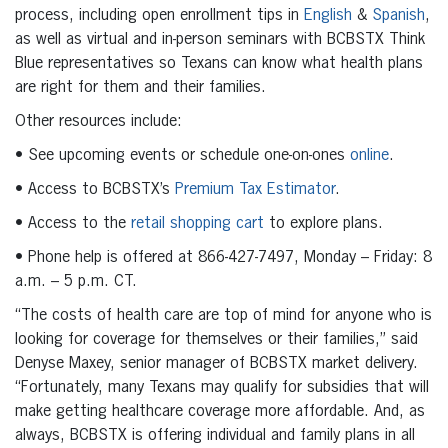
process, including open enrollment tips in
English
&
Spanish
,
as well as virtual and in-person seminars with BCBSTX Think
Blue representatives so Texans can know what health plans
are right for them and their families.
Other resources include:
• See upcoming events or schedule one-on-ones
online
.
• Access to BCBSTX’s
Premium Tax Estimator
.
• Access to the
retail shopping cart
to explore plans.
• Phone help is offered at 866-427-7497, Monday – Friday: 8
a.m. – 5 p.m. CT.
“The costs of health care are top of mind for anyone who is
looking for coverage for themselves or their families,” said
Denyse Maxey, senior manager of BCBSTX market delivery.
“Fortunately, many Texans may qualify for subsidies that will
make getting healthcare coverage more affordable. And, as
always, BCBSTX is offering individual and family plans in all