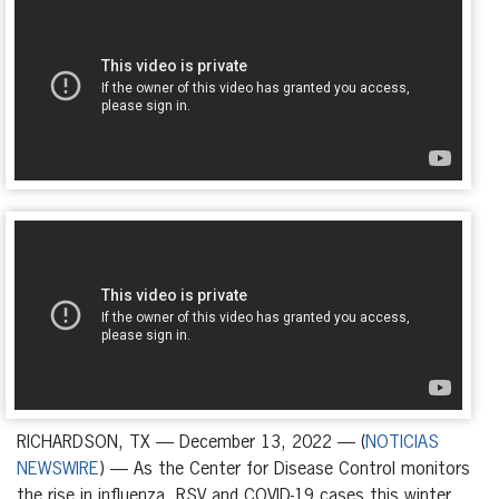
RICHARDSON, TX — December 13, 2022 — (
NOTICIAS
NEWSWIRE
) — As the Center for Disease Control monitors
the rise in influenza, RSV and COVID-19 cases this winter,