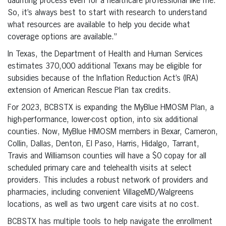
daunting process even for a healthcare professional like me.
So, it’s always best to start with research to understand
what resources are available to help you decide what
coverage options are available.”
In Texas, the Department of Health and Human Services
estimates 370,000 additional Texans may be eligible for
subsidies because of the Inflation Reduction Act’s (IRA)
extension of American Rescue Plan tax credits.
For 2023, BCBSTX is expanding the MyBlue HMOSM Plan, a
high-performance, lower-cost option, into six additional
counties. Now, MyBlue HMOSM members in Bexar, Cameron,
Collin, Dallas, Denton, El Paso, Harris, Hidalgo, Tarrant,
Travis and Williamson counties will have a $0 copay for all
scheduled primary care and telehealth visits at select
providers. This includes a robust network of providers and
pharmacies, including convenient VillageMD/Walgreens
locations, as well as two urgent care visits at no cost.
BCBSTX has multiple tools to help navigate the enrollment