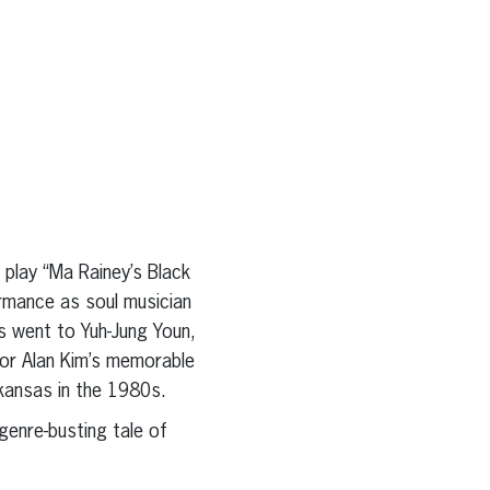
 play “Ma Rainey’s Black
rmance as soul musician
 went to Yuh-Jung Youn,
for Alan Kim’s memorable
kansas in the 1980s.
genre-busting tale of