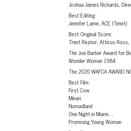
Joshua James Richards, Dir
Best Editing:
Jennifer Lame, ACE (Tenet)
Best Original Score:
Trent Reznor, Atticus Ross, 
The Joe Barber Award for Be
Wonder Woman 1984
The 2020 WAFCA AWARD N
Best Film:
First Cow
Minari
Nomadland
One Night in Miami…
Promising Young Woman