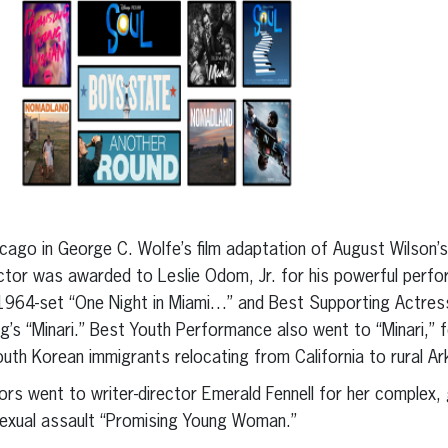
cago in George C. Wolfe’s film adaptation of August Wilson’s
tor was awarded to Leslie Odom, Jr. for his powerful perfo
1964-set “One Night in Miami…” and Best Supporting Actress
g’s “Minari.” Best Youth Performance also went to “Minari,” 
th Korean immigrants relocating from California to rural Ar
ors went to writer-director Emerald Fennell for her complex, 
exual assault “Promising Young Woman.”