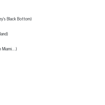
y’s Black Bottom)
and)
in Miami…)