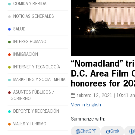
COMIDA Y BEBIDA
NOTICIAS GENERALES
SALUD
INTERÉS HUMANO
INMIGRACIÓN
“Nomadland” tri
INTERNET Y TECNOLOGÍA
D.C. Area Film 
MARKETING Y SOCIAL MEDIA
honorees for 20
ASUNTOS PÚBLICOS /
febrero 12, 2021 | 10:41 a
GOBIERNO
English
DEPORTE Y RECREACIÓN
Summarize with:
VIAJES Y TURISMO
ChatGPT
Grok