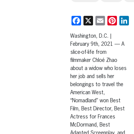
Facebook
X
Email
Pint
L
Washington, D.C. |
February 9th, 2021 — A
slice-of-life from
filmmaker Chloé Zhao
about a widow who loses
her job and sells her
belongings to travel the
American West,
“Nomadland” won Best
Film, Best Director, Best
Actress for Frances
McDormand, Best
Adapted Screenplay, and