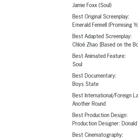
Jamie Foxx (Soul)
Best Original Screenplay:
Emerald Fennell (Promising 
Best Adapted Screenplay:
Chloé Zhao [Based on the Bo
Best Animated Feature:
Soul
Best Documentary:
Boys State
Best International/Foreign L
Another Round
Best Production Design:
Production Designer: Donald
Best Cinematography: