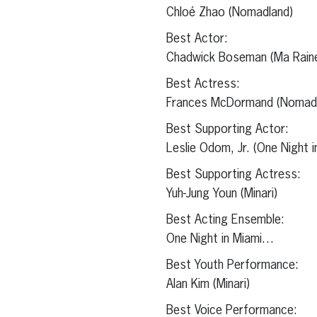
Chloé Zhao (Nomadland)
Best Actor:
Chadwick Boseman (Ma Raine
Best Actress:
Frances McDormand (Nomadl
Best Supporting Actor:
Leslie Odom, Jr. (One Night 
Best Supporting Actress:
Yuh-Jung Youn (Minari)
Best Acting Ensemble:
One Night in Miami…
Best Youth Performance:
Alan Kim (Minari)
Best Voice Performance: