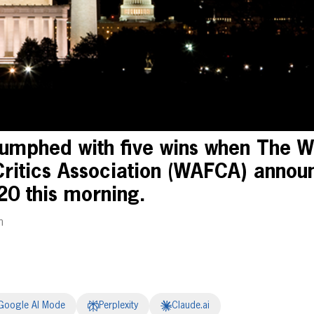
umphed with five wins when The W
Critics Association (WAFCA) announ
20 this morning.
m
Google AI Mode
Perplexity
Claude.ai