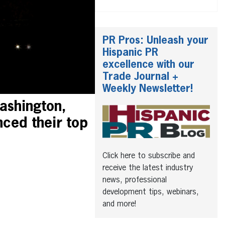
PR Pros: Unleash your
Hispanic PR
excellence with our
Trade Journal +
Weekly Newsletter!
ashington,
ced their top
Click here to subscribe and
receive the latest industry
news, professional
development tips, webinars,
and more!