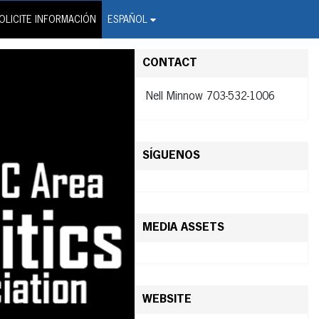
on Wire Service
OLICITE INFORMACIÓN
ESPAÑOL
CONTACT
Nell Minnow 703-532-1006
SÍGUENOS
MEDIA ASSETS
WEBSITE