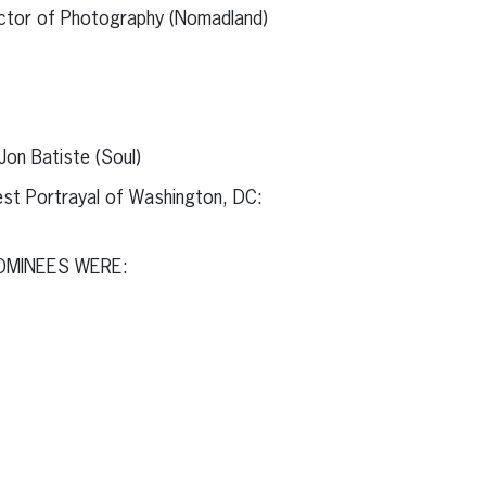
ector of Photography (Nomadland)
Jon Batiste (Soul)
st Portrayal of Washington, DC:
OMINEES WERE: