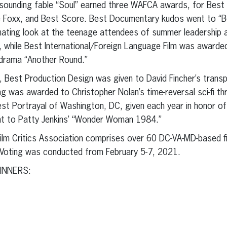
esounding fable “Soul” earned three WAFCA awards, for Best
e Foxx, and Best Score. Best Documentary kudos went to “
ating look at the teenage attendees of summer leadership a
 while Best International/Foreign Language Film was awarde
-drama “Another Round.”
s, Best Production Design was given to David Fincher’s trans
g was awarded to Christopher Nolan’s time-reversal sci-fi thri
st Portrayal of Washington, DC, given each year in honor o
nt to Patty Jenkins’ “Wonder Woman 1984.”
lm Critics Association comprises over 60 DC-VA-MD-based fil
t. Voting was conducted from February 5-7, 2021.
INNERS: