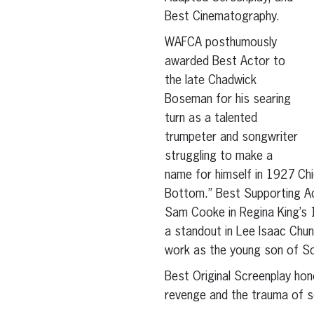
Best Cinematography.
WAFCA posthumously
awarded Best Actor to
the late Chadwick
Boseman for his searing
turn as a talented
trumpeter and songwriter
struggling to make a
name for himself in 1927 Chi
Bottom.” Best Supporting Ac
Sam Cooke in Regina King’s 
a standout in Lee Isaac Chun
work as the young son of Sou
Best Original Screenplay hon
revenge and the trauma of s