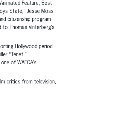
 Animated Feature, Best
Boys State,” Jesse Moss
nd citizenship program
d to Thomas Vinterberg’s
porting Hollywood period
ller “Tenet.”
f one of WAFCA’s
m critics from television,