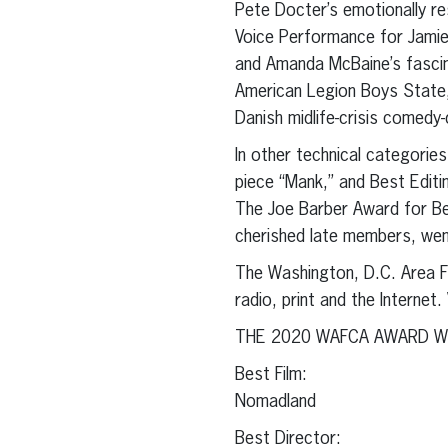
Pete Docter’s emotionally r
Voice Performance for Jami
and Amanda McBaine’s fascin
American Legion Boys State,
Danish midlife-crisis comedy
In other technical categorie
piece “Mank,” and Best Editin
The Joe Barber Award for Be
cherished late members, we
The Washington, D.C. Area Fi
radio, print and the Interne
THE 2020 WAFCA AWARD W
Best Film:
Nomadland
Best Director: