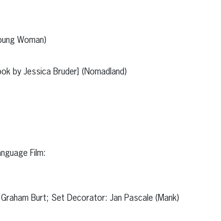
Young Woman)
ok by Jessica Bruder] (Nomadland)
anguage Film:
 Graham Burt; Set Decorator: Jan Pascale (Mank)