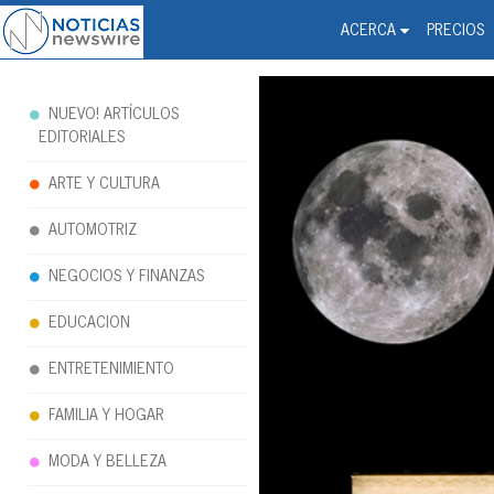
Noticias Newswire - Hi
The world changed. Your 
ACERCA
PRECIOS
NUEVO! ARTÍCULOS
EDITORIALES
ARTE Y CULTURA
AUTOMOTRIZ
NEGOCIOS Y FINANZAS
EDUCACION
ENTRETENIMIENTO
FAMILIA Y HOGAR
MODA Y BELLEZA