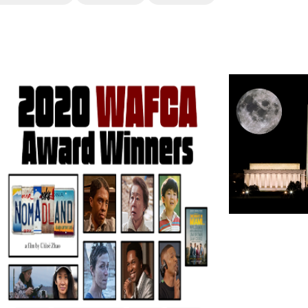
erest
inkedIn