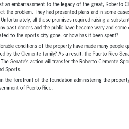
t an embarrassment to the legacy of the great, Roberto Cl
ct the problem. They had presented plans and in some cases
Unfortunately, all those promises required raising a substa
any past donors and the public have become wary and some op
ted to the sports city gone, or how has it been spent?
orable conditions of the property have made many people qu
ed by the Clemente family? As a result, the Puerto Rico Se
 The Senate’s action will transfer the Roberto Clemente Spor
nd Sports.
n the forefront of the foundation administering the property
overnment of Puerto Rico.
erest
inkedIn