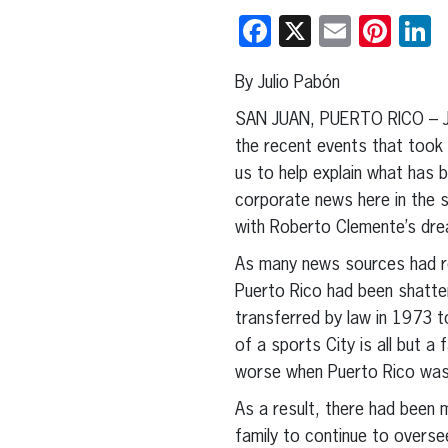
Facebook
X
Email
Pint
L
By Julio Pabón
SAN JUAN, PUERTO RICO – Ju
the recent events that took
us to help explain what has 
corporate news here in the s
with Roberto Clemente’s drea
As many news sources had re
Puerto Rico had been shatter
transferred by law in 1973 t
of a sports City is all but a
worse when Puerto Rico was h
As a result, there had been 
family to continue to overse