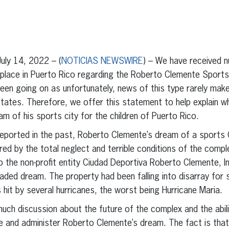
erest
inkedIn
ly 14, 2022 – (
NOTICIAS NEWSWIRE
) – We have received n
 place in Puerto Rico regarding the Roberto Clemente Sports
been going on as unfortunately, news of this type rarely mak
tates. Therefore, we offer this statement to help explain wh
m of his sports city for the children of Puerto Rico.
ported in the past, Roberto Clemente’s dream of a sports Ci
ed by the total neglect and terrible conditions of the compl
o the non-profit entity Ciudad Deportiva Roberto Clemente, I
 faded dream. The property had been falling into disarray for
it by several hurricanes, the worst being Hurricane Maria.
much discussion about the future of the complex and the abil
e and administer Roberto Clemente’s dream. The fact is that