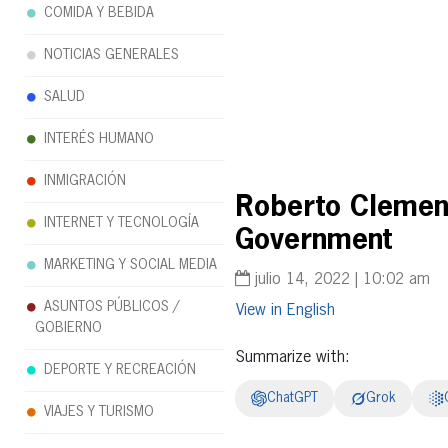
COMIDA Y BEBIDA
NOTICIAS GENERALES
SALUD
INTERÉS HUMANO
INMIGRACIÓN
Roberto Clement
INTERNET Y TECNOLOGÍA
Government
MARKETING Y SOCIAL MEDIA
julio 14, 2022 | 10:02 am
ASUNTOS PÚBLICOS /
English
GOBIERNO
Summarize with:
DEPORTE Y RECREACIÓN
ChatGPT
Grok
VIAJES Y TURISMO