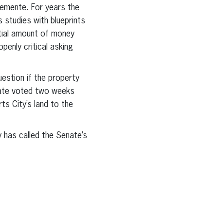
emente. For years the
 studies with blueprints
ntial amount of money
enly critical asking
estion if the property
nate voted two weeks
ts City’s land to the
 has called the Senate’s