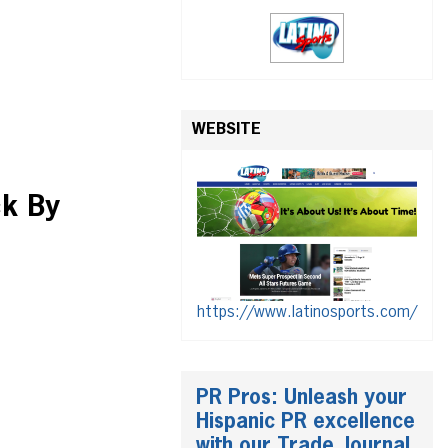
WEBSITE
ck By
https://www.latinosports.com/
PR Pros: Unleash your
Hispanic PR excellence
with our Trade Journal