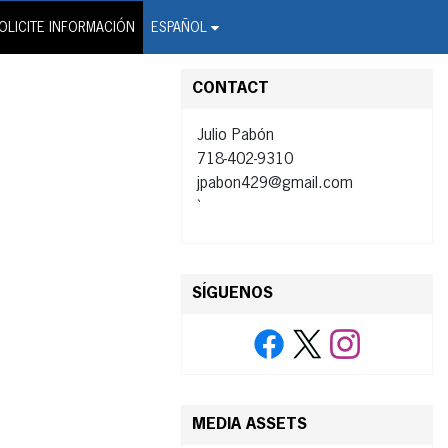
on Wire Service
OLICITE INFORMACIÓN
ESPAÑOL
CONTACT
Julio Pabón
718-402-9310
jpabon429@gmail.com
`
SÍGUENOS
MEDIA ASSETS