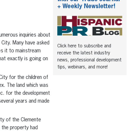
+ Weekly Newsletter!
umerous inquiries about
 City. Many have asked
Click here to subscribe and
es it to mainstream
receive the latest industry
at exactly is going on
news, professional development
tips, webinars, and more!
ty for the children of
ex. The land which was
nc. for the development
 several years and made
ity of the Clemente
 the property had