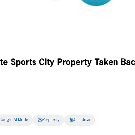
e Sports City Property Taken Ba
Google AI Mode
Perplexity
Claude.ai