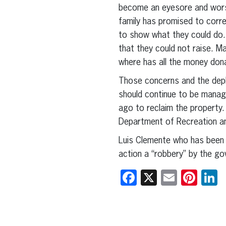
become an eyesore and wors
family has promised to corre
to show what they could do. 
that they could not raise. M
where has all the money dona
Those concerns and the depl
should continue to be manag
ago to reclaim the property.
Department of Recreation a
Luis Clemente who has been i
action a “robbery” by the g
Facebook
X
Email
Pint
L