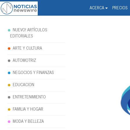
Noticias Newswire - Hi
The world changed. Your 
ACERCA
PRECIOS
NUEVO! ARTÍCULOS
EDITORIALES
ARTE Y CULTURA
AUTOMOTRIZ
NEGOCIOS Y FINANZAS
EDUCACION
ENTRETENIMIENTO
FAMILIA Y HOGAR
MODA Y BELLEZA