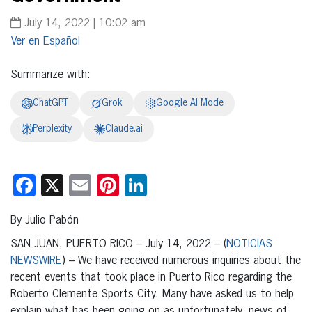
July 14, 2022 | 10:02 am
Español
Summarize with:
ChatGPT
Grok
Google AI Mode
Perplexity
Claude.ai
Facebook
X
Email
Pinterest
LinkedIn
By Julio Pabón
SAN JUAN, PUERTO RICO – July 14, 2022 – (
NOTICIAS
NEWSWIRE
) – We have received numerous inquiries about the
recent events that took place in Puerto Rico regarding the
Roberto Clemente Sports City. Many have asked us to help
explain what has been going on as unfortunately, news of