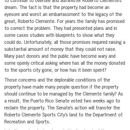
to continue to oversee and administer Roberto Clemente’s
dream. The fact is that the property had become an
eyesore and worst an embarrassment to the legacy of the
great, Roberto Clemente. For years the family has promised
to correct the problem. They had presented plans and in
some cases studies with blueprints to show what they
could do. Unfortunately, all those promises required raising a
substantial amount of money that they could not raise.
Many past donors and the public have become wary and
some openly critical asking where has all the money donated
to the sports city gone, or how has it been spent?
Those concerns and the deplorable conditions of the
property have made many people question if the property
should continue to be managed by the Clemente family? As
a result, the Puerto Rico Senate voted two weeks ago to
reclaim the property. The Senate’s action will transfer the
Roberto Clemente Sports City’s land to the Department of
Recreation and Sports.