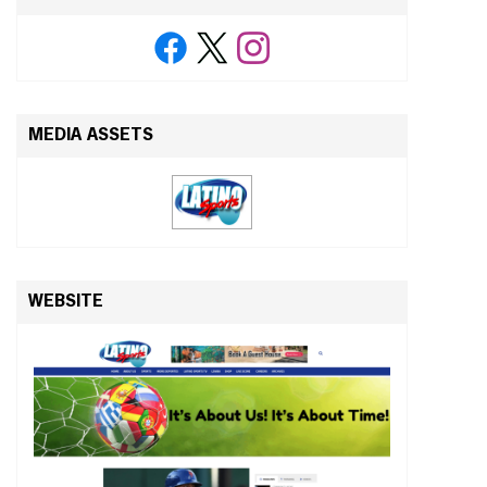
MEDIA ASSETS
WEBSITE