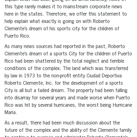
this type rarely makes it to mainstream corporate news
here in the states. Therefore, we offer this statement to
help explain what exactly is going on with Roberto
Clemente’s dream of his sports city for the children of
Puerto Rico.
As many news sources had reported in the past, Roberto
Clemente’s dream of a sports City for the children of Puerto
Rico had been shattered by the total neglect and terrible
conditions of the complex. The land which was transferred
by law in 1973 to the non-profit entity Ciudad Deportiva
Roberto Clemente, Inc. for the development of a sports
City is all but a faded dream. The property had been falling
into disarray for several years and made worse when Puerto
Rico was hit by several hurricanes, the worst being Hurricane
Maria.
As a result, there had been much discussion about the
future of the complex and the ability of the Clemente family