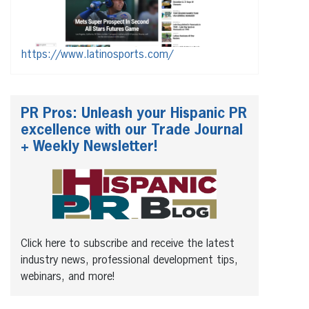
https://www.latinosports.com/
PR Pros: Unleash your Hispanic PR
excellence with our Trade Journal
+ Weekly Newsletter!
Click here to subscribe and receive the latest
industry news, professional development tips,
webinars, and more!