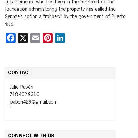
Luis Clemente who has been in the forefront of the
foundation administering the property has called the
Senate’s action a “robbery” by the government of Puerto
Rico.
Facebook
X
Email
Pinterest
LinkedIn
CONTACT
Julio Pabón
718-402-9310
jpabon429@gmail.com
`
CONNECT WITH US