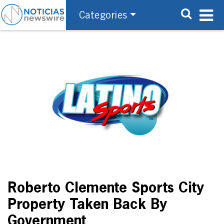
Categories
Roberto Clemente Sports City
Property Taken Back By
Government