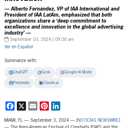
— Alberto Fernández, VP of IAA International and
President of IAA LatAm, emphasized that both
organizations share a ‘deep commitment to
excellence and innovation in the global advertising
industry’ —
September 03, 2024 | 09:00 am
Español
Summarize with:
ChatGPT
Grok
Google AI Mode
Perplexity
Claude.ai
Facebook
X
Email
Pinterest
LinkedIn
MIAMI, FL — September 3, 2024 — (
NOTICIAS NEWSWIRE
)
— The Ibero-American Festival of Creativity (FIAP) and the