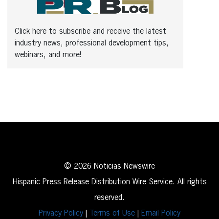
Click here to subscribe and receive the latest
industry news, professional development tips,
webinars, and more!
© 2026 Noticias Newswire
Hispanic Press Release Distribution Wire Service. All rights
reserved.
Privacy Policy
|
Terms of Use
|
Email Policy