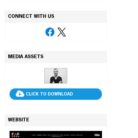
CONNECT WITH US
MEDIA ASSETS
CLICK TO DOWNLOAD
WEBSITE