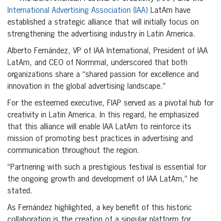
International Advertising Association (IAA)
LatAm have
established a strategic alliance that will initially focus on
strengthening the advertising industry in Latin America.
Alberto Fernández, VP of IAA International, President of IAA
LatAm, and CEO of Normmal, underscored that both
organizations share a “shared passion for excellence and
innovation in the global advertising landscape.”
For the esteemed executive, FIAP served as a pivotal hub for
creativity in Latin America. In this regard, he emphasized
that this alliance will enable IAA LatAm to reinforce its
mission of promoting best practices in advertising and
communication throughout the region.
“Partnering with such a prestigious festival is essential for
the ongoing growth and development of IAA LatAm,” he
stated.
As Fernández highlighted, a key benefit of this historic
collaboration is the creation of a singular platform for