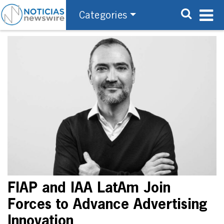
Categories
FIAP and IAA LatAm Join
Forces to Advance Advertising
Innovation