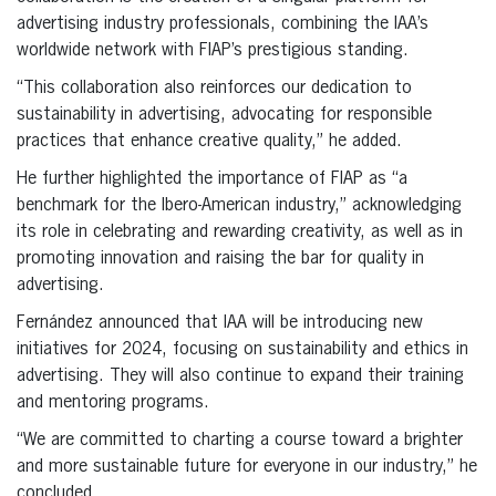
advertising industry professionals, combining the IAA’s
worldwide network with FIAP’s prestigious standing.
“This collaboration also reinforces our dedication to
sustainability in advertising, advocating for responsible
practices that enhance creative quality,” he added.
He further highlighted the importance of FIAP as “a
benchmark for the Ibero-American industry,” acknowledging
its role in celebrating and rewarding creativity, as well as in
promoting innovation and raising the bar for quality in
advertising.
Fernández announced that IAA will be introducing new
initiatives for 2024, focusing on sustainability and ethics in
advertising. They will also continue to expand their training
and mentoring programs.
“We are committed to charting a course toward a brighter
and more sustainable future for everyone in our industry,” he
concluded.