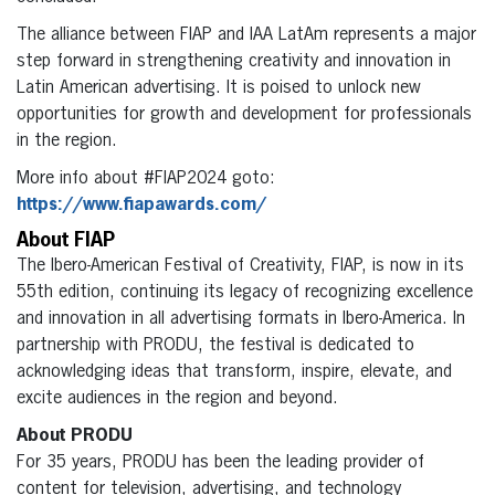
The alliance between FIAP and IAA LatAm represents a major
step forward in strengthening creativity and innovation in
Latin American advertising. It is poised to unlock new
opportunities for growth and development for professionals
in the region.
More info about #FIAP2024 goto:
https://www.fiapawards.com/
About FIAP
The Ibero-American Festival of Creativity, FIAP, is now in its
55th edition, continuing its legacy of recognizing excellence
and innovation in all advertising formats in Ibero-America. In
partnership with PRODU, the festival is dedicated to
acknowledging ideas that transform, inspire, elevate, and
excite audiences in the region and beyond.
About PRODU
For 35 years, PRODU has been the leading provider of
content for television, advertising, and technology