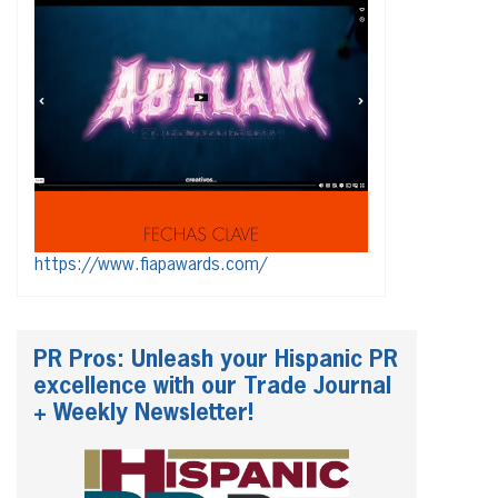
https://www.fiapawards.com/
PR Pros: Unleash your Hispanic PR
excellence with our Trade Journal
+ Weekly Newsletter!