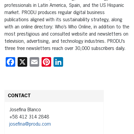
professionals in Latin America, Spain, and the US Hispanic
market. PRODU produces regular digital business
publications aligned with its sustainability strategy, along
with an online directory: Who’s Who Online, in addition to the
most prestigious and consulted website and newsletters on
television, advertising, and technology industries. PRODU’s
three free newsletters reach over 30,000 subscribers daily.
Facebook
X
Email
Pinterest
LinkedIn
CONTACT
Josefina Blanco
+58 412 314 2848
josefina@produ.com