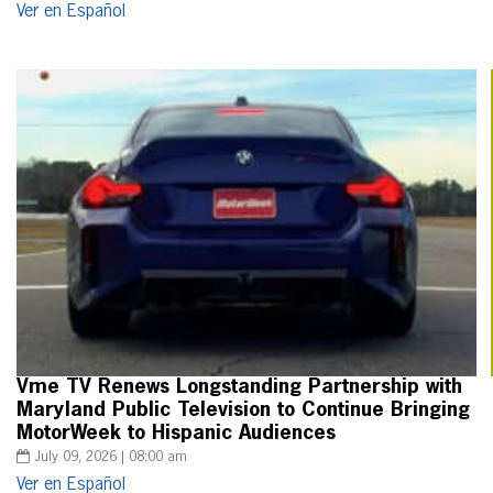
Ver en Español
Vme TV Renews Longstanding Partnership with
Maryland Public Television to Continue Bringing
MotorWeek to Hispanic Audiences
July 09, 2026 | 08:00 am
Ver en Español