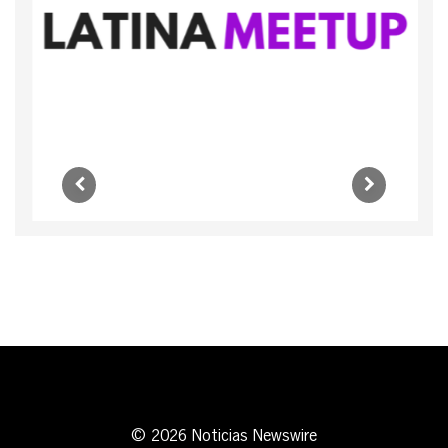
© 2026 Noticias Newswire