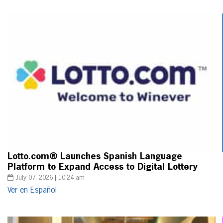
Lotto.com® Launches Spanish Language
Platform to Expand Access to Digital Lottery
July 07, 2026 | 10:24 am
Ver en Español