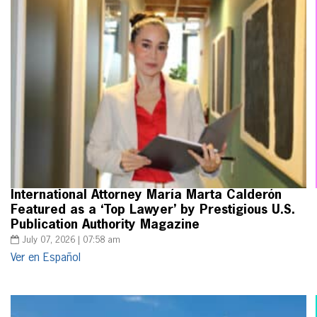
International Attorney María Marta Calderón
Featured as a ‘Top Lawyer’ by Prestigious U.S.
Publication Authority Magazine
July 07, 2026 | 07:58 am
Ver en Español