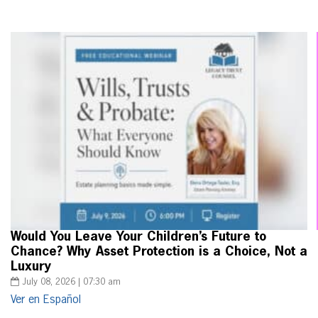
Would You Leave Your Children’s Future to
Chance? Why Asset Protection is a Choice, Not a
Luxury
July 08, 2026 | 07:30 am
Ver en Español