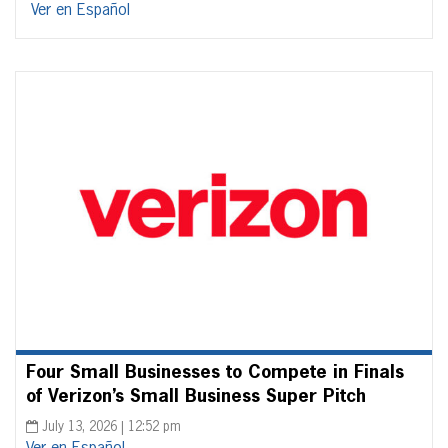
Ver en Español
Four Small Businesses to Compete in Finals
of Verizon’s Small Business Super Pitch
July 13, 2026 | 12:52 pm