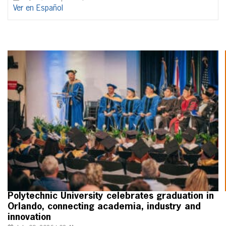
Ver en Español
Polytechnic University celebrates graduation in
Orlando, connecting academia, industry and
innovation