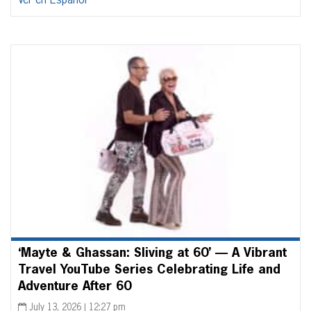
Ver en Español
‘Mayte & Ghassan: Sliving at 60’ — A Vibrant
Travel YouTube Series Celebrating Life and
Adventure After 60
July 13, 2026 | 12:27 pm