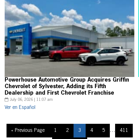
Powerhouse Automotive Group Acquires Griffin
Chevrolet of Sylvester, Adding its Fifth
Dealership and First Chevrolet Franchise
July 06, 2026 | 11:07 am
Ver en Español
« Previous Page
1
2
3
4
5
…
411