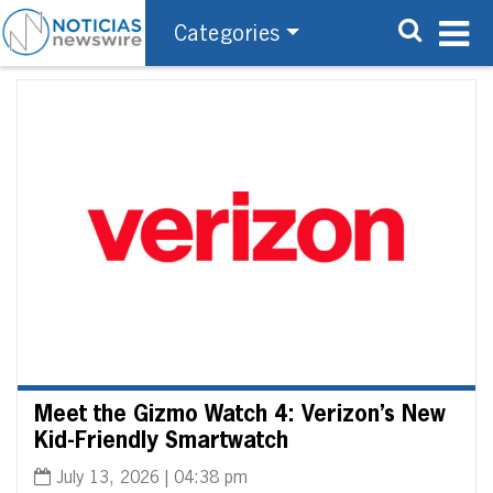
Categories
Meet the Gizmo Watch 4: Verizon’s New
Kid-Friendly Smartwatch
July 13, 2026 | 04:38 pm