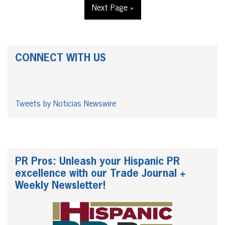
Next Page »
CONNECT WITH US
Tweets by Noticias Newswire
PR Pros: Unleash your Hispanic PR
excellence with our Trade Journal +
Weekly Newsletter!