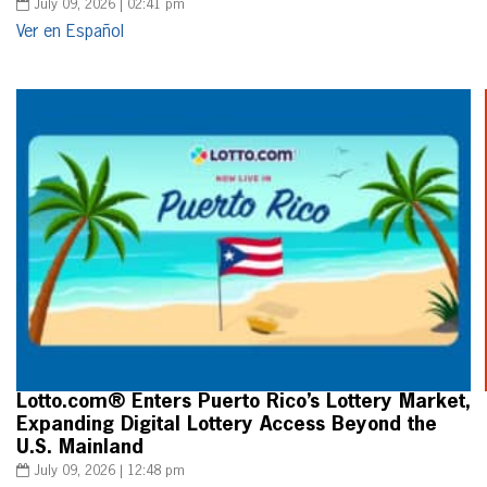
July 09, 2026 | 02:41 pm
Ver en Español
Lotto.com® Enters Puerto Rico’s Lottery Market,
Expanding Digital Lottery Access Beyond the
U.S. Mainland
July 09, 2026 | 12:48 pm