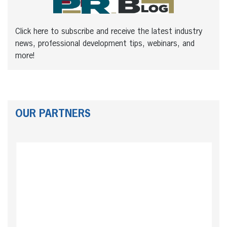
Click here to subscribe and receive the latest industry
news, professional development tips, webinars, and
more!
OUR PARTNERS