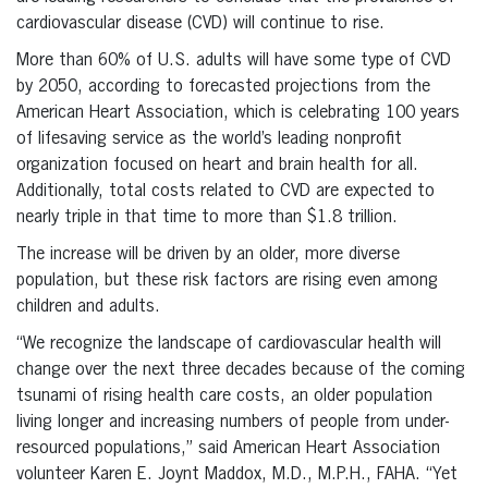
cardiovascular disease (CVD) will continue to rise.
More than 60% of U.S. adults will have some type of CVD
by 2050, according to forecasted projections from the
American Heart Association, which is celebrating 100 years
of lifesaving service as the world’s leading nonprofit
organization focused on heart and brain health for all.
Additionally, total costs related to CVD are expected to
nearly triple in that time to more than $1.8 trillion.
The increase will be driven by an older, more diverse
population, but these risk factors are rising even among
children and adults.
“We recognize the landscape of cardiovascular health will
change over the next three decades because of the coming
tsunami of rising health care costs, an older population
living longer and increasing numbers of people from under-
resourced populations,” said American Heart Association
volunteer Karen E. Joynt Maddox, M.D., M.P.H., FAHA. “Yet