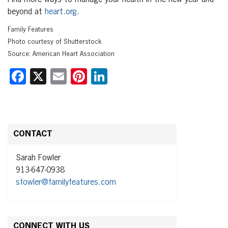
beyond at
heart.org
.
Family Features
Photo courtesy of Shutterstock
Source: American Heart Association
Facebook
X
Email
Pinterest
LinkedIn
CONTACT
Sarah Fowler
913-647-0938
sfowler@familyfeatures.com
CONNECT WITH US