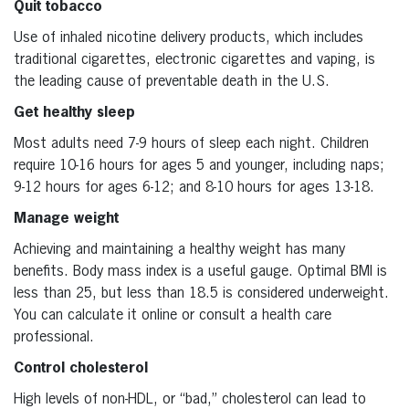
Quit tobacco
Use of inhaled nicotine delivery products, which includes
traditional cigarettes, electronic cigarettes and vaping, is
the leading cause of preventable death in the U.S.
Get healthy sleep
Most adults need 7-9 hours of sleep each night. Children
require 10-16 hours for ages 5 and younger, including naps;
9-12 hours for ages 6-12; and 8-10 hours for ages 13-18.
Manage weight
Achieving and maintaining a healthy weight has many
benefits. Body mass index is a useful gauge. Optimal BMI is
less than 25, but less than 18.5 is considered underweight.
You can calculate it online or consult a health care
professional.
Control cholesterol
High levels of non-HDL, or “bad,” cholesterol can lead to