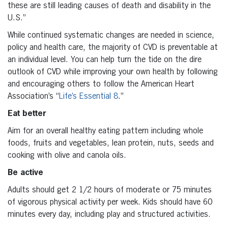
these are still leading causes of death and disability in the
U.S.”
While continued systematic changes are needed in science,
policy and health care, the majority of CVD is preventable at
an individual level. You can help turn the tide on the dire
outlook of CVD while improving your own health by following
and encouraging others to follow the American Heart
Association’s “
Life’s Essential 8
.”
Eat better
Aim for an overall healthy eating pattern including whole
foods, fruits and vegetables, lean protein, nuts, seeds and
cooking with olive and canola oils.
Be active
Adults should get 2 1/2 hours of moderate or 75 minutes
of vigorous physical activity per week. Kids should have 60
minutes every day, including play and structured activities.