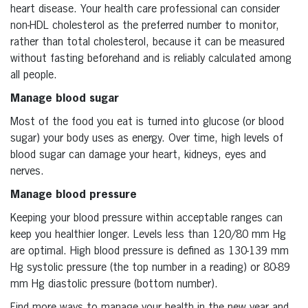
heart disease. Your health care professional can consider
non-HDL cholesterol as the preferred number to monitor,
rather than total cholesterol, because it can be measured
without fasting beforehand and is reliably calculated among
all people.
Manage blood sugar
Most of the food you eat is turned into glucose (or blood
sugar) your body uses as energy. Over time, high levels of
blood sugar can damage your heart, kidneys, eyes and
nerves.
Manage blood pressure
Keeping your blood pressure within acceptable ranges can
keep you healthier longer. Levels less than 120/80 mm Hg
are optimal. High blood pressure is defined as 130-139 mm
Hg systolic pressure (the top number in a reading) or 80-89
mm Hg diastolic pressure (bottom number).
Find more ways to manage your health in the new year and