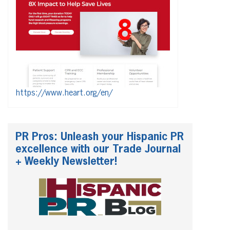
https://www.heart.org/en/
PR Pros: Unleash your Hispanic PR
excellence with our Trade Journal
+ Weekly Newsletter!