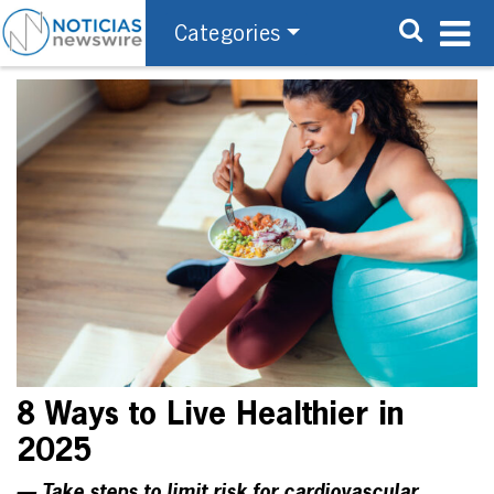
Categories
8 Ways to Live Healthier in
2025
— Take steps to limit risk for cardiovascular