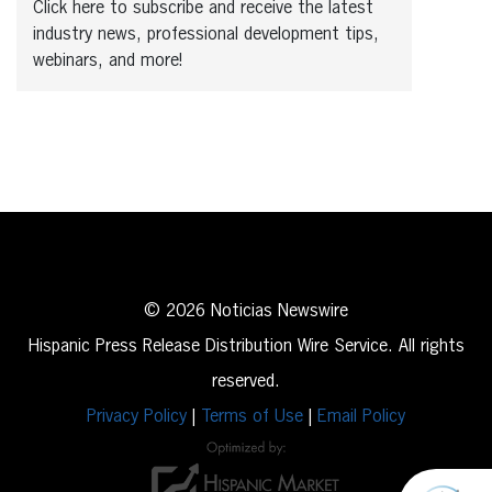
Click here to subscribe and receive the latest
industry news, professional development tips,
webinars, and more!
© 2026 Noticias Newswire
Hispanic Press Release Distribution Wire Service. All rights
reserved.
Privacy Policy
|
Terms of Use
|
Email Policy