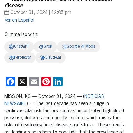
disease —
October 31, 2024 | 12:05 pm
Español
Summarize with:
ChatGPT
Grok
Google AI Mode
Perplexity
Claude.ai
Facebook
X
Email
Pinterest
LinkedIn
MISSION, KS — October 31, 2024 — (
NOTICIAS
NEWSWIRE
) — The last decade has seen a surge in
cardiovascular risk factors such as uncontrolled high blood
pressure, diabetes and obesity, each of which raises the
risks of developing heart disease and stroke. These trends
are leading researchers to conclude that the prevalence of