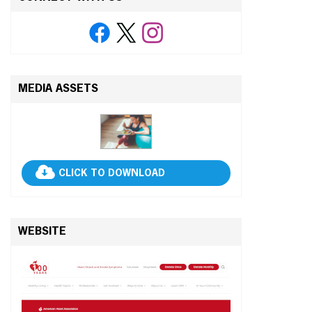
MEDIA ASSETS
CLICK TO DOWNLOAD
WEBSITE