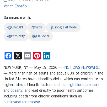
May 19, 2026 | 01:20 pm
Español
Summarize with:
ChatGPT
Grok
Google AI Mode
Perplexity
Claude.ai
Facebook
X
Email
Pinterest
LinkedIn
NEW YORK, NY — May 19, 2026 — (
NOTICIAS NEWSWIRE
)
— More than half of adults and about 60% of children in the
United States have unhealthy diets, which can contribute to
higher rates of health factors such as
high blood pressure
and
obesity
, and lead directly to poor health outcomes
including death from chronic conditions such as
cardiovascular disease
.