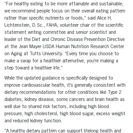
“For healthy eating to be more attainable and sustainable,
we recommend people focus on their overall eating pattern
rather than specific nutrients or foods,” said Alice H.
Lichtenstein, D.Sc., FAHA, volunteer chair of the scientific
statement writing committee and senior scientist and
leader of the Diet and Chronic Disease Prevention Directive
at the Jean Mayer USDA Human Nutrition Research Center
on Aging at Tufts University. “Every time you choose to
make a swap for a healthier alternative, you’re making a
step toward a healthier life.”
While the updated guidance is specifically designed to
improve cardiovascular health, it’s generally consistent with
dietary recommendations for other conditions like Type 2
diabetes, kidney disease, some cancers and brain health as
well due to shared risk factors, including high blood
pressure, high cholesterol, high blood sugar, excess weight
and reduced kidney function.
“A healthy dietary pattern can support lifelong health and