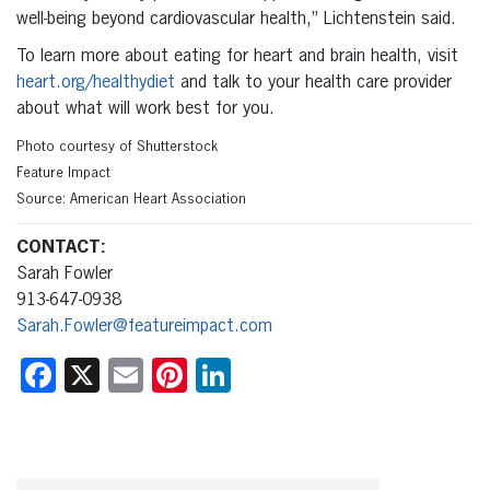
well-being beyond cardiovascular health,” Lichtenstein said.
To learn more about eating for heart and brain health, visit
heart.org/healthydiet
and talk to your health care provider
about what will work best for you.
Photo courtesy of Shutterstock
Feature Impact
Source: American Heart Association
CONTACT:
Sarah Fowler
913-647-0938
Sarah.Fowler@featureimpact.com
Facebook
X
Email
Pinterest
LinkedIn