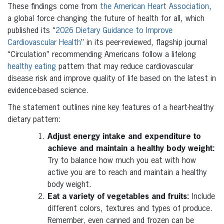
These findings come from
the American Heart Association
,
a global force changing the future of health for all, which
published its “
2026 Dietary Guidance to Improve
Cardiovascular Health
” in its peer-reviewed, flagship journal
“Circulation” recommending Americans follow a lifelong
healthy eating
pattern that may reduce cardiovascular
disease risk and improve quality of life based on the latest in
evidence-based science.
The statement outlines nine key features of a heart-healthy
dietary pattern:
Adjust energy intake and expenditure to
achieve and maintain a healthy body weight:
Try to balance how much you eat with how
active you are to reach and maintain a healthy
body weight.
Eat a variety of vegetables and fruits:
Include
different colors, textures and types of produce.
Remember, even canned and frozen can be