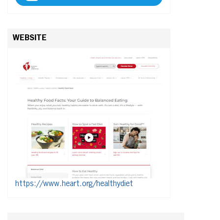
WEBSITE
https://www.heart.org/healthydiet