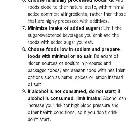
Choose minimally processed foods
: Go with
foods close to their natural state, with minimal
added commercial ingredients, rather than those
that are highly processed with additives.
Minimize intake of added sugars:
Limit the
sugar-sweetened beverages you drink and the
foods with added sugar you eat.
Choose foods low in sodium and prepare
foods with minimal or no salt:
Be aware of
hidden sources of sodium in prepared and
packaged foods, and season food with healthier
options such as herbs, spices or lemon instead
of salt.
If alcohol is not consumed, do not start; if
alcohol is consumed, limit intake:
Alcohol can
increase your risk for high blood pressure and
other health conditions, so if you don’t drink,
don’t start.