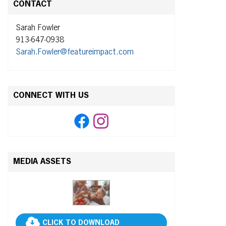
CONTACT
Sarah Fowler
913-647-0938
Sarah.Fowler@featureimpact.com
CONNECT WITH US
MEDIA ASSETS
CLICK TO DOWNLOAD