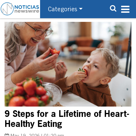
Categories
9 Steps for a Lifetime of Heart-
Healthy Eating