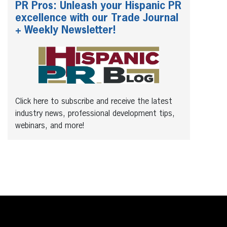
PR Pros: Unleash your Hispanic PR
excellence with our Trade Journal
+ Weekly Newsletter!
Click here to subscribe and receive the latest
industry news, professional development tips,
webinars, and more!