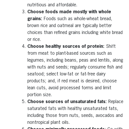
nutritious and affordable.
Choose foods made mostly with whole
grains:
Foods such as whole‑wheat bread,
brown rice and oatmeal are typically better
choices than refined grains including white bread
or rice.
Choose healthy sources of protein:
Shift
from meat to plant-based sources such as
legumes, including beans, peas and lentils, along
with nuts and seeds; regularly consume fish and
seafood; select low-fat or fat-free dairy
products; and, if red meat is desired, choose
lean cuts, avoid processed forms and limit
portion size.
Choose sources of unsaturated fats:
Replace
saturated fats with healthy unsaturated fats,
including those from nuts, seeds, avocados and
nontropical plant oils.