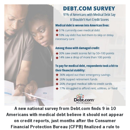
A new national survey from Debt.com finds 9 in 10
Americans with medical debt believe it should not appear
on credit reports, just months after the Consumer
Financial Protection Bureau (CFPB) finalized a rule to