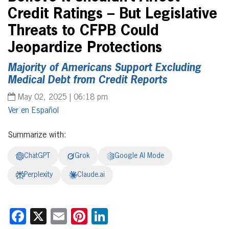
Credit Ratings – But Legislative
Threats to CFPB Could
Jeopardize Protections
Majority of Americans Support Excluding
Medical Debt from Credit Reports
May 02, 2025 | 06:18 pm
Español
Summarize with:
ChatGPT
Grok
Google AI Mode
Perplexity
Claude.ai
Facebook
X
Email
Pinterest
LinkedIn