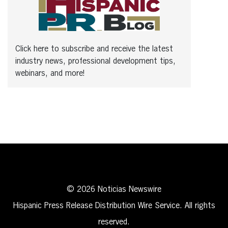
Click here to subscribe and receive the latest
industry news, professional development tips,
webinars, and more!
© 2026 Noticias Newswire
Hispanic Press Release Distribution Wire Service. All rights
reserved.