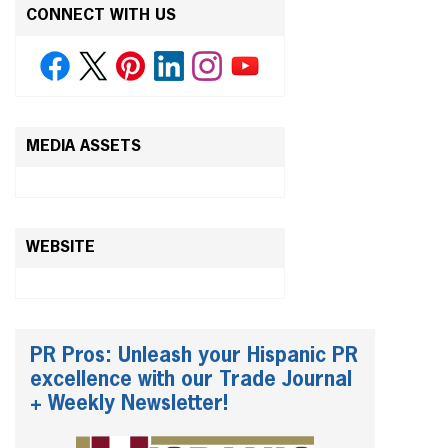
CONNECT WITH US
MEDIA ASSETS
WEBSITE
PR Pros: Unleash your Hispanic PR
excellence with our Trade Journal
+ Weekly Newsletter!