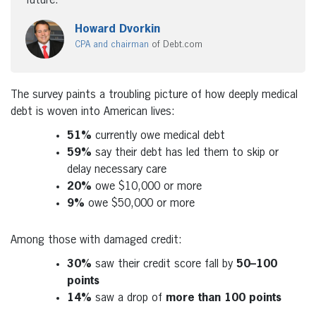
future.”
Howard Dvorkin
CPA and chairman
of Debt.com
The survey paints a troubling picture of how deeply medical
debt is woven into American lives:
51%
currently owe medical debt
59%
say their debt has led them to skip or
delay necessary care
20%
owe
$10,000
or more
9%
owe
$50,000
or more
Among those with damaged credit:
30%
saw their credit score fall by
50–100
points
14%
saw a drop of
more than 100 points