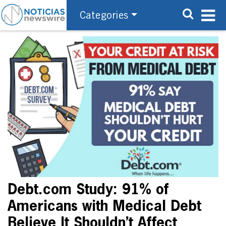
Categories
Debt.com Study: 91% of
Americans with Medical Debt
Believe It Shouldn’t Affect