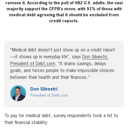
remove it. According to the poll of 682 U.S. adults, the vast
majority support the CFPB’s move, with 91% of those with
medical debt agreeing that it should be excluded from
credit reports.
“Medical debt doesn’t just show up on a credit report
—it shows up in everyday life”, says
Don Silvestri
,
President of Debt.com
. “It drains savings, delays
goals, and forces people to make impossible choices
between their health and their finances.”
Don Silvestri
President of Debt.com
To pay for medical debt, survey respondents took a hit to
their financial stability: