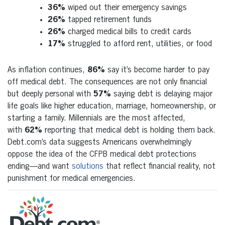
36%
wiped out their emergency savings
26%
tapped retirement funds
26%
charged medical bills to credit cards
17%
struggled to afford rent, utilities, or food
As inflation continues,
86%
say it’s become harder to pay
off medical debt. The consequences are not only financial
but deeply personal with
57%
saying debt is delaying major
life goals like higher education, marriage, homeownership, or
starting a family. Millennials are the most affected,
with
62%
reporting that medical debt is holding them back.
Debt.com’s data suggests Americans overwhelmingly
oppose the idea of the CFPB medical debt protections
ending—and want
solutions
that reflect financial reality, not
punishment for medical emergencies.