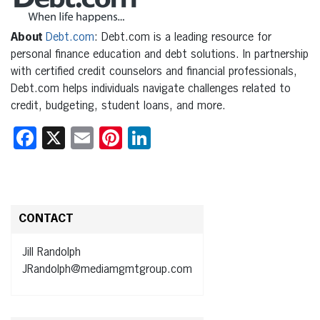
About
Debt.com
: Debt.com is a leading resource for
personal finance education and debt solutions. In partnership
with certified credit counselors and financial professionals,
Debt.com helps individuals navigate challenges related to
credit, budgeting, student loans, and more.
Facebook
X
Email
Pinterest
LinkedIn
CONTACT
Jill Randolph
JRandolph@mediamgmtgroup.com