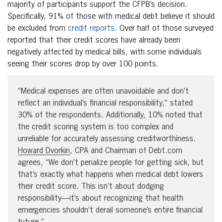
majority of participants support the CFPB’s decision.
Specifically, 91% of those with medical debt believe it should
be excluded from
credit reports
. Over half of those surveyed
reported that their credit scores have already been
negatively affected by medical bills, with some individuals
seeing their scores drop by over 100 points.
“Medical expenses are often unavoidable and don’t
reflect an individual’s financial responsibility,” stated
30% of the respondents. Additionally, 10% noted that
the credit scoring system is too complex and
unreliable for accurately assessing creditworthiness.
Howard Dvorkin
, CPA and Chairman of Debt.com
agrees, “We don’t penalize people for getting sick, but
that’s exactly what happens when medical debt lowers
their credit score. This isn’t about dodging
responsibility—it’s about recognizing that health
emergencies shouldn’t derail someone’s entire financial