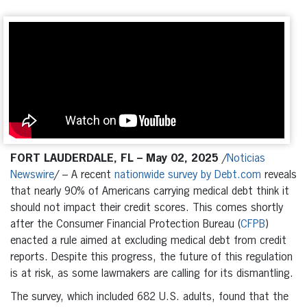
FORT LAUDERDALE, FL – May 02, 2025
/
Noticias
Newswire
/ – A recent
nationwide survey by Debt.com
reveals
that nearly 90% of Americans carrying medical debt think it
should not impact their credit scores. This comes shortly
after the Consumer Financial Protection Bureau (
CFPB
)
enacted a rule aimed at excluding medical debt from credit
reports. Despite this progress, the future of this regulation
is at risk, as some lawmakers are calling for its dismantling.
The survey, which included 682 U.S. adults, found that the