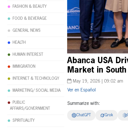
FASHION & BEAUTY
FOOD & BEVERAGE
GENERAL NEWS
HEALTH
HUMAN INTEREST
Abanca USA Driv
IMMIGRATION
Market in South
INTERNET & TECHNOLOGY
May 19, 2026 | 09:02 am
Español
MARKETING/ SOCIAL MEDIA
PUBLIC
Summarize with:
AFFAIRS/GOVERNMENT
ChatGPT
Grok
SPIRITUALITY