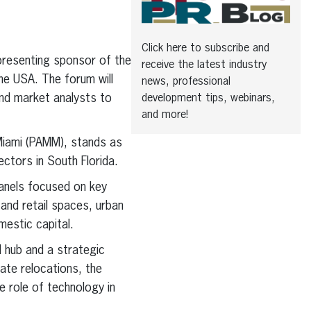
Click here to subscribe and
presenting sponsor of the
receive the latest industry
e USA. The forum will
news, professional
 and market analysts to
development tips, webinars,
and more!
Miami (PAMM), stands as
ectors in South Florida.
panels focused on key
 and retail spaces, urban
mestic capital.
l hub and a strategic
ate relocations, the
 role of technology in