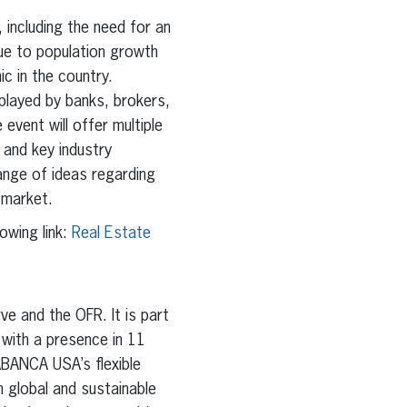
, including the need for an
ue to population growth
c in the country.
 played by banks, brokers,
 event will offer multiple
and key industry
ange of ideas regarding
 market.
owing link:
Real Estate
e and the OFR. It is part
 with a presence in 11
BANCA USA’s flexible
n global and sustainable