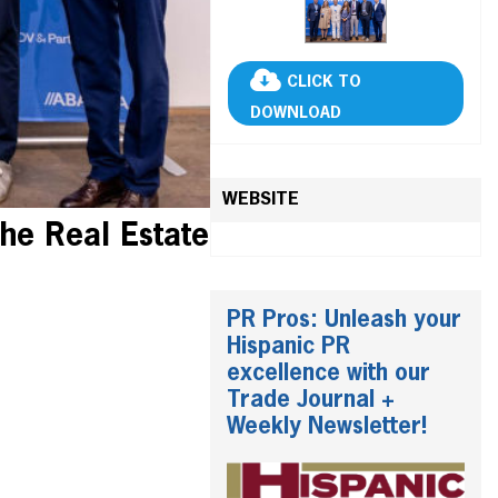
CLICK TO
DOWNLOAD
WEBSITE
he Real Estate
PR Pros: Unleash your
Hispanic PR
excellence with our
Trade Journal +
Weekly Newsletter!