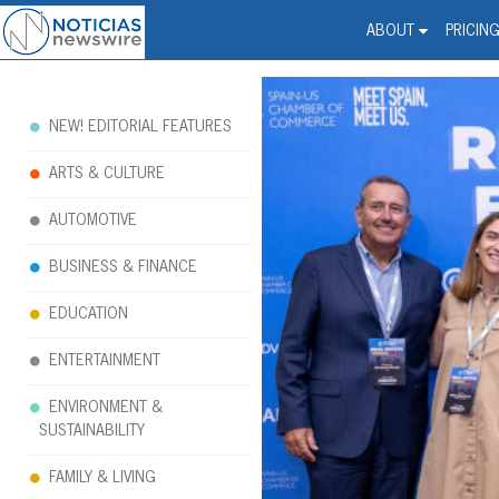
Noticias Newswire - Hi
The world changed. Your 
ABOUT
PRICIN
NEW! EDITORIAL FEATURES
ARTS & CULTURE
AUTOMOTIVE
BUSINESS & FINANCE
EDUCATION
ENTERTAINMENT
ENVIRONMENT &
SUSTAINABILITY
FAMILY & LIVING