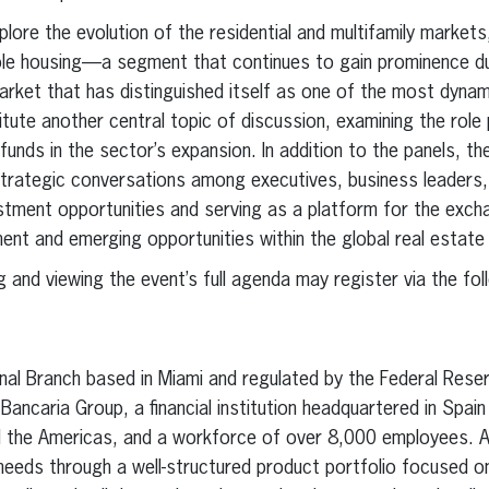
xplore the evolution of the residential and multifamily markets
ble housing—a segment that continues to gain prominence d
rket that has distinguished itself as one of the most dynami
titute another central topic of discussion, examining the role
funds in the sector’s expansion. In addition to the panels, the
trategic conversations among executives, business leaders, 
stment opportunities and serving as a platform for the exch
ent and emerging opportunities within the global real estate
 and viewing the event’s full agenda may register via the foll
al Branch based in Miami and regulated by the Federal Reserv
ncaria Group, a financial institution headquartered in Spain
 the Americas, and a workforce of over 8,000 employees. A
t needs through a well-structured product portfolio focused o