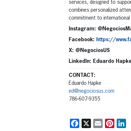
services, designed to support
combines personalized attent
commitment to international 
Instagram: @NegociosM
Facebook:
https://www.
X: @NegociosUS
LinkedIn: Eduardo Hapk
CONTACT:
Eduardo Hapke
ed@negociosus.com
786-607-9355
Facebook
X
Email
Pint
L