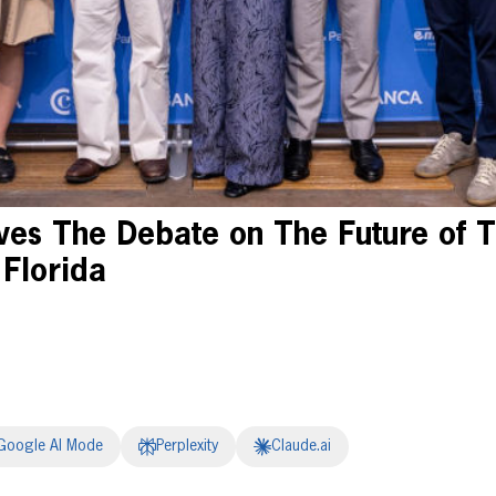
es The Debate on The Future of T
 Florida
Google AI Mode
Perplexity
Claude.ai