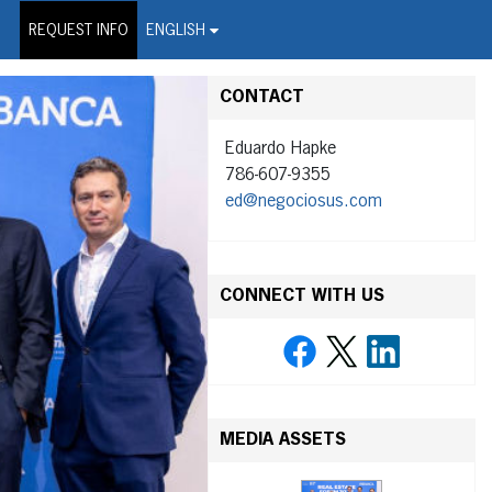
on Wire Service
REQUEST INFO
ENGLISH
CONTACT
Eduardo Hapke
786-607-9355
ed@negociosus.com
CONNECT WITH US
MEDIA ASSETS