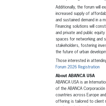
Additionally, the forum will e
increased supply of afforda
and sustained demand in a ma
Financing solutions will cons
and private and public equity 
spaces for networking and s
stakeholders, fostering inve
the future of urban developm
Those interested in attending
Forum 2026 Registration
About ABANCA USA
ABANCA USA is an Internation
of the ABANCA Corporación Ba
countries across Europe and
offering is tailored to clien