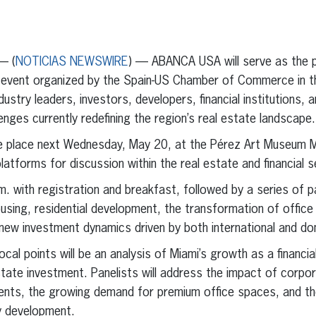
erest
inkedIn
— (
NOTICIAS NEWSWIRE
) — ABANCA USA will serve as the 
event organized by the Spain-US Chamber of Commerce in th
dustry leaders, investors, developers, financial institutions,
nges currently redefining the region’s real estate landscape.
ke place next Wednesday, May 20, at the Pérez Art Museum 
latforms for discussion within the real estate and financial s
.m. with registration and breakfast, followed by a series of 
ousing, residential development, the transformation of office
d new investment dynamics driven by both international and do
cal points will be an analysis of Miami’s growth as a financia
state investment. Panelists will address the impact of corpor
nts, the growing demand for premium office spaces, and the
y development.