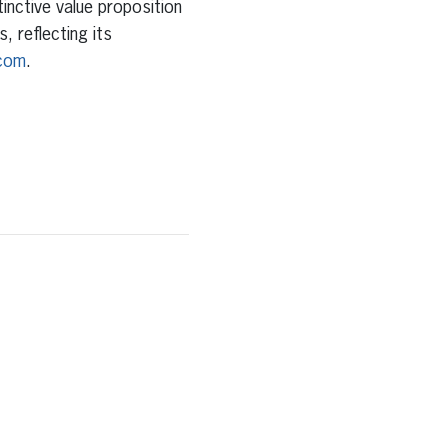
tinctive value proposition
, reflecting its
com
.