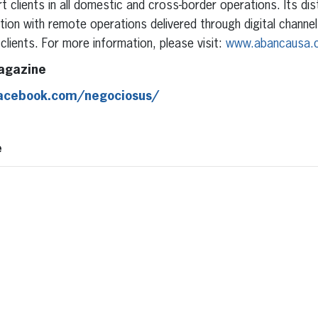
 clients in all domestic and cross-border operations. Its dis
ion with remote operations delivered through digital channels
clients. For more information, please visit:
www.abancausa.
agazine
facebook.com/negociosus/
e
erest
inkedIn