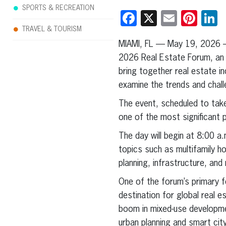
SPORTS & RECREATION
Facebook
X
Email
Pint
L
TRAVEL & TOURISM
MIAMI, FL — May 19, 2026 
2026 Real Estate Forum, an 
bring together real estate in
examine the trends and challe
The event, scheduled to ta
one of the most significant p
The day will begin at 8:00 a
topics such as multifamily h
planning, infrastructure, an
One of the forum’s primary fo
destination for global real e
boom in mixed-use developme
urban planning and smart cit