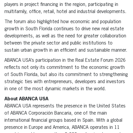
players in project financing in the region, participating in
multifamily, office, retail, hotel and industrial developments.
The forum also highlighted how economic and population
growth in South Florida continues to drive new real estate
developments, as well as the need for greater collaboration
between the private sector and public institutions to
sustain urban growth in an efficient and sustainable manner.
ABANCA USA’s participation in the Real Estate Forum 2026
reflects not only its commitment to the economic growth
of South Florida, but also its commitment to strengthening
strategic ties with entrepreneurs, developers and investors
in one of the most dynamic markets in the world.
About ABANCA USA
ABANCA USA represents the presence in the United States
of ABANCA Corporación Bancaria, one of the main
international financial groups based in Spain. With a global
presence in Europe and America, ABANCA operates in 11