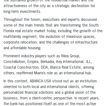
the sustained growth of the residential market and the
attractiveness of the city as a strategic destination for
long-term investments.
Throughout the forum, executives and experts discussed
some of the main trends that are transforming the South
Florida real estate market today, including the growth of the
multifamily segment, the evolution of mixed-use spaces,
corporate relocation, and the challenges of infrastructure
and affordable housing.
Prominent industry players such as Rilea Group,
Constellation, Empira, Berkadia, Key International, JLL,
Coastal Construction, DDA, Blanca Real Estate, among
others, reaffirmed Miami’s role as an international hub.
In this context, ABANCA USA stood out as an institution
oriented to both local and international clients, offering
personalized financial solutions and a global vision of the
business, from a client-centric perspective. In recent years,
the bank has positioned itself as one of the most active