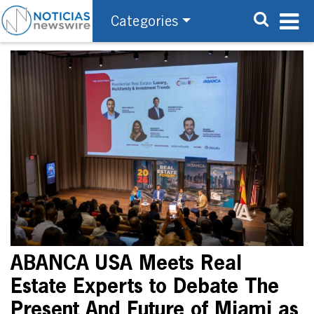
Categories
ABANCA USA Meets Real
Estate Experts to Debate The
Present And Future of Miami as