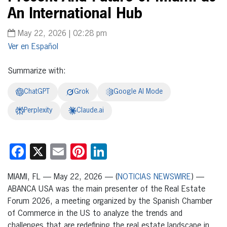
An International Hub
May 22, 2026 | 02:28 pm
Español
Summarize with:
ChatGPT
Grok
Google AI Mode
Perplexity
Claude.ai
Facebook
X
Email
Pinterest
LinkedIn
MIAMI, FL — May 22, 2026 — (
NOTICIAS NEWSWIRE
) —
ABANCA USA was the main presenter of the Real Estate
Forum 2026, a meeting organized by the Spanish Chamber
of Commerce in the US to analyze the trends and
challenges that are redefining the real estate landscape in