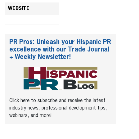
WEBSITE
PR Pros: Unleash your Hispanic PR
excellence with our Trade Journal
+ Weekly Newsletter!
Click here to subscribe and receive the latest
industry news, professional development tips,
webinars, and more!