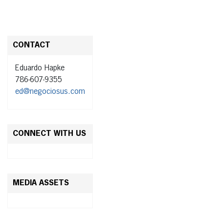
CONTACT
Eduardo Hapke
786-607-9355
ed@negociosus.com
CONNECT WITH US
MEDIA ASSETS