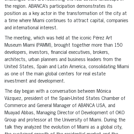
the region. ABANCA’s participation demonstrates its
position as a key actor in the transformation of the city at
a time where Miami continues to attract capital, companies
and international interest.
The meeting, which was held at the iconic Pérez Art
Museum Miami (PAMM), brought together more than 150
developers, investors, financial executives, brokers,
architects, urban planners and business leaders from the
United States, Spain and Latin America, consolidating Miami
as one of the main global centers for real estate
investment and development.
The day began with a conversation between Mónica
Vázquez, president of the Spain-United States Chamber of
Commerce and General Manager of ABANCA USA, and
Muayad Abbas, Managing Director of Development of OKO
Group and professor at the University of Miami. During the
talk they analyzed the evolution of Miami as a global city,