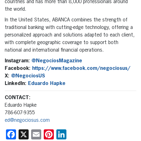
countries and has more than 8,000 professionals around
the world.
In the United States, ABANCA combines the strength of
traditional banking with cutting-edge technology, offering a
personalized approach and solutions adapted to each client,
with complete geographic coverage to support both
national and international financial operations.
Instagram:
@NegociosMagazine
Facebook:
https://www.facebook.com/negociosus/
X:
@NegociosUS
LinkedIn:
Eduardo Hapke
CONTACT:
Eduardo Hapke
786-607-9355
ed@negociosus.com
Facebook
X
Email
Pinterest
LinkedIn