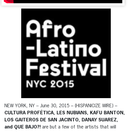
NEW YORK, NY – June 30, 2015 – (HISPANICIZE WIRE) –
CULTURA PROFÉTICA, LES NUBIANS, KAFU BANTON,
LOS GAITEROS DE SAN JACINTO, DANAY SUAREZ,
and QUE BAJO?!
are but a few of the artists that will