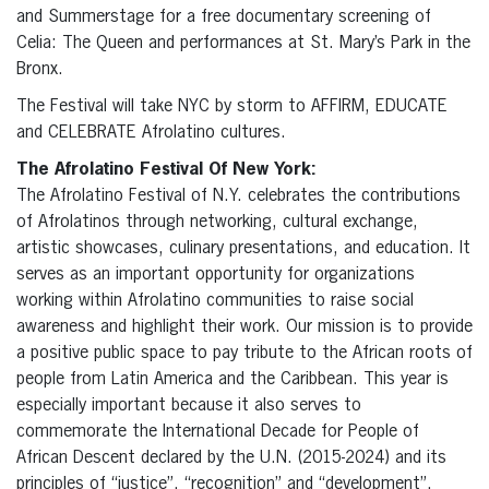
and Summerstage for a free documentary screening of
Celia: The Queen and performances at St. Mary’s Park in the
Bronx.
The Festival will take NYC by storm to AFFIRM, EDUCATE
and CELEBRATE Afrolatino cultures.
The Afrolatino Festival Of New York:
The Afrolatino Festival of N.Y. celebrates the contributions
of Afrolatinos through networking, cultural exchange,
artistic showcases, culinary presentations, and education. It
serves as an important opportunity for organizations
working within Afrolatino communities to raise social
awareness and highlight their work. Our mission is to provide
a positive public space to pay tribute to the African roots of
people from Latin America and the Caribbean. This year is
especially important because it also serves to
commemorate the International Decade for People of
African Descent declared by the U.N. (2015-2024) and its
principles of “justice”, “recognition” and “development”.