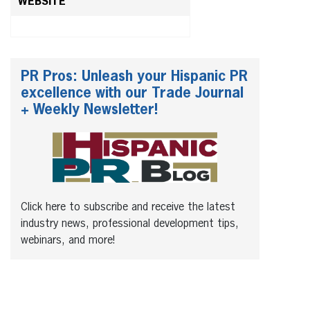
WEBSITE
PR Pros: Unleash your Hispanic PR
excellence with our Trade Journal
+ Weekly Newsletter!
Click here to subscribe and receive the latest
industry news, professional development tips,
webinars, and more!