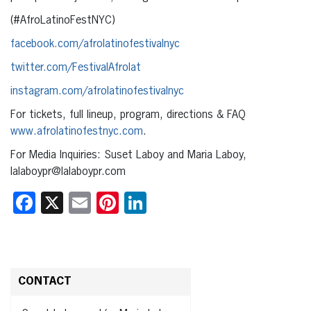
(#AfroLatinoFestNYC)
facebook.com/afrolatinofestivalnyc
twitter.com/FestivalAfrolat
instagram.com/afrolatinofestivalnyc
For tickets, full lineup, program, directions & FAQ
www.afrolatinofestnyc.com
.
For Media Inquiries: Suset Laboy and Maria Laboy,
lalaboypr@lalaboypr.com
Facebook
X
Email
Pinterest
LinkedIn
CONTACT