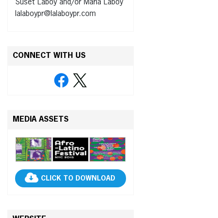
Suset Laboy and/or Maria Laboy
lalaboypr@lalaboypr.com
CONNECT WITH US
MEDIA ASSETS
CLICK TO DOWNLOAD