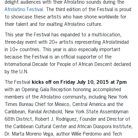
delight audiences with their Afrolatino sounds during the
Afrolatino Festival
. The third edition of the Festival is proud
to showcase these artists who have shone worldwide for
their talent and for exalting Afrolatino culture.
This year the Festival has expanded to a multi-location,
three-day event with 20+ artists representing Afrolatinidad
in 10+ countries. This year is also especially important
because the Festival is an official supporter of the
International Decade for People of African Descent declared
by the U.N.
The Festival
kicks off on Friday July 10, 2015 at 7pm
with an Opening Gala Reception honoring accomplished
members of the Afrolatino community, including New York
Times Bureau Chief for Mexico, Central America and the
Caribbean, Randal Archibold, New York State Assemblyman
68th District, Robert J. Rodriguez, Founder and Director of
the Caribbean Cultural Center and African Diaspora Institute,
Dr. Marta Moreno Vega, author Willie Perdomo and Tech