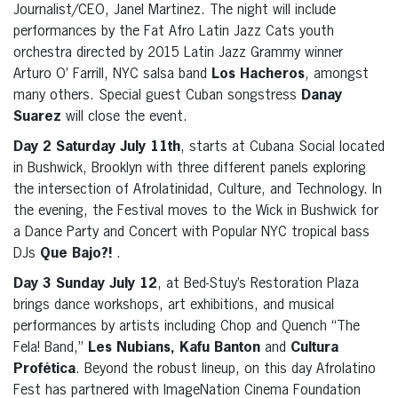
Journalist/CEO, Janel Martinez. The night will include
performances by the Fat Afro Latin Jazz Cats youth
orchestra directed by 2015 Latin Jazz Grammy winner
Arturo O’ Farrill, NYC salsa band
Los Hacheros
, amongst
many others. Special guest Cuban songstress
Danay
Suarez
will close the event.
Day 2 Saturday July 11th
, starts at Cubana Social located
in Bushwick, Brooklyn with three different panels exploring
the intersection of Afrolatinidad, Culture, and Technology. In
the evening, the Festival moves to the Wick in Bushwick for
a Dance Party and Concert with Popular NYC tropical bass
DJs
Que Bajo?!
.
Day 3 Sunday July 12
, at Bed-Stuy’s Restoration Plaza
brings dance workshops, art exhibitions, and musical
performances by artists including Chop and Quench “The
Fela! Band,”
Les Nubians, Kafu Banton
and
Cultura
Profética
. Beyond the robust lineup, on this day Afrolatino
Fest has partnered with ImageNation Cinema Foundation