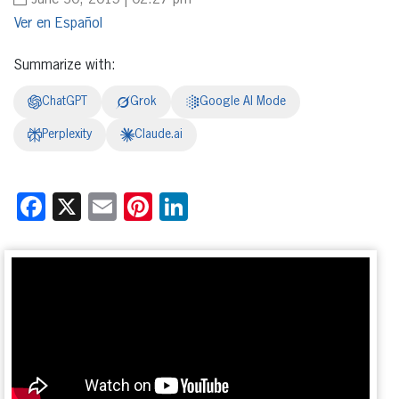
June 30, 2015 | 02:27 pm
Español
Summarize with:
ChatGPT
Grok
Google AI Mode
Perplexity
Claude.ai
Facebook
X
Email
Pinterest
LinkedIn