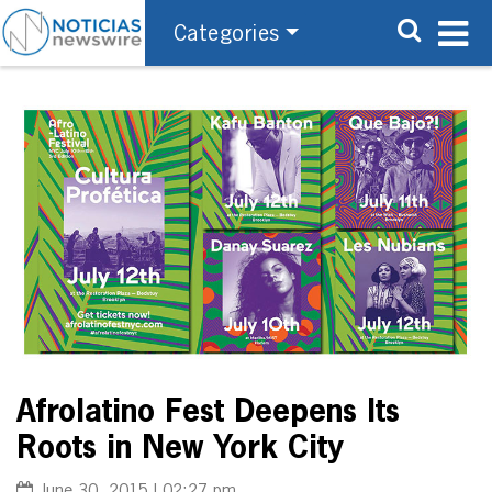
Categories
Afrolatino Fest Deepens Its
Roots in New York City