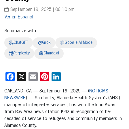
September 19, 2025 | 06:10 pm
Español
Summarize with:
ChatGPT
Grok
Google AI Mode
Perplexity
Claude.ai
Facebook
X
Email
Pinterest
LinkedIn
OAKLAND, CA — September 19, 2025 — (
NOTICIAS
NEWSWIRE
) — Sambo Ly, Alameda Health System’s (AHS’)
manager of interpreter services, has won the Icon Award
from Bay Area news station KPIX in recognition of her
decades of service to refugees and community members in
Alameda County.