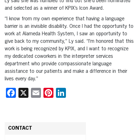
Ly said she was humbled to find out she’d been nominated
and selected as a winner of KPIX’s Icon Award.
“I know from my own experience that having a language
barrier is an invisible disability. Once I had the opportunity to
work at Alameda Health System, I saw an opportunity to
give back to my community,” Ly said. “I’m honored that this
work is being recognized by KPIX, and I want to recognize
my dedicated coworkers in the interpreter services
department who provide compassionate language
assistance to our patients and make a difference in their
lives every day.”
Facebook
X
Email
Pinterest
LinkedIn
CONTACT