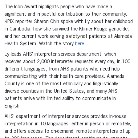
The Icon Award highlights people who have made a
significant and impactful contribution to their community.
KPIX reporter Sharon Chin spoke with Ly about her childhood
in Cambodia, how she survived the Khmer Rouge genocide,
and her current work serving safety-net patients at Alameda
Health System. Watch the story
here
.
Ly leads AHS’ interpreter services department, which
receives about 2,000 interpreter requests every day, in 100
different languages, from AHS patients who need help
communicating with their health care providers. Alameda
County is one of the most ethnically and linguistically
diverse counties in the United States, and many AHS
patients arrive with limited ability to communicate in
English.
AHS’ department of interpreter services provides in-house
interpretation in 10 languages, either in person or remotely,
and offers access to on-demand, remote interpreters of up