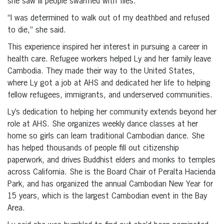
she saw ill people swarmed with flies.
“I was determined to walk out of my deathbed and refused
to die,” she said.
This experience inspired her interest in pursuing a career in
health care. Refugee workers helped Ly and her family leave
Cambodia. They made their way to the United States,
where Ly got a job at AHS and dedicated her life to helping
fellow refugees, immigrants, and underserved communities.
Ly’s dedication to helping her community extends beyond her
role at AHS. She organizes weekly dance classes at her
home so girls can learn traditional Cambodian dance. She
has helped thousands of people fill out citizenship
paperwork, and drives Buddhist elders and monks to temples
across California. She is the Board Chair of Peralta Hacienda
Park, and has organized the annual Cambodian New Year for
15 years, which is the largest Cambodian event in the Bay
Area.