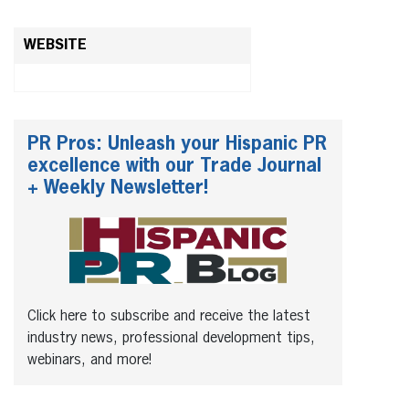
WEBSITE
PR Pros: Unleash your Hispanic PR
excellence with our Trade Journal
+ Weekly Newsletter!
Click here to subscribe and receive the latest
industry news, professional development tips,
webinars, and more!