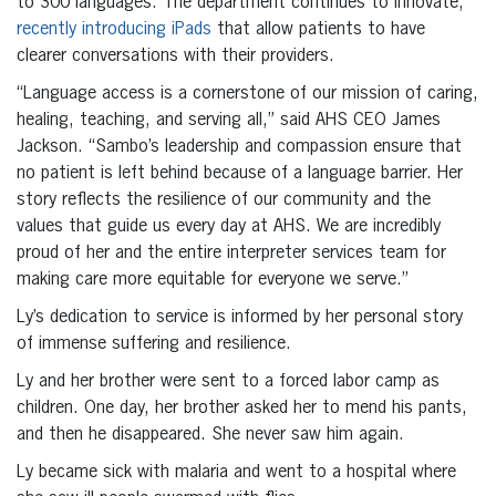
to 300 languages. The department continues to innovate,
recently introducing iPads
that allow patients to have
clearer conversations with their providers.
“Language access is a cornerstone of our mission of caring,
healing, teaching, and serving all,” said AHS CEO James
Jackson. “Sambo’s leadership and compassion ensure that
no patient is left behind because of a language barrier. Her
story reflects the resilience of our community and the
values that guide us every day at AHS. We are incredibly
proud of her and the entire interpreter services team for
making care more equitable for everyone we serve.”
Ly’s dedication to service is informed by her personal story
of immense suffering and resilience.
Ly and her brother were sent to a forced labor camp as
children. One day, her brother asked her to mend his pants,
and then he disappeared. She never saw him again.
Ly became sick with malaria and went to a hospital where