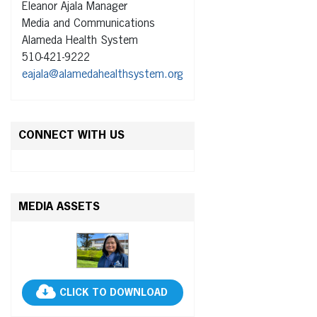
Eleanor Ajala Manager
Media and Communications
Alameda Health System
510-421-9222
eajala@alamedahealthsystem.org
CONNECT WITH US
MEDIA ASSETS
CLICK TO DOWNLOAD