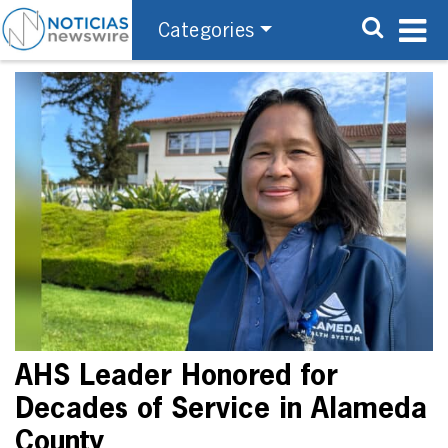
Categories
AHS Leader Honored for
Decades of Service in Alameda
County