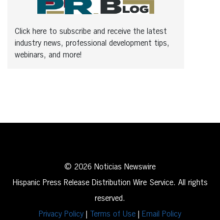
Click here to subscribe and receive the latest
industry news, professional development tips,
webinars, and more!
© 2026 Noticias Newswire
Hispanic Press Release Distribution Wire Service. All rights
reserved.
Privacy Policy
|
Terms of Use
|
Email Policy