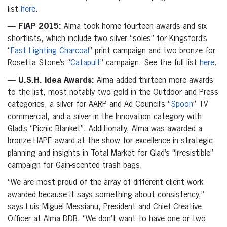
list
here
.
—
FIAP 2015:
Alma took home fourteen awards and six
shortlists, which include two silver “soles” for Kingsford’s
“
Fast Lighting Charcoal
” print campaign and two bronze for
Rosetta Stone’s “
Catapult
” campaign. See the full list
here
.
—
U.S.H. Idea Awards:
Alma added thirteen more awards
to the list, most notably two gold in the Outdoor and Press
categories, a silver for AARP and Ad Council’s “
Spoon
” TV
commercial, and a silver in the Innovation category with
Glad’s “Picnic Blanket”. Additionally, Alma was awarded a
bronze HAPE award at the show for excellence in strategic
planning and insights in Total Market for Glad’s “Irresistible”
campaign for Gain-scented trash bags.
“We are most proud of the array of different client work
awarded because it says something about consistency,”
says Luis Miguel Messianu, President and Chief Creative
Officer at Alma DDB. “We don’t want to have one or two