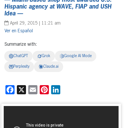
— Miami-based shop most awarded U.S.
Hispanic agency at WAVE, FIAP and USH
Idea —
April 29, 2015 | 11:21 am
Español
Summarize with:
ChatGPT
Grok
Google AI Mode
Perplexity
Claude.ai
Facebook
X
Email
Pinterest
LinkedIn