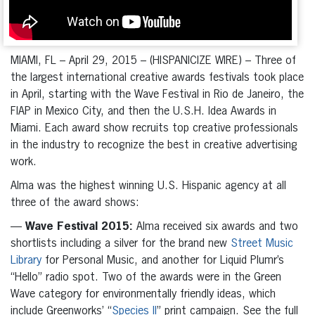
MIAMI, FL – April 29, 2015 – (HISPANICIZE WIRE) – Three of
the largest international creative awards festivals took place
in April, starting with the Wave Festival in Rio de Janeiro, the
FIAP in Mexico City, and then the U.S.H. Idea Awards in
Miami. Each award show recruits top creative professionals
in the industry to recognize the best in creative advertising
work.
Alma was the highest winning U.S. Hispanic agency at all
three of the award shows:
—
Wave Festival 2015:
Alma received six awards and two
shortlists including a silver for the brand new
Street Music
Library
for Personal Music, and another for Liquid Plumr’s
“Hello” radio spot. Two of the awards were in the Green
Wave category for environmentally friendly ideas, which
include Greenworks’ “
Species II
” print campaign. See the full