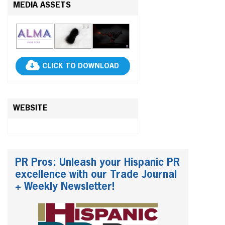
MEDIA ASSETS
CLICK TO DOWNLOAD
WEBSITE
PR Pros: Unleash your Hispanic PR
excellence with our Trade Journal
+ Weekly Newsletter!