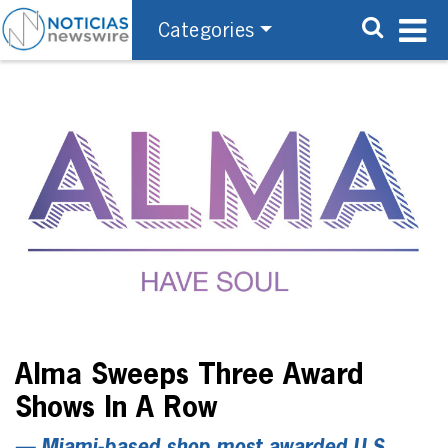
Categories
Alma Sweeps Three Award
Shows In A Row