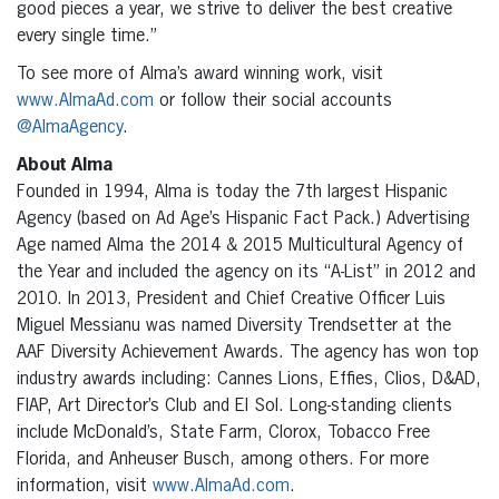
good pieces a year, we strive to deliver the best creative
every single time.”
To see more of Alma’s award winning work, visit
www.AlmaAd.com
or follow their social accounts
@AlmaAgency
.
About Alma
Founded in 1994, Alma is today the 7th largest Hispanic
Agency (based on Ad Age’s Hispanic Fact Pack.) Advertising
Age named Alma the 2014 & 2015 Multicultural Agency of
the Year and included the agency on its “A-List” in 2012 and
2010. In 2013, President and Chief Creative Officer Luis
Miguel Messianu was named Diversity Trendsetter at the
AAF Diversity Achievement Awards. The agency has won top
industry awards including: Cannes Lions, Effies, Clios, D&AD,
FIAP, Art Director’s Club and El Sol. Long-standing clients
include McDonald’s, State Farm, Clorox, Tobacco Free
Florida, and Anheuser Busch, among others. For more
information, visit
www.AlmaAd.com
.