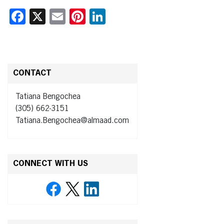
Facebook
X
Email
Pinterest
LinkedIn
CONTACT
Tatiana Bengochea
(305) 662-3151
Tatiana.Bengochea@almaad.com
CONNECT WITH US