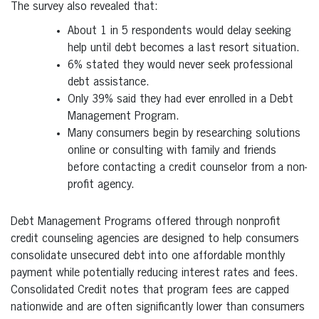
The survey also revealed that:
About 1 in 5 respondents would delay seeking
help until debt becomes a last resort situation.
6% stated they would never seek professional
debt assistance.
Only 39% said they had ever enrolled in a Debt
Management Program.
Many consumers begin by researching solutions
online or consulting with family and friends
before contacting a credit counselor from a non-
profit agency.
Debt Management Programs offered through nonprofit
credit counseling agencies are designed to help consumers
consolidate unsecured debt into one affordable monthly
payment while potentially reducing interest rates and fees.
Consolidated Credit notes that program fees are capped
nationwide and are often significantly lower than consumers