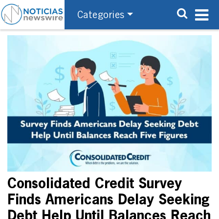
Categories
Consolidated Credit Survey
Finds Americans Delay Seeking
Debt Help Until Balances Reach