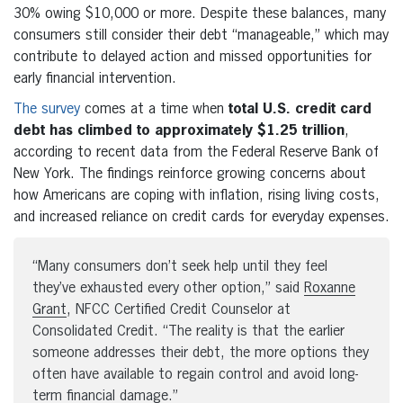
30% owing $10,000 or more. Despite these balances, many
consumers still consider their debt “manageable,” which may
contribute to delayed action and missed opportunities for
early financial intervention.
The survey
comes at a time when
total U.S. credit card
debt has climbed to approximately $1.25 trillion
,
according to recent data from the Federal Reserve Bank of
New York. The findings reinforce growing concerns about
how Americans are coping with inflation, rising living costs,
and increased reliance on credit cards for everyday expenses.
“Many consumers don’t seek help until they feel
they’ve exhausted every other option,” said
Roxanne
Grant
, NFCC Certified Credit Counselor at
Consolidated Credit. “The reality is that the earlier
someone addresses their debt, the more options they
often have available to regain control and avoid long-
term financial damage.”