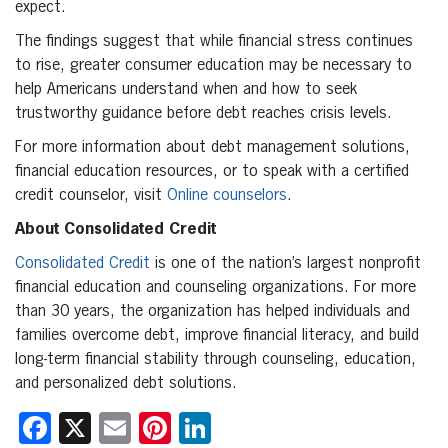
expect.
The findings suggest that while financial stress continues
to rise, greater consumer education may be necessary to
help Americans understand when and how to seek
trustworthy guidance before debt reaches crisis levels.
For more information about debt management solutions,
financial education resources, or to speak with a certified
credit counselor, visit
Online counselors
.
About Consolidated Credit
Consolidated Credit
is one of the nation’s largest nonprofit
financial education and counseling organizations. For more
than 30 years, the organization has helped individuals and
families overcome debt, improve financial literacy, and build
long-term financial stability through counseling, education,
and personalized debt solutions.
Facebook
X
Email
Pinterest
LinkedIn