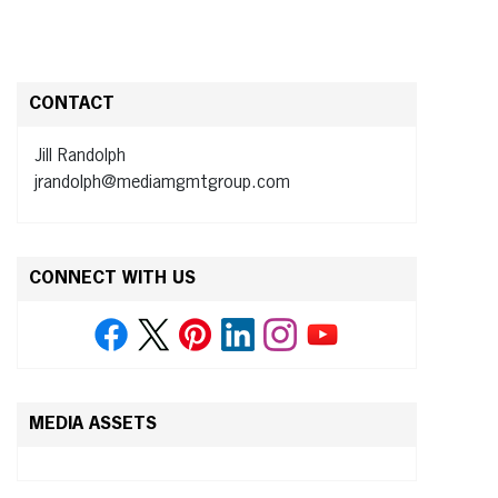
CONTACT
Jill Randolph
jrandolph@mediamgmtgroup.com
CONNECT WITH US
MEDIA ASSETS