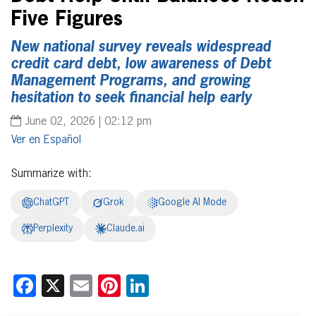
Five Figures
New national survey reveals widespread
credit card debt, low awareness of Debt
Management Programs, and growing
hesitation to seek financial help early
June 02, 2026 | 02:12 pm
Español
Summarize with:
ChatGPT
Grok
Google AI Mode
Perplexity
Claude.ai
Facebook
X
Email
Pinterest
LinkedIn