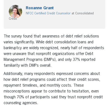
Roxanne Grant
NFCC Certified Credit Counselor
at Consolidated
Credit
The survey found that awareness of debt relief solutions
varies significantly. While debt consolidation loans and
bankruptcy are widely recognized, nearly half of respondents
were unaware that nonprofit organizations offer Debt
Management Programs (DMPs), and only 37% reported
familiarity with DMPs overall.
Additionally, many respondents expressed concerns about
how debt relief programs could affect their credit scores,
repayment timelines, and monthly costs. These
misconceptions appear to contribute to hesitation, even
though 70% of participants said they trust nonprofit credit
counseling agencies.