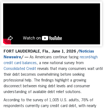
FORT LAUDERDALE,
Fla., June 1, 2026 /
Noticias
Newswire
/
—
As Americans continue facing
record-high
credit card balances
, a new national survey from
Consolidated Credit
reveals that many consumers wait until
their debt becomes overwhelming before seeking
professional help. The findings highlight a growing
disconnect between rising debt levels and consumer
understanding of available debt relief solutions.
According to the survey of 1,005 U.S. adults, 78% of
respondents currently carry credit card debt, with nearly