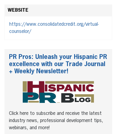
WEBSITE
https://www.consolidatedcredit.org/virtual-
counselor/
PR Pros: Unleash your Hispanic PR
excellence with our Trade Journal
+ Weekly Newsletter!
Click here to subscribe and receive the latest
industry news, professional development tips,
webinars, and more!