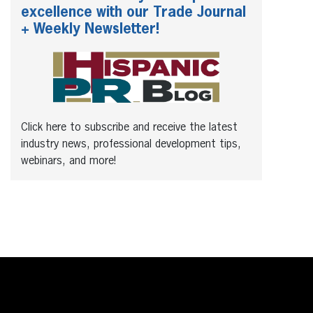
excellence with our Trade Journal
+ Weekly Newsletter!
Click here to subscribe and receive the latest
industry news, professional development tips,
webinars, and more!