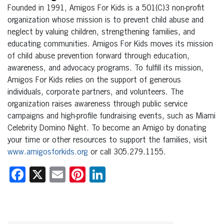
Founded in 1991, Amigos For Kids is a 501(C)3 non-profit
organization whose mission is to prevent child abuse and
neglect by valuing children, strengthening families, and
educating communities. Amigos For Kids moves its mission
of child abuse prevention forward through education,
awareness, and advocacy programs. To fulfill its mission,
Amigos For Kids relies on the support of generous
individuals, corporate partners, and volunteers. The
organization raises awareness through public service
campaigns and high-profile fundraising events, such as Miami
Celebrity Domino Night. To become an Amigo by donating
your time or other resources to support the families, visit
www.amigosforkids.org
or call 305.279.1155.
Facebook
X
Email
Pinterest
LinkedIn