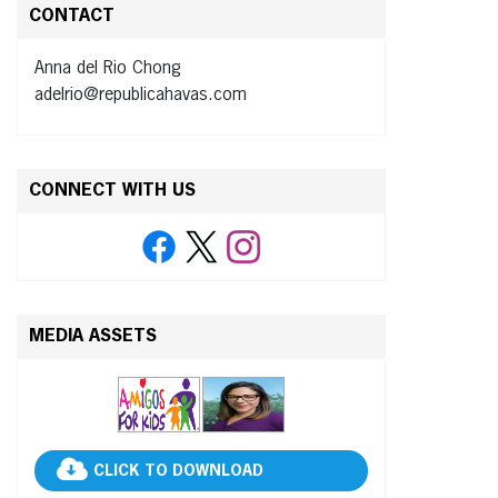
CONTACT
Anna del Rio Chong
adelrio@republicahavas.com
CONNECT WITH US
MEDIA ASSETS
CLICK TO DOWNLOAD