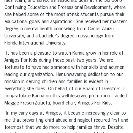
Kids team, she served as associate dean at the School of
Continuing Education and Professional Development, where
she helped some of the most at-risk students pursue their
educational goals and aspirations. She received her master’s
degree in mental health counseling from Carlos Albizu
University, and a bachelor’s degree in psychology from
Florida International University.
“It has been a pleasure to watch Karina grow in her role at
Amigos For Kids during these past two years. We are
fortunate to have had someone with her skills and acumen
leading our organization. Her unwavering dedication to our
mission in serving children and families is evident in
everything she does. On behalf of our Board of Directors, I
congratulate Karina on this well-deserved promotion,” added
Maggie Fresen-Zulueta, board chair, Amigos For Kids.
“In my early days at Amigos, it became increasingly clear to
me that preventing child abuse and neglect required first and
foremost that we do more to help families thrive. Despite