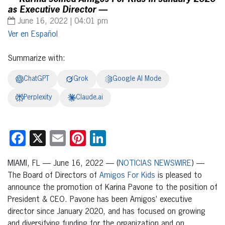
as Executive Director —
June 16, 2022 | 04:01 pm
Español
Summarize with:
ChatGPT
Grok
Google AI Mode
Perplexity
Claude.ai
Facebook
X
Email
Pinterest
LinkedIn
MIAMI, FL — June 16, 2022 — (
NOTICIAS NEWSWIRE
) —
The Board of Directors of
Amigos For Kids
is pleased to
announce the promotion of Karina Pavone to the position of
President & CEO. Pavone has been Amigos’ executive
director since January 2020, and has focused on growing
and diversifying funding for the organization and on