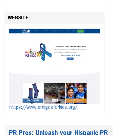
WEBSITE
https://www.amigosforkids.org/
PR Pros: Unleash your Hispanic PR