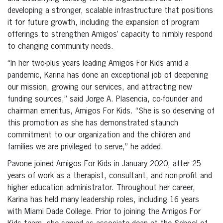
developing a stronger, scalable infrastructure that positions
it for future growth, including the expansion of program
offerings to strengthen Amigos’ capacity to nimbly respond
to changing community needs.
“In her two-plus years leading Amigos For Kids amid a
pandemic, Karina has done an exceptional job of deepening
our mission, growing our services, and attracting new
funding sources,” said Jorge A. Plasencia, co-founder and
chairman emeritus, Amigos For Kids. “She is so deserving of
this promotion as she has demonstrated staunch
commitment to our organization and the children and
families we are privileged to serve,” he added.
Pavone joined Amigos For Kids in January 2020, after 25
years of work as a therapist, consultant, and non-profit and
higher education administrator. Throughout her career,
Karina has held many leadership roles, including 16 years
with Miami Dade College. Prior to joining the Amigos For