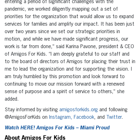
entering a period of significant challenges with the
pandemic, we worked diligently mapping out a set of
priorities for the organization that would allow us to expand
services for families and amplify our impact. It has been just
over two years since we set our strategic priorities in
motion, and while we have made significant progress, our
work is far from done,” said Karina Pavone, president & CEO
of Amigos For Kids. “I am deeply grateful to our staff and
to the board of directors of Amigos for placing their trust in
me to lead the organization and for supporting the vision. I
am truly humbled by this promotion and look forward to
continuing to move our mission forward with a renewed
sense of purpose and a spirit of service to others,” she
added.
Stay informed by visiting
amigosforkids.org
and following
@AmigosForKids on
Instagram,
Facebook
, and
Twitter
.
Watch HERE! Amigos For Kids – Miami Proud
About Amigos For Kids