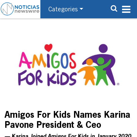
Categories
Amigos For Kids Names Karina
Pavone President & Ceo
— Karina Joined Amigos For Kids in January 2020