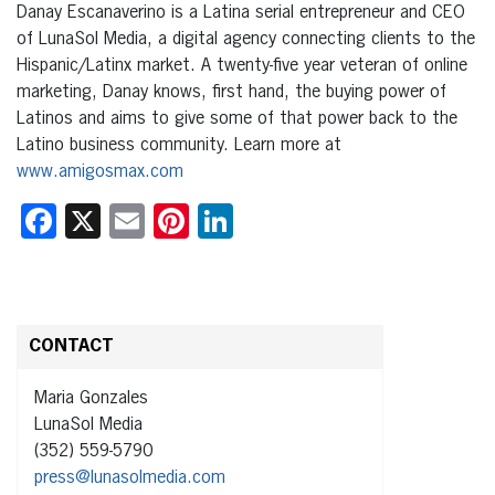
Danay Escanaverino is a Latina serial entrepreneur and CEO
of LunaSol Media, a digital agency connecting clients to the
Hispanic/Latinx market. A twenty-five year veteran of online
marketing, Danay knows, first hand, the buying power of
Latinos and aims to give some of that power back to the
Latino business community. Learn more at
www.amigosmax.com
Facebook
X
Email
Pinterest
LinkedIn
CONTACT
Maria Gonzales
LunaSol Media
(352) 559-5790
press@lunasolmedia.com