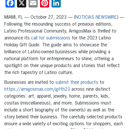
Facebook
X
Email
Pinterest
LinkedIn
MIAMI, FL — October 27, 2023 — (
NOTICIAS NEWSWIRE
) —
Following the resounding success of previous editions,
Latino Professional Community, AmigosMax is thrilled to
announce its
call for submissions
for the 2023 Latino
Holiday Gift Guide. The guide aims to showcase the
brilliance of Latino-owned businesses while providing a
national platform for entrepreneurs to shine, offering a
spotlight on their unique products and stories that reflect
the rich tapestry of Latino culture.
Businesses are invited to
submit their products
to
https://amigosmax.com/gifth23
across nine distinct
categories: art, apparel, jewelry, home, parents, kids,
cositas (miscellaneous), and more. Submissions must
include a short biography of the owner(s) as well as the
story behind their business. The carefully selected products
ensure a wide variety of exciting options for shoppers, each