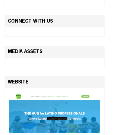
CONNECT WITH US
MEDIA ASSETS
WEBSITE