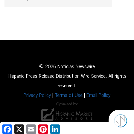
© 2026 Noticias Newswire
Hispanic Press Release Distribution Wire Service. All rights
reserved.
Privacy Policy
|
Terms of Use
|
Email Policy
Facebook
X
Email
Pinterest
LinkedIn