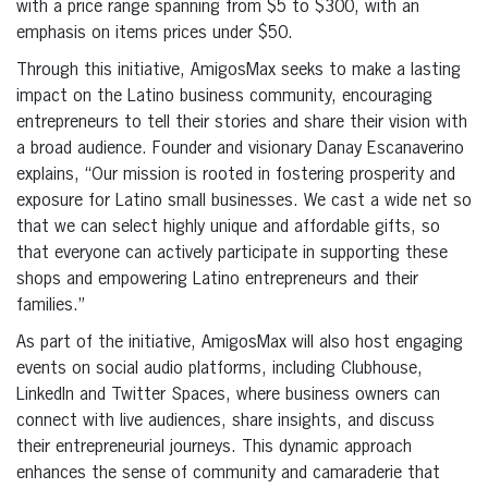
with a price range spanning from $5 to $300, with an
emphasis on items prices under $50.
Through this initiative, AmigosMax seeks to make a lasting
impact on the Latino business community, encouraging
entrepreneurs to tell their stories and share their vision with
a broad audience. Founder and visionary Danay Escanaverino
explains, “Our mission is rooted in fostering prosperity and
exposure for Latino small businesses. We cast a wide net so
that we can select highly unique and affordable gifts, so
that everyone can actively participate in supporting these
shops and empowering Latino entrepreneurs and their
families.”
As part of the initiative, AmigosMax will also host engaging
events on social audio platforms, including Clubhouse,
LinkedIn and Twitter Spaces, where business owners can
connect with live audiences, share insights, and discuss
their entrepreneurial journeys. This dynamic approach
enhances the sense of community and camaraderie that