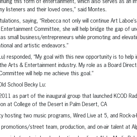
nuing this form of entertainment, which also serves as an 
ny listeners and their loved ones,” said Montes.
lations, saying, “Rebecca not only will continue Art Laboe’s
ntertainment Committee, she will help bridge the gap of un
as small business/entrepreneurs while promoting and elevati
tional and artistic endeavors.”
) responded, “My goal with this new opportunity is to help 
 the Arts & Entertainment industry. My role as a Board Dire
ommittee will help me achieve this goal.”
ld School Becky Lu:
 2011 as part of the inaugural group that launched KCOD Radi
tion at College of the Desert in Palm Desert, CA
ty hosting two music programs, Wired Live at 5, and Rock-a-
 promotions/street team, production, and on-air talent at A