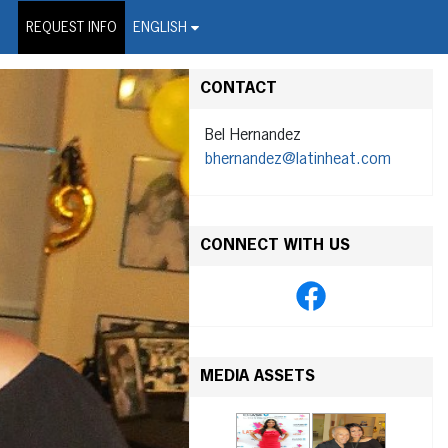
on Wire Service
REQUEST INFO
ENGLISH
CONTACT
Bel Hernandez
bhernandez@latinheat.com
CONNECT WITH US
MEDIA ASSETS