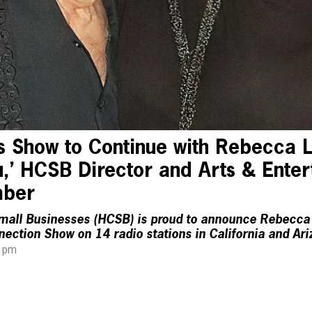
s Show to Continue with Rebecca L
,’ HCSB Director and Arts & Ente
mber
mall Businesses (HCSB) is proud to announce Rebecca 
ection Show on 14 radio stations in California and Ar
4 pm