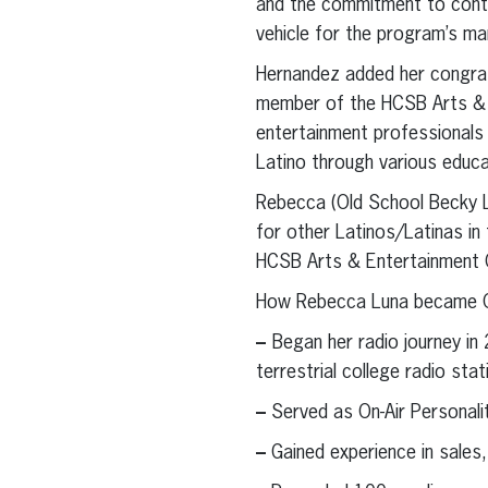
and the commitment to conti
vehicle for the program’s ma
Hernandez added her congratu
member of the HCSB Arts & E
entertainment professionals 
Latino through various educa
Rebecca (Old School Becky Lu
for other Latinos/Latinas in
HCSB Arts & Entertainment C
How Rebecca Luna became O
–
Began her radio journey in
terrestrial college radio sta
–
Served as On-Air Personali
–
Gained experience in sales,