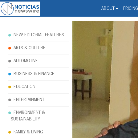
Noticias Newswire - Hi
The world changed. Your 
ABOUT
PRICIN
NEW! EDITORIAL FEATURES
ARTS & CULTURE
AUTOMOTIVE
BUSINESS & FINANCE
EDUCATION
ENTERTAINMENT
ENVIRONMENT &
SUSTAINABILITY
FAMILY & LIVING