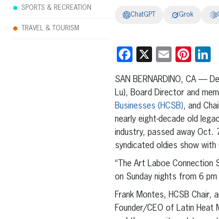
SPORTS & RECREATION
ChatGPT
Grok
TRAVEL & TOURISM
Facebook
X
Email
Pint
L
SAN BERNARDINO, CA
—
De
Lu), Board Director and me
Businesses (HCSB)
, and Cha
nearly eight-decade old lega
industry, passed away Oct. 7 
syndicated oldies show with 
“The Art Laboe Connection S
on Sunday nights from 6 pm 
Frank Montes, HCSB Chair, a
Founder/CEO of Latin Heat 