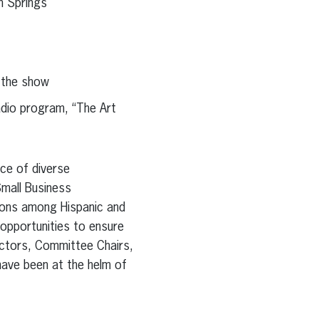
m Springs
 the show
adio program, “The Art
nce of diverse
Small Business
ions among Hispanic and
opportunities to ensure
ectors, Committee Chairs,
have been at the helm of