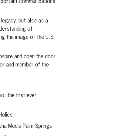
important communications
 legacy, but also as a
derstanding of
ng the image of the U.S.
inspire and open the door
ctor and member of the
o, the first ever
Holics
lpha Media Palm Springs