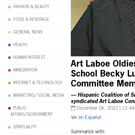
FASHION & BEAUTY
FOOD & BEVERAGE
GENERAL NEWS
HEALTH
HUMAN INTEREST
Art Laboe Oldie
IMMIGRATION
School Becky Lu
Committee Me
INTERNET & TECHNOLOGY
— Hispanic Coalition of S
MARKETING/ SOCIAL MEDIA
syndicated Art Laboe Conn
PUBLIC
December 06, 2022 | 12:4
AFFAIRS/GOVERNMENT
Español
SPIRITUALITY
Summarize with: