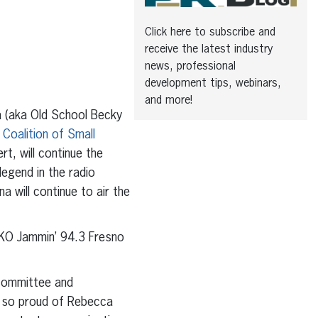
Click here to subscribe and
receive the latest industry
news, professional
development tips, webinars,
and more!
 (aka Old School Becky
 Coalition of Small
t, will continue the
legend in the radio
a will continue to air the
OKO Jammin’ 94.3 Fresno
 Committee and
 so proud of Rebecca