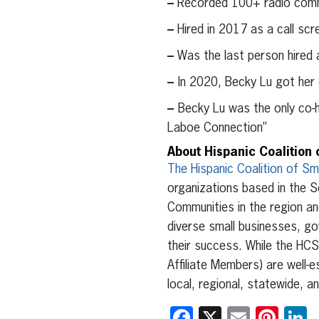
–
Recorded 100+ radio commer
–
Hired in 2017 as a call sc
–
Was the last person hired 
–
In 2020, Becky Lu got her
–
Becky Lu was the only co-h
Laboe Connection”
About Hispanic Coalition 
The Hispanic Coalition of Sm
organizations based in the S
Communities in the region a
diverse small businesses, go
their success. While the HCS
Affiliate Members) are well
local, regional, statewide, a
Facebook
X
Email
Pint
L