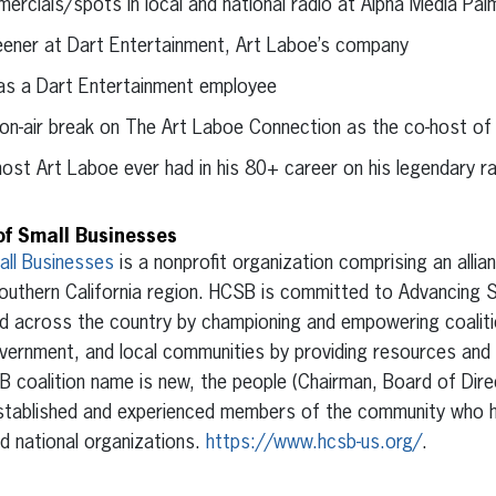
cials/spots in local and national radio at Alpha Media Pal
reener at Dart Entertainment, Art Laboe’s company
as a Dart Entertainment employee
 on-air break on The Art Laboe Connection as the co-host of
ost Art Laboe ever had in his 80+ career on his legendary r
of Small Businesses
all Businesses
is a nonprofit organization comprising an allia
outhern California region. HCSB is committed to Advancing 
nd across the country by championing and empowering coalit
vernment, and local communities by providing resources and 
B coalition name is new, the people (Chairman, Board of Dir
-established and experienced members of the community who 
nd national organizations.
https://www.hcsb-us.org/
.
erest
inkedIn