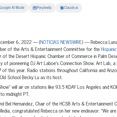
Google AI Mode
Perplexity
Claude.ai
erest
inkedIn
cember 6, 2022
— (
NOTICIAS NEWSWIRE
) — Rebecca Luna
mber of the Arts & Entertainment Committee for the
Hispanic
ir of the Desert Hispanic Chamber of Commerce in Palm Deser
cy of pioneering DJ Art Laboe’s Connection Show. Art Lab, a 
of this year. Radio stations throughout California and Arizon
Old School Becky Lu as its host.
how” will air on stations like 93.5 KDAY Los Angeles and K
to midnight PT.
nd Bel Hernandez, Chair of the HCSB Arts & Entertainment
Media, congratulated Rebecca on her new endeavor. “We are