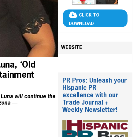
CLICK TO
DOWNLOAD
WEBSITE
una, ‘Old
rtainment
PR Pros: Unleash your
Hispanic PR
excellence with our
Luna will continue the
Trade Journal +
izona —
Weekly Newsletter!