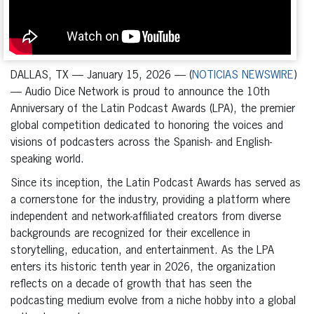
DALLAS, TX — January 15, 2026 — (
NOTICIAS NEWSWIRE
)
— Audio Dice Network is proud to announce the 10th
Anniversary of the Latin Podcast Awards (LPA), the premier
global competition dedicated to honoring the voices and
visions of podcasters across the Spanish- and English-
speaking world.
Since its inception, the Latin Podcast Awards has served as
a cornerstone for the industry, providing a platform where
independent and network-affiliated creators from diverse
backgrounds are recognized for their excellence in
storytelling, education, and entertainment. As the LPA
enters its historic tenth year in 2026, the organization
reflects on a decade of growth that has seen the
podcasting medium evolve from a niche hobby into a global