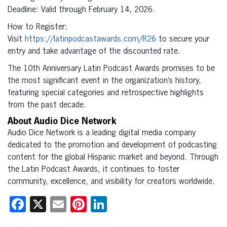
Deadline: Valid through February 14, 2026.
How to Register:
Visit
https://latinpodcastawards.com/R26
to secure your
entry and take advantage of the discounted rate.
The 10th Anniversary Latin Podcast Awards promises to be
the most significant event in the organization’s history,
featuring special categories and retrospective highlights
from the past decade.
About Audio Dice Network
Audio Dice Network is a leading digital media company
dedicated to the promotion and development of podcasting
content for the global Hispanic market and beyond. Through
the Latin Podcast Awards, it continues to foster
community, excellence, and visibility for creators worldwide.
Facebook
X
Email
Pinterest
LinkedIn