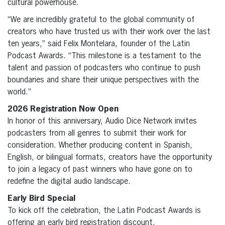
cultural powerhouse.
“We are incredibly grateful to the global community of
creators who have trusted us with their work over the last
ten years,” said Felix Montelara, founder of the Latin
Podcast Awards. “This milestone is a testament to the
talent and passion of podcasters who continue to push
boundaries and share their unique perspectives with the
world.”
2026 Registration Now Open
In honor of this anniversary, Audio Dice Network invites
podcasters from all genres to submit their work for
consideration. Whether producing content in Spanish,
English, or bilingual formats, creators have the opportunity
to join a legacy of past winners who have gone on to
redefine the digital audio landscape.
Early Bird Special
To kick off the celebration, the Latin Podcast Awards is
offering an early bird registration discount.