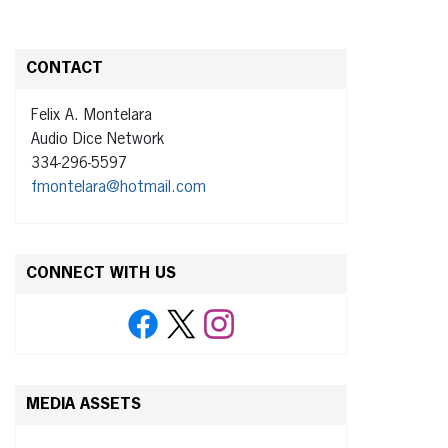
CONTACT
Felix A. Montelara
Audio Dice Network
334-296-5597
fmontelara@hotmail.com
CONNECT WITH US
MEDIA ASSETS