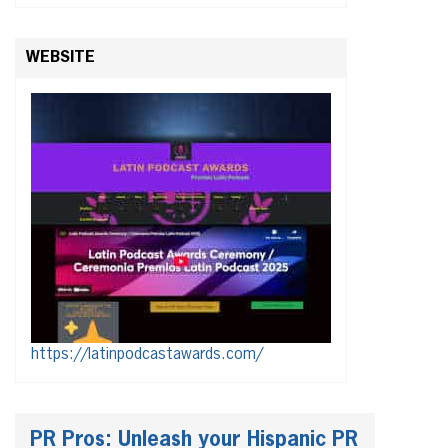
WEBSITE
https://latinpodcastawards.com/
PR Pros: Unleash your Hispanic PR