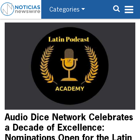
Categories
Audio Dice Network Celebrates
a Decade of Excellence:
Nominations Open for the Latin