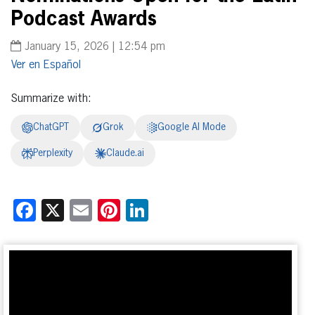
Podcast Awards
January 15, 2026 | 12:54 pm
Español
Summarize with:
ChatGPT
Grok
Google AI Mode
Perplexity
Claude.ai
Facebook
X
Email
Pinterest
LinkedIn