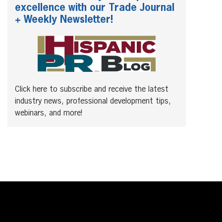
excellence with our Trade Journal
+ Weekly Newsletter!
Click here to subscribe and receive the latest
industry news, professional development tips,
webinars, and more!