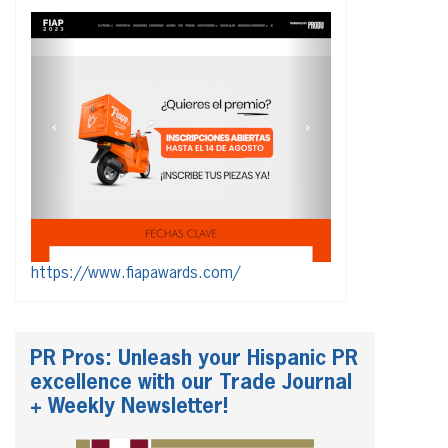
https://www.fiapawards.com/
PR Pros: Unleash your Hispanic PR
excellence with our Trade Journal
+ Weekly Newsletter!