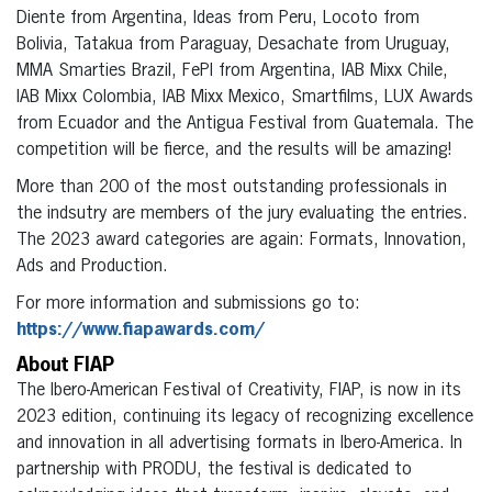
Diente from Argentina, Ideas from Peru, Locoto from
Bolivia, Tatakua from Paraguay, Desachate from Uruguay,
MMA Smarties Brazil, FePI from Argentina, IAB Mixx Chile,
IAB Mixx Colombia, IAB Mixx Mexico, Smartfilms, LUX Awards
from Ecuador and the Antigua Festival from Guatemala. The
competition will be fierce, and the results will be amazing!
More than 200 of the most outstanding professionals in
the indsutry are members of the jury evaluating the entries.
The 2023 award categories are again: Formats, Innovation,
Ads and Production.
For more information and submissions go to:
https://www.fiapawards.com/
About FIAP
The Ibero-American Festival of Creativity, FIAP, is now in its
2023 edition, continuing its legacy of recognizing excellence
and innovation in all advertising formats in Ibero-America. In
partnership with PRODU, the festival is dedicated to