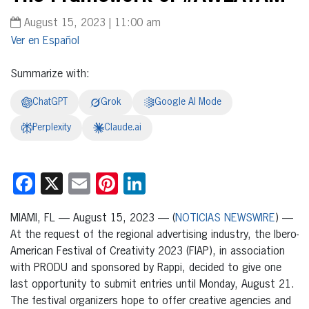
August 15, 2023 | 11:00 am
Español
Summarize with:
ChatGPT
Grok
Google AI Mode
Perplexity
Claude.ai
Facebook
X
Email
Pinterest
LinkedIn
MIAMI, FL — August 15, 2023 — (
NOTICIAS NEWSWIRE
) —
At the request of the regional advertising industry, the Ibero-
American Festival of Creativity 2023 (FIAP), in association
with PRODU and sponsored by Rappi, decided to give one
last opportunity to submit entries until Monday, August 21.
The festival organizers hope to offer creative agencies and