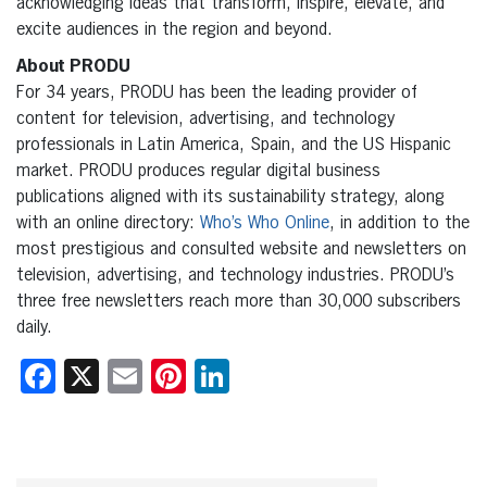
acknowledging ideas that transform, inspire, elevate, and
excite audiences in the region and beyond.
About PRODU
For 34 years, PRODU has been the leading provider of
content for television, advertising, and technology
professionals in Latin America, Spain, and the US Hispanic
market. PRODU produces regular digital business
publications aligned with its sustainability strategy, along
with an online directory:
Who’s Who Online
, in addition to the
most prestigious and consulted website and newsletters on
television, advertising, and technology industries. PRODU’s
three free newsletters reach more than 30,000 subscribers
daily.
Facebook
X
Email
Pinterest
LinkedIn