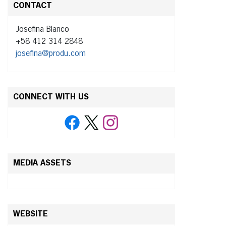
CONTACT
Josefina Blanco
+58 412 314 2848
josefina@produ.com
CONNECT WITH US
MEDIA ASSETS
WEBSITE