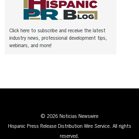
Click here to subscribe and receive the latest
industry news, professional development tips,
webinars, and more!
© 2026 Noticias Newswire
Hispanic Press Release Distribution Wire Service. All rights
reserved.