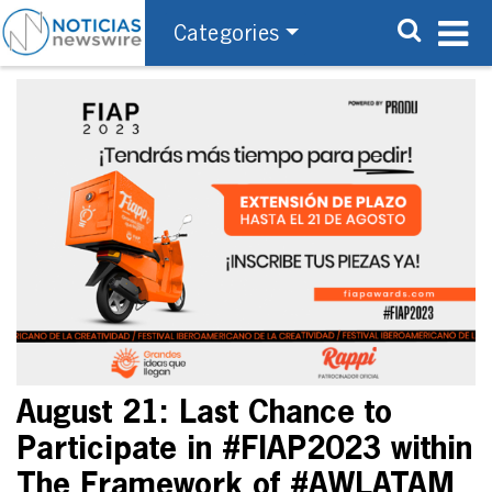
Categories
August 21: Last Chance to
Participate in #FIAP2023 within
The Framework of #AWLATAM