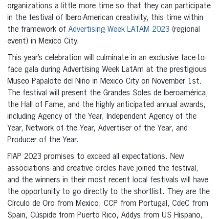
organizations a little more time so that they can participate
in the festival of Ibero-American creativity, this time within
the framework of
Advertising Week LATAM 2023
(regional
event) in Mexico City.
This year’s celebration will culminate in an exclusive face-to-
face gala during Advertising Week LatAm at the prestigious
Museo Papalote del Niño in Mexico City on November 1st.
The festival will present the Grandes Soles de Iberoamérica,
the Hall of Fame, and the highly anticipated annual awards,
including Agency of the Year, Independent Agency of the
Year, Network of the Year, Advertiser of the Year, and
Producer of the Year.
FIAP 2023 promises to exceed all expectations. New
associations and creative circles have joined the festival,
and the winners in their most recent local festivals will have
the opportunity to go directly to the shortlist. They are the
Círculo de Oro from Mexico, CCP from Portugal, CdeC from
Spain, Cúspide from Puerto Rico, Addys from US Hispano,