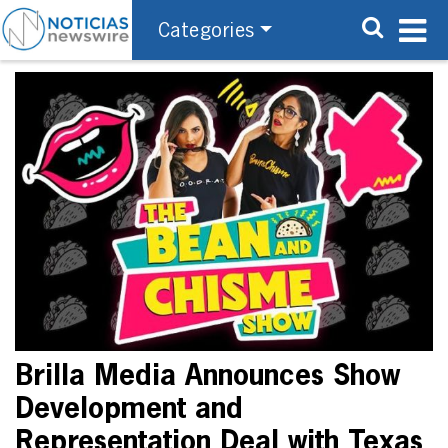
Categories
Brilla Media Announces Show
Development and
Representation Deal with Texas