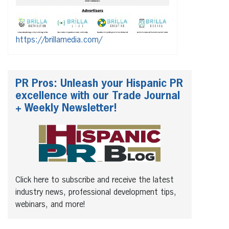
https://brillamedia.com/
PR Pros: Unleash your Hispanic PR
excellence with our Trade Journal
+ Weekly Newsletter!
Click here to subscribe and receive the latest
industry news, professional development tips,
webinars, and more!