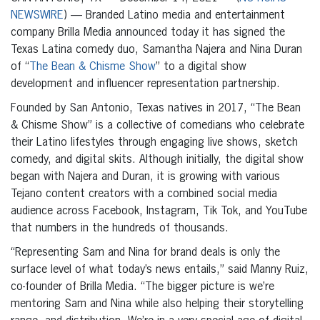
NEWSWIRE
) — Branded Latino media and entertainment
company Brilla Media announced today it has signed the
Texas Latina comedy duo, Samantha Najera and Nina Duran
of “
The Bean & Chisme Show
” to a digital show
development and influencer representation partnership.
Founded by San Antonio, Texas natives in 2017, “The Bean
& Chisme Show” is a collective of comedians who celebrate
their Latino lifestyles through engaging live shows, sketch
comedy, and digital skits. Although initially, the digital show
began with Najera and Duran, it is growing with various
Tejano content creators with a combined social media
audience across Facebook, Instagram, Tik Tok, and YouTube
that numbers in the hundreds of thousands.
“Representing Sam and Nina for brand deals is only the
surface level of what today’s news entails,” said Manny Ruiz,
co-founder of Brilla Media. “The bigger picture is we’re
mentoring Sam and Nina while also helping their storytelling