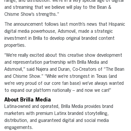
range, and distribution. We’re in a very special age of digital
and streaming that we believe will play to the Bean &
Chisme Show’s strengths.”
The announcement follows last month’s news that Hispanic
digital media powerhouse, Adsmovil, made a strategic
investment in Brilla to develop original branded content
properties.
“We’re really excited about this creative show development
and representation partnership with Brilla Media and
Adsmovil,” said Najera and Duran, Co-Creators of “The Bean
and Chisme Show.” “While we’re strongest in Texas (and
we’re very proud of our core fan base) we’ve always wanted
to expand our platform nationally – and now we can!”
About Brilla Media
Latina-owned and operated, Brilla Media provides brand
marketers with premium Latinx branded storytelling,
distribution, and guaranteed digital and social media
engagements.