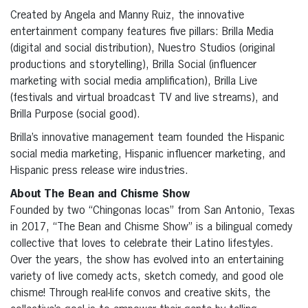
Created by Angela and Manny Ruiz, the innovative
entertainment company features five pillars: Brilla Media
(digital and social distribution), Nuestro Studios (original
productions and storytelling), Brilla Social (influencer
marketing with social media amplification), Brilla Live
(festivals and virtual broadcast TV and live streams), and
Brilla Purpose (social good).
Brilla’s innovative management team founded the Hispanic
social media marketing, Hispanic influencer marketing, and
Hispanic press release wire industries.
About The Bean and Chisme Show
Founded by two “Chingonas locas” from San Antonio, Texas
in 2017, “The Bean and Chisme Show” is a bilingual comedy
collective that loves to celebrate their Latino lifestyles.
Over the years, the show has evolved into an entertaining
variety of live comedy acts, sketch comedy, and good ole
chisme! Through real-life convos and creative skits, the