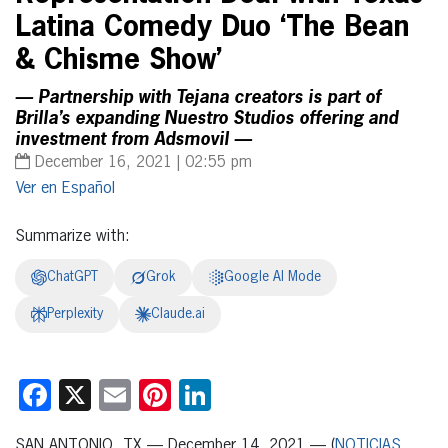
Latina Comedy Duo ‘The Bean
& Chisme Show’
— Partnership with Tejana creators is part of
Brilla’s expanding Nuestro Studios offering and
investment from Adsmovil —
December 16, 2021 | 02:55 pm
Español
Summarize with:
ChatGPT
Grok
Google AI Mode
Perplexity
Claude.ai
Facebook
X
Email
Pinterest
LinkedIn
SAN ANTONIO, TX — December 14, 2021 — (
NOTICIAS