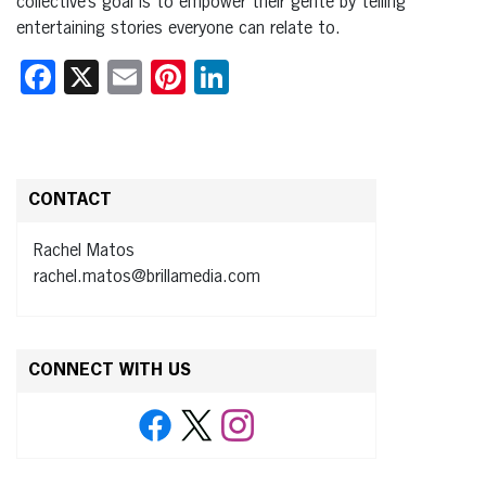
collective’s goal is to empower their gente by telling
entertaining stories everyone can relate to.
Facebook
X
Email
Pinterest
LinkedIn
CONTACT
Rachel Matos
rachel.matos@brillamedia.com
CONNECT WITH US