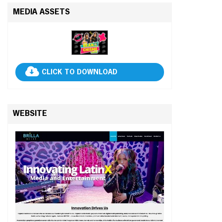
MEDIA ASSETS
CLICK TO DOWNLOAD
WEBSITE