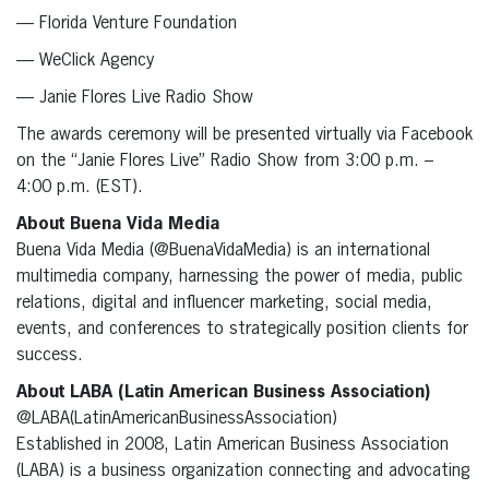
— Florida Venture Foundation
— WeClick Agency
— Janie Flores Live Radio Show
The awards ceremony will be presented virtually via Facebook
on the “Janie Flores Live” Radio Show from 3:00 p.m. –
4:00 p.m. (EST).
About Buena Vida Media
Buena Vida Media (@BuenaVidaMedia) is an international
multimedia company, harnessing the power of media, public
relations, digital and influencer marketing, social media,
events, and conferences to strategically position clients for
success.
About LABA (Latin American Business Association)
@LABA(LatinAmericanBusinessAssociation)
Established in 2008, Latin American Business Association
(LABA) is a business organization connecting and advocating