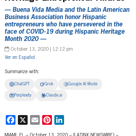
— Buena Vida Media and the Latin American
Business Association honor Hispanic
entrepreneurs who have persevered in the
face of COVID-19 during Hispanic Heritage
Month 2020 —
October 13, 2020 | 12:12 pm
Español
Summarize with:
ChatGPT
Grok
Google AI Mode
Perplexity
Claude.ai
Facebook
X
Email
Pinterest
LinkedIn
MIAMI, FL – October 13, 2020 – (LATINX NEWSWIRE) –