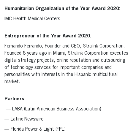
Humanitarian Organization of the Year Award 2020:
IMC Health Medical Centers
Entrepreneur of the Year Award 2020:
Fernando Ferrando, Founder and CEO, Stralink Corporation.
Founded 8 years ago in Miami, Stralink Corporation executes
digital strategy projects, online reputation and outsourcing
of technology services for important companies and
personalities with interests in the Hispanic multicultural
market.
Partners:
— LABA (Latin American Business Association)
— Latinx Newswire
— Florida Power & Light (FPL)