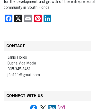
for the development and growth of the entrepreneurial
community in South Florida.
Facebook
X
Email
Pinterest
LinkedIn
CONTACT
Janie Flores
Buena Vida Media
305-345-3461
jflo111@gmail.com
CONNECT WITH US