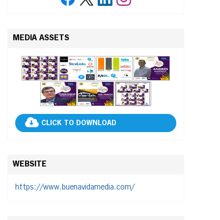
MEDIA ASSETS
CLICK TO DOWNLOAD
WEBSITE
https://www.buenavidamedia.com/