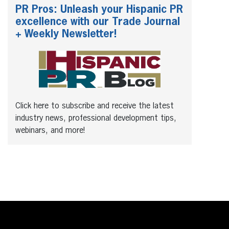
PR Pros: Unleash your Hispanic PR
excellence with our Trade Journal
+ Weekly Newsletter!
Click here to subscribe and receive the latest
industry news, professional development tips,
webinars, and more!