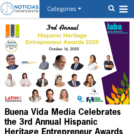
Categories
Buena Vida Media Celebrates
the 3rd Annual Hispanic
Heritage Entrepreneur Awards