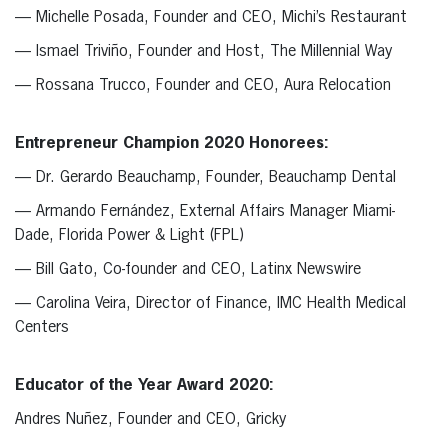
— Michelle Posada, Founder and CEO, Michi’s Restaurant
— Ismael Triviño, Founder and Host, The Millennial Way
— Rossana Trucco, Founder and CEO, Aura Relocation
Entrepreneur Champion 2020 Honorees:
— Dr. Gerardo Beauchamp, Founder, Beauchamp Dental
— Armando Fernández, External Affairs Manager Miami-
Dade, Florida Power & Light (FPL)
— Bill Gato, Co-founder and CEO, Latinx Newswire
— Carolina Veira, Director of Finance, IMC Health Medical
Centers
Educator of the Year Award 2020:
Andres Nuñez, Founder and CEO, Gricky