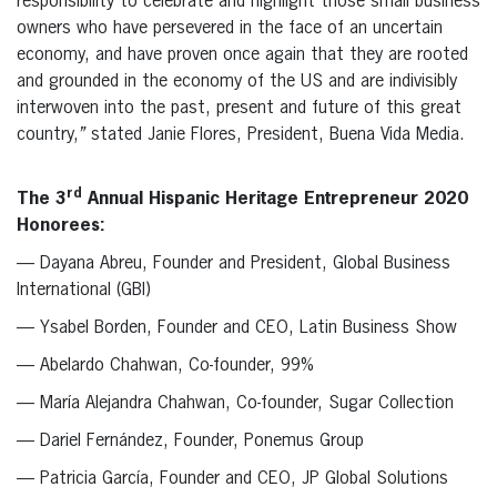
responsibility to celebrate and highlight those small business
owners who have persevered in the face of an uncertain
economy, and have proven once again that they are rooted
and grounded in the economy of the US and are indivisibly
interwoven into the past, present and future of this great
country,
”
stated Janie Flores, President, Buena Vida Media.
rd
The 3
Annual Hispanic Heritage Entrepreneur 2020
Honorees:
— Dayana Abreu, Founder and President, Global Business
International (GBI)
— Ysabel Borden, Founder and CEO, Latin Business Show
— Abelardo Chahwan, Co-founder, 99%
— María Alejandra Chahwan, Co-founder, Sugar Collection
— Dariel Fernández, Founder, Ponemus Group
— Patricia García, Founder and CEO, JP Global Solutions