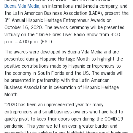
Buena Vida Media
, an international multi-media company, and
the Latin American Business Association (LABA), present the
rd
3
Annual Hispanic Heritage Entrepreneur Awards on
October 16, 2020. The awards ceremony will be presented
virtually on the “Janie Flores Live” Radio Show from 3:00
p.m. – 4:00 p.m. (EST).
The awards were developed by Buena Vida Media and are
presented during Hispanic Heritage Month to highlight the
positive contributions made by Hispanic entrepreneurs to
the economy in South Florida and the US. The awards will
be presented in partnership with the Latin American
Business Association in celebration of Hispanic Heritage
Month
“2020 has been an unprecedented year for many
entrepreneurs and small business owners who have had to
quickly pivot to keep their doors open during the COVID-19
pandemic. This year we felt an even greater burden and