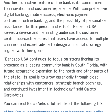
Another distinctive feature of the bank is its commitment
to innovation and customer experience. With comprehensive
digital banking, mobile access, electronic payment
platforms, online banking, and the possibility of personalized
assistance—both in-person and virtual—Banesco USA
serves a diverse and demanding audience. Its customer-
centric approach ensures that users have access to multiple
channels and expert advice to design a financial strategy
aligned with their goals.
“Banesco USA continues to focus on strengthening its
presence as a leading community bank in South Florida, with
future geographic expansion to the north and other parts of
the state. Its goal is to grow organically through close
relationships with customers, strategic branch openings,
and continued investment in technology,” said Calixto
García-Velez.
You can read García-Velez’s full article at the following link: