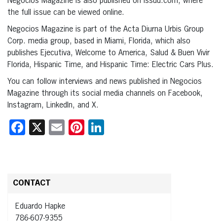
Negocios Magazine is also published on issuu.com, where
the full issue can be viewed online.
Negocios Magazine is part of the Acta Diurna Urbis Group
Corp. media group, based in Miami, Florida, which also
publishes Ejecutiva, Welcome to America, Salud & Buen Vivir
Florida, Hispanic Time, and Hispanic Time: Electric Cars Plus.
You can follow interviews and news published in Negocios
Magazine through its social media channels on Facebook,
Instagram, LinkedIn, and X.
Facebook
X
Email
Pinterest
LinkedIn
CONTACT
Eduardo Hapke
786-607-9355