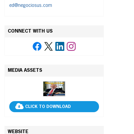
ed@negociosus.com
CONNECT WITH US
MEDIA ASSETS
CLICK TO DOWNLOAD
WEBSITE