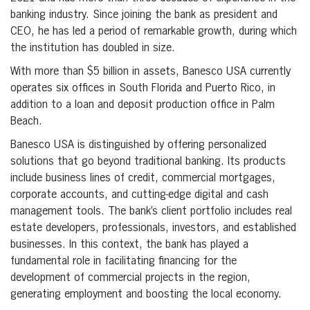
banking industry. Since joining the bank as president and
CEO, he has led a period of remarkable growth, during which
the institution has doubled in size.
With more than $5 billion in assets, Banesco USA currently
operates six offices in South Florida and Puerto Rico, in
addition to a loan and deposit production office in Palm
Beach.
Banesco USA is distinguished by offering personalized
solutions that go beyond traditional banking. Its products
include business lines of credit, commercial mortgages,
corporate accounts, and cutting-edge digital and cash
management tools. The bank’s client portfolio includes real
estate developers, professionals, investors, and established
businesses. In this context, the bank has played a
fundamental role in facilitating financing for the
development of commercial projects in the region,
generating employment and boosting the local economy.