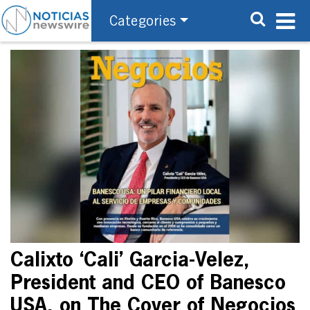
Categories
Calixto ‘Cali’ Garcia-Velez,
President and CEO of Banesco
USA, on The Cover of Negocios