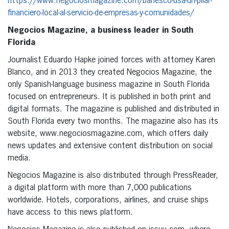
https://www.negociosmagazine.com/banesco-usa-un-pilar-
financiero-local-al-servicio-de-empresas-y-comunidades/
Negocios Magazine, a business leader in South
Florida
Journalist Eduardo Hapke joined forces with attorney Karen
Blanco, and in 2013 they created Negocios Magazine, the
only Spanish-language business magazine in South Florida
focused on entrepreneurs. It is published in both print and
digital formats. The magazine is published and distributed in
South Florida every two months. The magazine also has its
website, www.negociosmagazine.com, which offers daily
news updates and extensive content distribution on social
media.
Negocios Magazine is also distributed through PressReader,
a digital platform with more than 7,000 publications
worldwide. Hotels, corporations, airlines, and cruise ships
have access to this news platform.