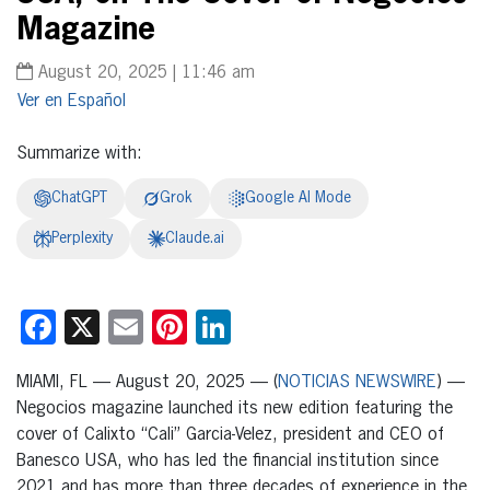
Magazine
August 20, 2025 | 11:46 am
Español
Summarize with:
ChatGPT
Grok
Google AI Mode
Perplexity
Claude.ai
Facebook
X
Email
Pinterest
LinkedIn
MIAMI, FL — August 20, 2025 — (
NOTICIAS NEWSWIRE
) —
Negocios magazine launched its new edition featuring the
cover of Calixto “Cali” Garcia-Velez, president and CEO of
Banesco USA, who has led the financial institution since
2021 and has more than three decades of experience in the