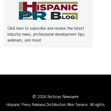
Click here to subscribe and receive the latest
industry news, professional development tips,
webinars, and more!
© 2026 Noticias Newswire
Hispanic Press Release Distribution Wire Service. All rights