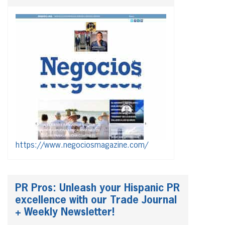
https://www.negociosmagazine.com/
PR Pros: Unleash your Hispanic PR
excellence with our Trade Journal
+ Weekly Newsletter!