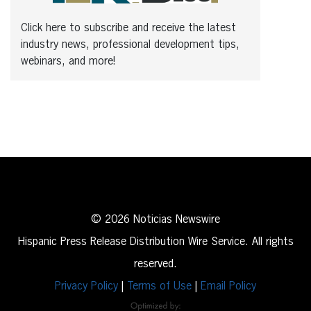
Click here to subscribe and receive the latest
industry news, professional development tips,
webinars, and more!
© 2026 Noticias Newswire
Hispanic Press Release Distribution Wire Service. All rights
reserved.
Privacy Policy
|
Terms of Use
|
Email Policy