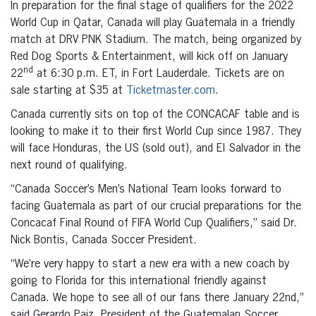
In preparation for the final stage of qualifiers for the 2022
World Cup in Qatar, Canada will play Guatemala in a friendly
match at DRV PNK Stadium. The match, being organized by
Red Dog Sports & Entertainment, will kick off on January
nd
22
at 6:30 p.m. ET, in Fort Lauderdale. Tickets are on
sale starting at $35 at
Ticketmaster.com
.
Canada currently sits on top of the CONCACAF table and is
looking to make it to their first World Cup since 1987. They
will face Honduras, the US (sold out), and El Salvador in the
next round of qualifying.
“Canada Soccer’s Men’s National Team looks forward to
facing Guatemala as part of our crucial preparations for the
Concacaf Final Round of FIFA World Cup Qualifiers,” said Dr.
Nick Bontis, Canada Soccer President.
“We’re very happy to start a new era with a new coach by
going to Florida for this international friendly against
Canada. We hope to see all of our fans there January 22nd,”
said Gerardo Paiz, President of the Guatemalan Soccer