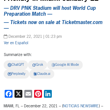
— DRV PNK Stadium will host World Cup
Preparation Match —
— Tickets now on sale at
Ticketmaster.com
—
December 22, 2021 | 01:23 pm
Español
Summarize with:
ChatGPT
Grok
Google AI Mode
Perplexity
Claude.ai
Facebook
X
Email
Pinterest
LinkedIn
MIAMI, FL – December 22, 2021 – (
NOTICIAS NEWSWIRE
) –