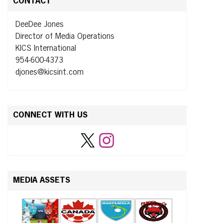
CONTACT
DeeDee Jones
Director of Media Operations
KICS International
954-600-4373
djones@kicsint.com
CONNECT WITH US
MEDIA ASSETS