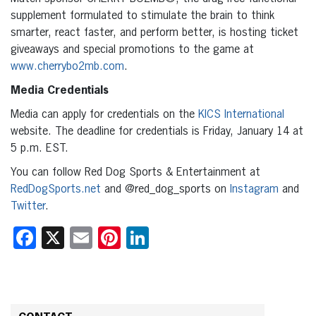
supplement formulated to stimulate the brain to think
smarter, react faster, and perform better, is hosting ticket
giveaways and special promotions to the game at
www.cherrybo2mb.com
.
Media Credentials
Media can apply for credentials on the
KICS International
website. The deadline for credentials is Friday, January 14 at
5 p.m. EST.
You can follow Red Dog Sports & Entertainment at
RedDogSports.net
and @red_dog_sports on
Instagram
and
Twitter
.
Facebook
X
Email
Pinterest
LinkedIn