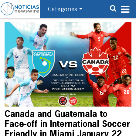
Categories
Canada and Guatemala to
Face-off in International Soccer
Friendly in Miami January 22