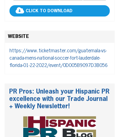
CLICK TO DOWNLOAD
WEBSITE
https://www.ticketmaster.com/guatemala-vs-
canada-mens-national-soccer-fort-lauderdale-
florida-01-22-2022/event/0D005B9097D3B056
PR Pros: Unleash your Hispanic PR
excellence with our Trade Journal
+ Weekly Newsletter!