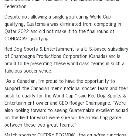
Federation.
Despite not allowing a single goal during World Cup
qualifying, Guatemala was eliminated from competing in
Qatar 2022 and did not make it to the final round of
CONCACAF qualifying.
Red Dog Sports & Entertainment is a U.S.-based subsidiary
of Champagne Productions Corporation (Canada) and is
proud to be presenting these world-class teams in such a
fabulous soccer venue.
“As a Canadian, I’m proud to have the opportunity to
support the Canadian men’s national soccer team and their
push to qualify for the World Cup,” said Red Dog Sports &
Entertainment owner and CEO Rodger Champagne. “We’re
also looking forward to seeing Guatemala’s excellent squad
on the field for what we’re sure will be an exciting game
between these two great teams.”
Match sponsor CHERRY BO2MB®, the drug-free functional