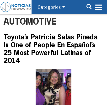
Categories
AUTOMOTIVE
Toyota’s Patricia Salas Pineda
Is One of People En Español’s
25 Most Powerful Latinas of
2014