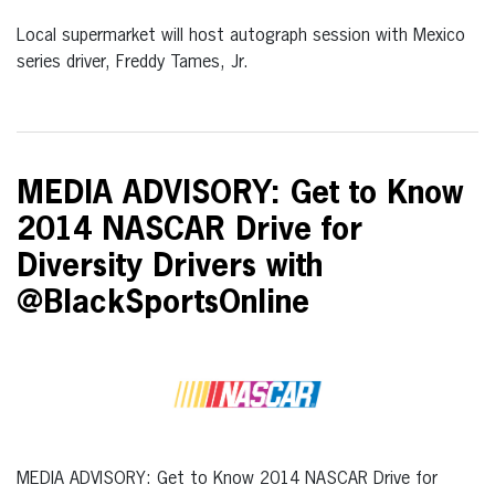
Local supermarket will host autograph session with Mexico
series driver, Freddy Tames, Jr.
MEDIA ADVISORY: Get to Know
2014 NASCAR Drive for
Diversity Drivers with
@BlackSportsOnline
MEDIA ADVISORY: Get to Know 2014 NASCAR Drive for