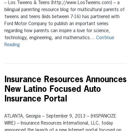
– Los Tweens & Teens (http://www.LosTweens.com) – a
bilingual parenting resource blog for multicultural parents of
tweens and teens (kids between 7-16) has partnered with
Ford Motor Company to publish an important series
regarding how parents can inspire a love for science,
technology, engineering, and mathematics…
Continue
Reading
Insurance Resources Announces
New Latino Focused Auto
Insurance Portal
ATLANTA, Georgia – September 9, 2013 – (HISPANICIZE
WIRE) – Insurance Resources International, LLC, today
announced the launch of a new Internet portal focused on