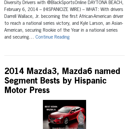
Diversity Drivers with @BlackSportsOnline DAYTONA BEACH,
February 6, 2014 – (HISPANICIZE WIRE) – WHAT: With drivers
Darrell Wallace, Jr. becoming the first African-American driver
to reach a national series victory, and Kyle Larson, an Asian-
American, securing Rookie of the Year in a national series
and securing…
Continue Reading
2014 Mazda3, Mazda6 named
Segment Bests by Hispanic
Motor Press