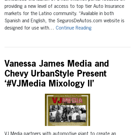
providing a new level of access to top tier Auto Insurance
markets for the Latino community. “Available in both
Spanish and English, the SegurosDeAutos.com website is
designed for use with…
Continue Reading
Vanessa James Media and
Chevy UrbanStyle Present
‘#VJMedia Mixology II’
VJ Media partners with automotive giant to create an