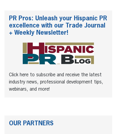
PR Pros: Unleash your Hispanic PR
excellence with our Trade Journal
+ Weekly Newsletter!
Click here to subscribe and receive the latest
industry news, professional development tips,
webinars, and more!
OUR PARTNERS