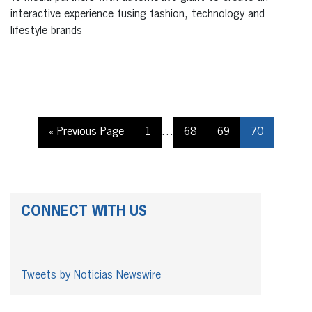
interactive experience fusing fashion, technology and
lifestyle brands
« Previous Page
1
…
68
69
70
CONNECT WITH US
Tweets by Noticias Newswire