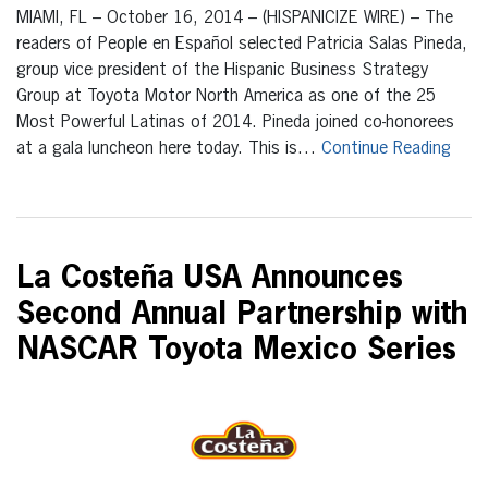
MIAMI, FL – October 16, 2014 – (HISPANICIZE WIRE) – The
readers of People en Español selected Patricia Salas Pineda,
group vice president of the Hispanic Business Strategy
Group at Toyota Motor North America as one of the 25
Most Powerful Latinas of 2014. Pineda joined co-honorees
at a gala luncheon here today. This is…
Continue Reading
La Costeña USA Announces
Second Annual Partnership with
NASCAR Toyota Mexico Series