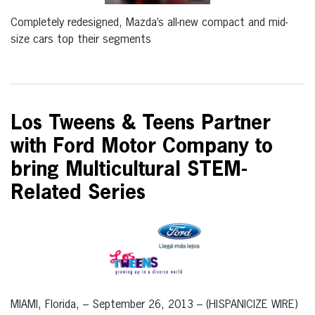
Completely redesigned, Mazda’s all-new compact and mid-
size cars top their segments
Los Tweens & Teens Partner
with Ford Motor Company to
bring Multicultural STEM-
Related Series
MIAMI, Florida, – September 26, 2013 – (HISPANICIZE WIRE)