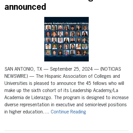
announced
SAN ANTONIO, TX — September 25, 2024 — (NOTICIAS
NEWSWIRE) — The Hispanic Association of Colleges and
Universities is pleased to announce the 45 fellows who will
make up the sixth cohort of its Leadership Academy/La
Academia de Liderazgo. The program is designed to increase
diverse representation in executive and senior-level positions
in higher education….
Continue Reading