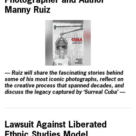
Photographer and Author
Manny Ruiz
— Ruiz will share the fascinating stories behind
some of his most iconic photographs, reflect on
the creative process that spanned decades, and
discuss the legacy captured by ‘Surreal Cuba’ —
Lawsuit Against Liberated
Ethnic Studies Model