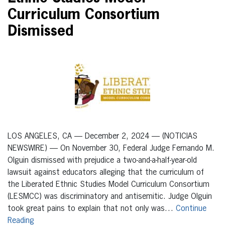
Curriculum Consortium
Dismissed
LOS ANGELES, CA — December 2, 2024 — (NOTICIAS
NEWSWIRE) — On November 30, Federal Judge Fernando M.
Olguin dismissed with prejudice a two-and-a-half-year-old
lawsuit against educators alleging that the curriculum of
the Liberated Ethnic Studies Model Curriculum Consortium
(LESMCC) was discriminatory and antisemitic. Judge Olguin
took great pains to explain that not only was…
Continue
Reading