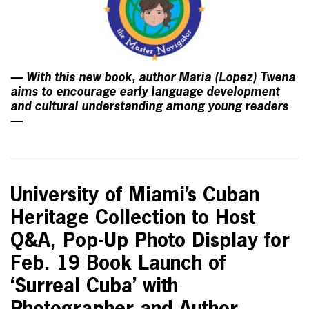
— With this new book, author Maria (Lopez) Twena
aims to encourage early language development
and cultural understanding among young readers
—
University of Miami’s Cuban
Heritage Collection to Host
Q&A, Pop-Up Photo Display for
Feb. 19 Book Launch of
‘Surreal Cuba’ with