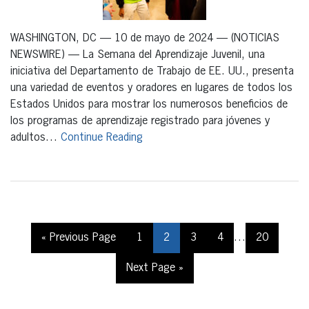
WASHINGTON, DC — 10 de mayo de 2024 — (NOTICIAS
NEWSWIRE) — La Semana del Aprendizaje Juvenil, una
iniciativa del Departamento de Trabajo de EE. UU., presenta
una variedad de eventos y oradores en lugares de todos los
Estados Unidos para mostrar los numerosos beneficios de
los programas de aprendizaje registrado para jóvenes y
adultos…
Continue Reading
« Previous Page
1
2
3
4
…
20
Next Page »