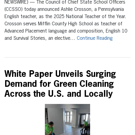
NEWSWIRE) — The Council of Chief State School Officers
(CCSSO) today announced Ashlie Crosson, a Pennsylvania
English teacher, as the 2025 National Teacher of the Year.
Crosson serves Mifflin County High School as teacher of
Advanced Placement language and composition, English 10
and Survival Stories, an elective…
Continue Reading
White Paper Unveils Surging
Demand for Green Cleaning
Across the U.S. and Locally