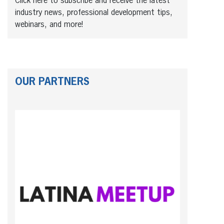
Click here to subscribe and receive the latest
industry news, professional development tips,
webinars, and more!
OUR PARTNERS