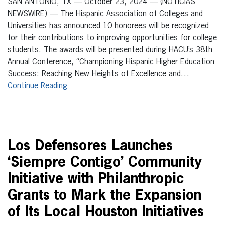
SAN ANTONIO, TX — October 23, 2024 — (NOTICIAS
NEWSWIRE) — The Hispanic Association of Colleges and
Universities has announced 10 honorees will be recognized
for their contributions to improving opportunities for college
students. The awards will be presented during HACU’s 38th
Annual Conference, “Championing Hispanic Higher Education
Success: Reaching New Heights of Excellence and…
Continue Reading
Los Defensores Launches
‘Siempre Contigo’ Community
Initiative with Philanthropic
Grants to Mark the Expansion
of Its Local Houston Initiatives