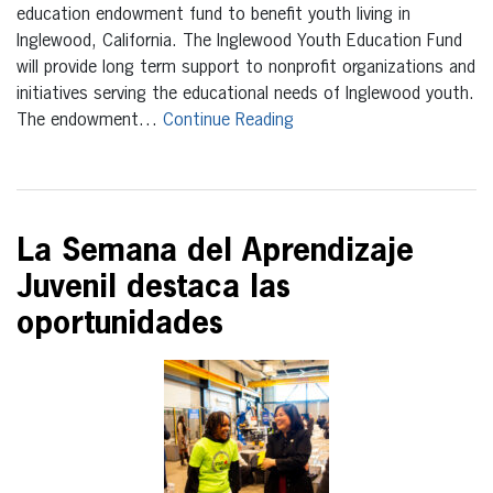
education endowment fund to benefit youth living in
Inglewood, California. The Inglewood Youth Education Fund
will provide long term support to nonprofit organizations and
initiatives serving the educational needs of Inglewood youth.
The endowment…
Continue Reading
La Semana del Aprendizaje
Juvenil destaca las
oportunidades