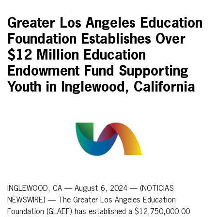
Greater Los Angeles Education
Foundation Establishes Over
$12 Million Education
Endowment Fund Supporting
Youth in Inglewood, California
INGLEWOOD, CA — August 6, 2024 — (NOTICIAS
NEWSWIRE) — The Greater Los Angeles Education
Foundation (GLAEF) has established a $12,750,000.00