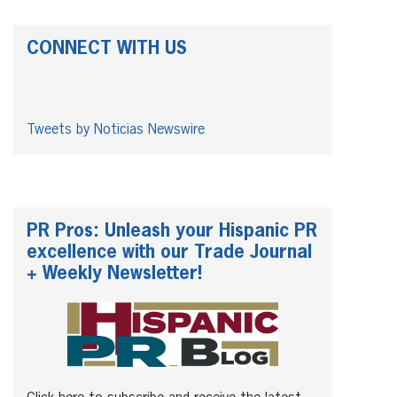
CONNECT WITH US
Tweets by Noticias Newswire
PR Pros: Unleash your Hispanic PR
excellence with our Trade Journal
+ Weekly Newsletter!