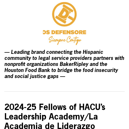
— Leading brand connecting the Hispanic
community to legal service providers partners with
nonprofit organizations BakerRipley and the
Houston Food Bank to bridge the food insecurity
and social justice gaps —
2024-25 Fellows of HACU’s
Leadership Academy/La
Academia de Liderazgo