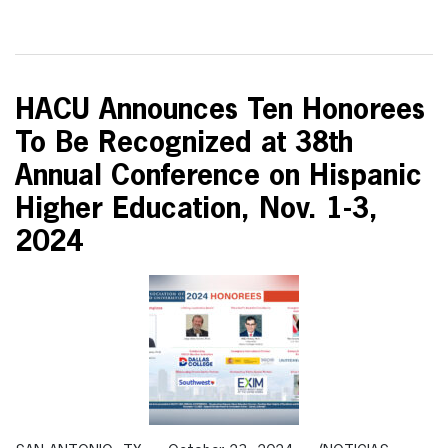
HACU Announces Ten Honorees
To Be Recognized at 38th
Annual Conference on Hispanic
Higher Education, Nov. 1-3,
2024