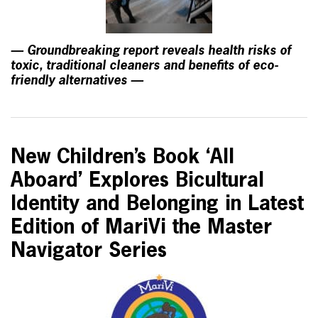
— Groundbreaking report reveals health risks of
toxic, traditional cleaners and benefits of eco-
friendly alternatives —
New Children’s Book ‘All
Aboard’ Explores Bicultural
Identity and Belonging in Latest
Edition of MariVi the Master
Navigator Series