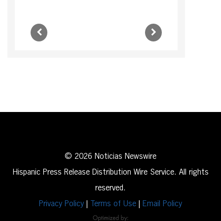
© 2026 Noticias Newswire
Hispanic Press Release Distribution Wire Service. All rights
reserved.
Privacy Policy
|
Terms of Use
|
Email Policy