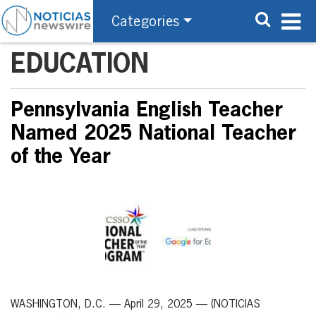
Categories
EDUCATION
Pennsylvania English Teacher
Named 2025 National Teacher
of the Year
WASHINGTON, D.C. — April 29, 2025 — (NOTICIAS