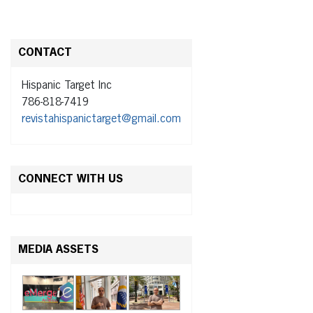
CONTACT
Hispanic Target Inc
786-818-7419
revistahispanictarget@gmail.com
CONNECT WITH US
MEDIA ASSETS