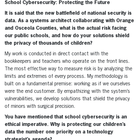
School Cybersecurity: Protecting the Future
It is said that the new battlefield of national security is
data. As a systems architect collaborating with Orange
and Osceola Counties, what is the actual risk facing
our public schools, and how do your solutions shield
the privacy of thousands of children?
My work is conducted in direct contact with the
bookkeepers and teachers who operate on the front lines.
The most effective way to measure risk is by analyzing the
limits and extremes of every process. My methodology is
built on a fundamental premise: working as if we ourselves
were the end customer. By empathizing with the system’s
vulnerabilities, we develop solutions that shield the privacy
of minors with surgical precision.
You have mentioned that school cybersecurity is an
ethical imperative. Why is protecting our children’s
data the number one priority on a technology
strategist’s agenda?