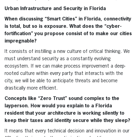
Urban Infrastructure and Security in Florida
When discussing “Smart Cities” in Florida, connectivity
is total, but so is exposure. What does the “cyber-
fortification” you propose consist of to make our cities
impregnable?
It consists of instilling a new culture of critical thinking. We
must understand security as a constantly evolving
ecosystem. If we can make process improvement a deep-
rooted culture within every party that interacts with the
city, we will be able to anticipate threats and become
drastically more efficient.
Concepts like “Zero Trust” sound complex to the
layperson. How would you explain to a Florida
resident that your architecture is working silently to
keep their taxes and identity secure while they sleep?
It means that every technical decision and innovation in our