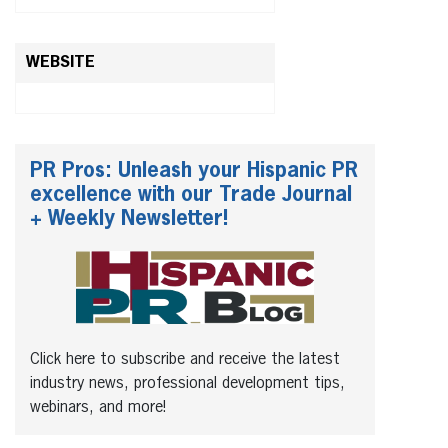
WEBSITE
PR Pros: Unleash your Hispanic PR
excellence with our Trade Journal
+ Weekly Newsletter!
Click here to subscribe and receive the latest
industry news, professional development tips,
webinars, and more!