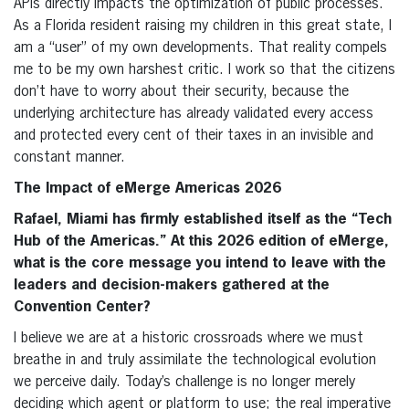
APIs directly impacts the optimization of public processes.
As a Florida resident raising my children in this great state, I
am a “user” of my own developments. That reality compels
me to be my own harshest critic. I work so that the citizens
don’t have to worry about their security, because the
underlying architecture has already validated every access
and protected every cent of their taxes in an invisible and
constant manner.
The Impact of eMerge Americas 2026
Rafael, Miami has firmly established itself as the “Tech
Hub of the Americas.” At this 2026 edition of eMerge,
what is the core message you intend to leave with the
leaders and decision-makers gathered at the
Convention Center?
I believe we are at a historic crossroads where we must
breathe in and truly assimilate the technological evolution
we perceive daily. Today’s challenge is no longer merely
deciding which agent or platform to use; the real imperative