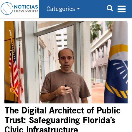
Categories
The Digital Architect of Public
Trust: Safeguarding Florida’s
Civic Infrastructure