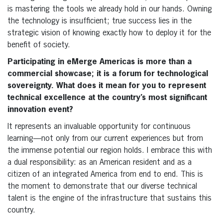
is mastering the tools we already hold in our hands. Owning
the technology is insufficient; true success lies in the
strategic vision of knowing exactly how to deploy it for the
benefit of society.
Participating in eMerge Americas is more than a
commercial showcase; it is a forum for technological
sovereignty. What does it mean for you to represent
technical excellence at the country’s most significant
innovation event?
It represents an invaluable opportunity for continuous
learning—not only from our current experiences but from
the immense potential our region holds. I embrace this with
a dual responsibility: as an American resident and as a
citizen of an integrated America from end to end. This is
the moment to demonstrate that our diverse technical
talent is the engine of the infrastructure that sustains this
country.