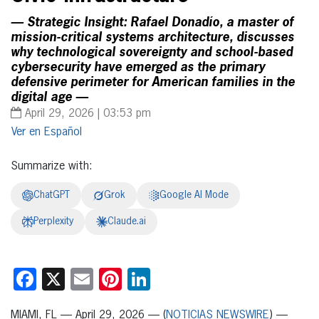
— Strategic Insight: Rafael Donadío, a master of
mission-critical systems architecture, discusses
why technological sovereignty and school-based
cybersecurity have emerged as the primary
defensive perimeter for American families in the
digital age —
April 29, 2026 | 03:53 pm
Español
Summarize with:
ChatGPT
Grok
Google AI Mode
Perplexity
Claude.ai
Facebook
X
Email
Pinterest
LinkedIn
MIAMI, FL — April 29, 2026 — (
NOTICIAS NEWSWIRE
) —