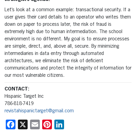
Let’s look at a common example: transactional security. If a
user gives their card details to an operator who writes them
down on paper to process later, the risk of fraud is
extremely high due to human intermediation. The school
environment is no different. My goal is to ensure processes
are simple, direct, and, above all, secure. By minimizing
intermediaries in data entry through automated
architectures, we eliminate the risk of deficient
communications and protect the integrity of information for
our most vulnerable citizens.
CONTACT:
Hispanic Target Inc
786-818-7419
revistahispanictarget@gmail.com
Facebook
X
Email
Pinterest
LinkedIn