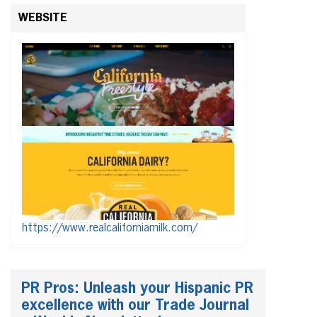
WEBSITE
https://www.realcaliforniamilk.com/
PR Pros: Unleash your Hispanic PR
excellence with our Trade Journal