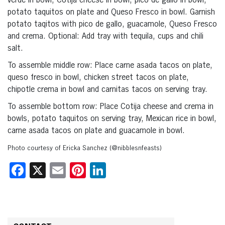
verde in bowl, Cotija cheese in bowl, pico de gallo in bowl,
potato taquitos on plate and Queso Fresco in bowl. Garnish
potato taqitos with pico de gallo, guacamole, Queso Fresco
and crema. Optional: Add tray with tequila, cups and chili
salt.
To assemble middle row: Place carne asada tacos on plate,
queso fresco in bowl, chicken street tacos on plate,
chipotle crema in bowl and carnitas tacos on serving tray.
To assemble bottom row: Place Cotija cheese and crema in
bowls, potato taquitos on serving tray, Mexican rice in bowl,
carne asada tacos on plate and guacamole in bowl.
Photo courtesy of Ericka Sanchez (@nibblesnfeasts)
Facebook
X
Email
Pinterest
LinkedIn