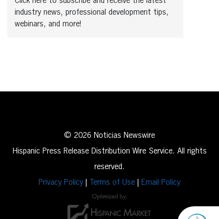
Click here to subscribe and receive the latest
industry news, professional development tips,
webinars, and more!
© 2026 Noticias Newswire
Hispanic Press Release Distribution Wire Service. All rights
reserved.
Privacy Policy
|
Terms of Use
|
Email Policy