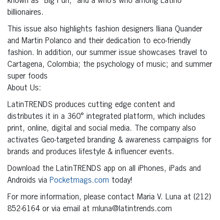
known as “Big Pun;” and a who’s who among Latino
billionaires.
This issue also highlights fashion designers Iliana Quander
and Martin Polanco and their dedication to eco-friendly
fashion. In addition, our summer issue showcases travel to
Cartagena, Colombia; the psychology of music; and summer
super foods
About Us:
LatinTRENDS produces cutting edge content and
distributes it in a 360° integrated platform, which includes
print, online, digital and social media. The company also
activates Geo-targeted branding & awareness campaigns for
brands and produces lifestyle & influencer events.
Download the LatinTRENDS app on all iPhones, iPads and
Androids via
Pocketmags.com
today!
For more information, please contact Maria V. Luna at (212)
852-6164 or via email at mluna@latintrends.com