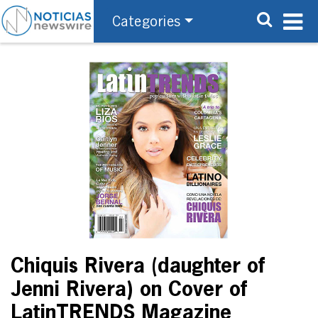
Categories
Chiquis Rivera (daughter of
Jenni Rivera) on Cover of
LatinTRENDS Magazine