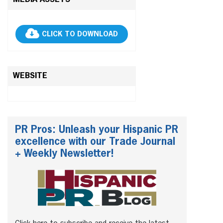
MEDIA ASSETS
CLICK TO DOWNLOAD
WEBSITE
PR Pros: Unleash your Hispanic PR
excellence with our Trade Journal
+ Weekly Newsletter!