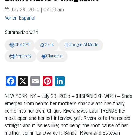
July 29, 2015 | 07:00 am
Español
Summarize with:
ChatGPT
Grok
Google AI Mode
Perplexity
Claude.ai
Facebook
X
Email
Pinterest
LinkedIn
NEW YORK, NY – July 29, 2015 – (HISPANICIZE WIRE) – She’s
emerged from behind her mother’s shadow and has finally
come into her own; Chiquis Rivera gives LatinTRENDS her
most open and honest interview yet. Rivera sets the record
straight about issues like; not being the root cause of her
mother, Jenni “La Diva de la Banda” Rivera and Esteban