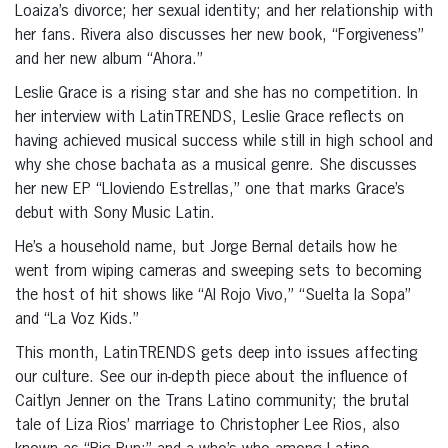
Loaiza’s divorce; her sexual identity; and her relationship with
her fans. Rivera also discusses her new book, “Forgiveness”
and her new album “Ahora.”
Leslie Grace is a rising star and she has no competition. In
her interview with LatinTRENDS, Leslie Grace reflects on
having achieved musical success while still in high school and
why she chose bachata as a musical genre. She discusses
her new EP “Lloviendo Estrellas,” one that marks Grace’s
debut with Sony Music Latin.
He’s a household name, but Jorge Bernal details how he
went from wiping cameras and sweeping sets to becoming
the host of hit shows like “Al Rojo Vivo,” “Suelta la Sopa”
and “La Voz Kids.”
This month, LatinTRENDS gets deep into issues affecting
our culture. See our in-depth piece about the influence of
Caitlyn Jenner on the Trans Latino community; the brutal
tale of Liza Rios’ marriage to Christopher Lee Rios, also