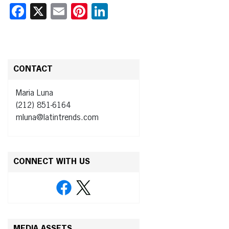
Facebook
X
Email
Pinterest
LinkedIn
CONTACT
Maria Luna
(212) 851-6164
mluna@latintrends.com
CONNECT WITH US