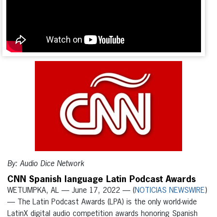
By: Audio Dice Network
CNN Spanish language Latin Podcast Awards
WETUMPKA, AL — June 17, 2022 — (
NOTICIAS NEWSWIRE
)
— The Latin Podcast Awards (LPA) is the only world-wide
LatinX digital audio competition awards honoring Spanish