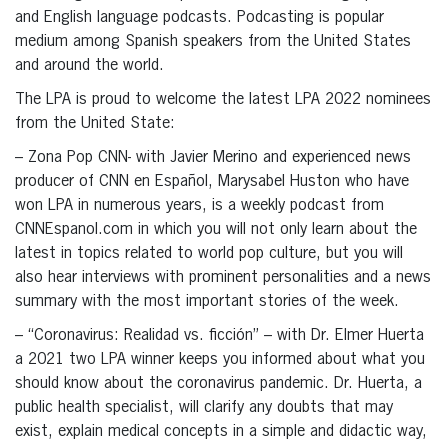
and English language podcasts. Podcasting is popular
medium among Spanish speakers from the United States
and around the world.
The LPA is proud to welcome the latest LPA 2022 nominees
from the United State:
– Zona Pop CNN- with Javier Merino and experienced news
producer of CNN en Español, Marysabel Huston who have
won LPA in numerous years, is a weekly podcast from
CNNEspanol.com in which you will not only learn about the
latest in topics related to world pop culture, but you will
also hear interviews with prominent personalities and a news
summary with the most important stories of the week.
– “Coronavirus: Realidad vs. ficción” – with Dr. Elmer Huerta
a 2021 two LPA winner keeps you informed about what you
should know about the coronavirus pandemic. Dr. Huerta, a
public health specialist, will clarify any doubts that may
exist, explain medical concepts in a simple and didactic way,