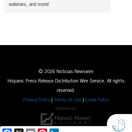
webinars, and more!
© 2026 Noticias Newswire
Hispanic Press Release Distribution Wire Service. All rights
reserved.
Privacy Policy
|
Terms of Use
|
Email Policy
Facebook
X
Email
Pinterest
LinkedIn