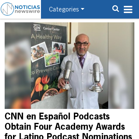
Categories
CNN en Español Podcasts
Obtain Four Academy Awards
for Latino Podcast Nominations