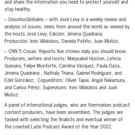
and share the information you need to protect yourself and
stay healthy.
– DesafíosGlobales – with José Levy is a weekly review and
analysis of issues; news from around the world as viewed by
the hosts José Levy. Edición: Jimena Quadrana;
Producción: Inés Villalobos, Daniela Patiño, Juan Muñoz.
– CNN 5 Cosas: Reports five stories daily you should know.
Producers, writers and hosts: Marysabel Huston, Leticia
Guevara, Felipe Monforte, Carolina Vázquez, Paula Daza,
Jimena Quadrana , Nathaly Triana, Gabriel Rodríguez, and
Edel González; Copyeditors: Oliver Tapia, Angel Nakamura,
and Carloo Pérez; Supervisors: Ines Villalobos and Juan
Muñoz.
A panel of international judges, who are themselves podcast
content producers, have been assembled. The judges are
tasked with selecting the finalists and eventual winner of
the coveted Latin Podcast Award of the Year 2022.