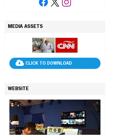
MEDIA ASSETS
CLICK TO DOWNLOAD
WEBSITE