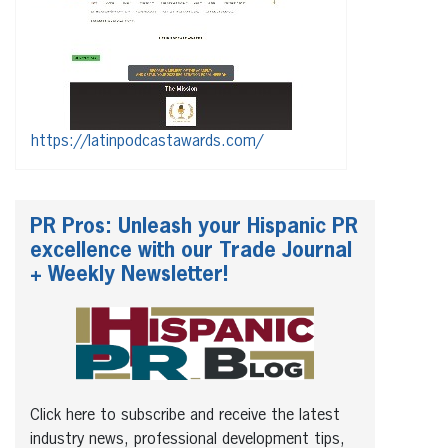
https://latinpodcastawards.com/
PR Pros: Unleash your Hispanic PR
excellence with our Trade Journal
+ Weekly Newsletter!
Click here to subscribe and receive the latest
industry news, professional development tips,