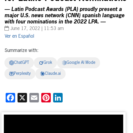
— Latin Podcast Awards (PLA) proudly present a
major U.S. news network (CNN) spanish language
with four nominations in the 2022 LPA. —
June 17, 2022 | 11:53 am
Español
Summarize with:
ChatGPT
Grok
Google AI Mode
Perplexity
Claude.ai
Facebook
X
Email
Pinterest
LinkedIn