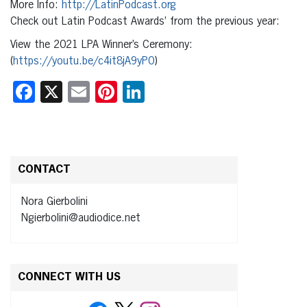
More Info:
http://LatinPodcast.org
Check out Latin Podcast Awards’ from the previous year:
View the 2021 LPA Winner’s Ceremony:
(
https://youtu.be/c4it8jA9yP0
)
Facebook
X
Email
Pinterest
LinkedIn
CONTACT
Nora Gierbolini
Ngierbolini@audiodice.net
CONNECT WITH US