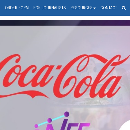
spanic Press Release Distributi
wire should 'tu'
G
ORDER FORM
FOR JOURNALISTS
RESOURCES
CONTACT