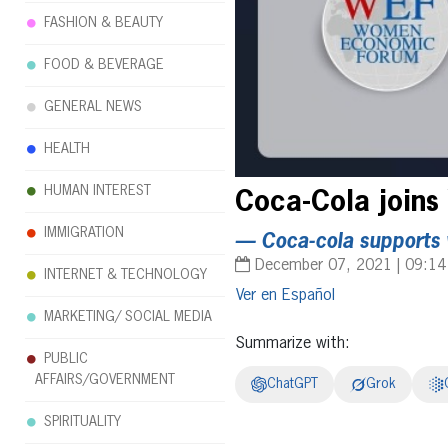
FASHION & BEAUTY
FOOD & BEVERAGE
GENERAL NEWS
HEALTH
HUMAN INTEREST
Coca-Cola joins
IMMIGRATION
— Coca-cola supports
December 07, 2021 | 09:1
INTERNET & TECHNOLOGY
Español
MARKETING/ SOCIAL MEDIA
Summarize with:
PUBLIC
AFFAIRS/GOVERNMENT
ChatGPT
Grok
SPIRITUALITY