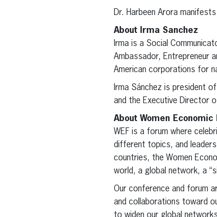
Dr. Harbeen Arora manifests m
About Irma Sanchez
Irma is a Social Communicat
Ambassador, Entrepreneur an
American corporations for na
Irma Sánchez is president 
and the Executive Director 
About Women Economic
WEF is a forum where celebri
different topics, and leade
countries, the Women Econom
world, a global network, a “
Our conference and forum a
and collaborations toward ou
to widen our global network