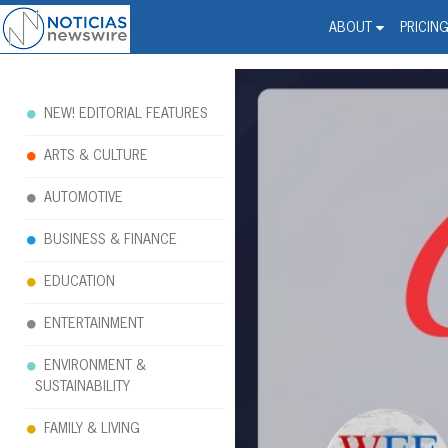
Noticias Newswire - Hi
The world changed. Your 
ABOUT
PRICIN
NEW! EDITORIAL FEATURES
ARTS & CULTURE
AUTOMOTIVE
BUSINESS & FINANCE
EDUCATION
ENTERTAINMENT
ENVIRONMENT &
SUSTAINABILITY
FAMILY & LIVING