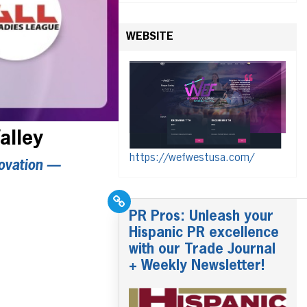
WEBSITE
alley
https://wefwestusa.com/
ovation —
PR Pros: Unleash your
Hispanic PR excellence
with our Trade Journal
+ Weekly Newsletter!