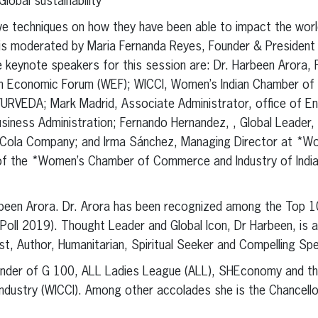
lobal sustainability”
ive techniques on how they have been able to impact the wor
l is moderated by Maria Fernanda Reyes, Founder & Presiden
keynote speakers for this session are: Dr. Harbeen Arora,
n Economic Forum (WEF); WICCI, Women’s Indian Chamber o
URVEDA; Mark Madrid, Associate Administrator, office of En
iness Administration; Fernando Hernandez, , Global Leader, 
ca-Cola Company; and Irma Sánchez, Managing Director at 
nt of the *Women’s Chamber of Commerce and Industry of Ind
been Arora. Dr. Arora has been recognized among the Top 
Poll 2019). Thought Leader and Global Icon, Dr Harbeen, is 
t, Author, Humanitarian, Spiritual Seeker and Compelling Sp
ounder of G 100, ALL Ladies League (ALL), SHEconomy and t
stry (WICCI). Among other accolades she is the Chancellor,