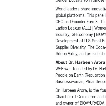
Gender Equality to Promote G
World leaders share innovat
global platforms. This pane
CEO and Founder FarmX. The 
Ladies League (ALL) | Wome
Industry; SHEconomy | BIOAY
Development at U.S Small Bus
Supplier Diversity, The Co
Silicon Valley, and preside
About Dr. Harbeen Arora
WEF was founded by Dr. Har
People on Earth (Reputation 
Businesswoman, Philanthropis
Dr. Harbeen Arora, is the f
Chamber of Commerce and Indu
and owner of BIOAYURVEDA.