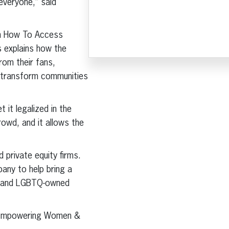
everyone,” said
rn How To Access
 explains how the
rom their fans,
y, transform communities
it legalized in the
rowd, and it allows the
 private equity firms.
any to help bring a
d, and LGBTQ-owned
on Empowering Women &