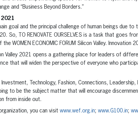
ange and “Business Beyond Borders.”
y 2021
n goal and the principal challenge of human beings due to t
2020. So, TO RENOVATE OURSELVES is a task that goes from 
n of the WOMEN ECONOMIC FORUM Silicon Valley. Innovation 2
on Valley 2021 opens a gathering place for leaders of differe
nce that will widen the perspective of everyone who participa
, Investment, Technology, Fashion, Connections, Leadership,
oing to be the subject matter that will encourage discernment
ion from inside out.
rganization, you can visit
www.wef.org.in
;
www.G100.in
;
www
erest
inkedIn