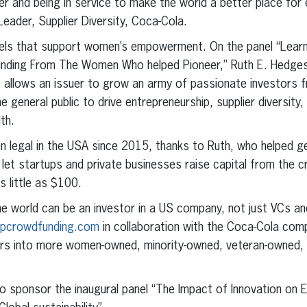
er and being in service to make the world a better place for 
eader, Supplier Diversity, Coca-Cola.
nels that support women’s empowerment. On the panel “Lea
unding From The Women Who helped Pioneer,” Ruth E. Hedges
 allows an issuer to grow an army of passionate investors f
e general public to drive entrepreneurship, supplier diversit
th.
 legal in the USA since 2015, thanks to Ruth, who helped get 
let startups and private businesses raise capital from the c
s little as $100.
 world can be an investor in a US company, not just VCs and
eupcrowdfunding.com
in collaboration with the Coca-Cola comp
lars into more women-owned, minority-owned, veteran-owne
to sponsor the inaugural panel “The Impact of Innovation 