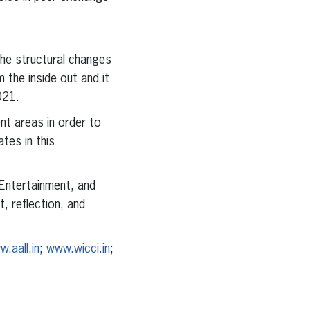
he structural changes
the inside out and it
021.
nt areas in order to
tes in this
 Entertainment, and
, reflection, and
.aall.in
;
www.wicci.in
;