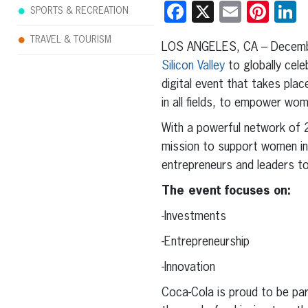
Facebook
X
Email
Pint
L
SPORTS & RECREATION
TRAVEL & TOURISM
LOS ANGELES, CA – Decembe
Silicon Valley
to globally cel
digital event that takes pla
in all fields, to empower wo
With a powerful network of
mission to support women in
entrepreneurs and leaders to 
The event focuses on:
-Investments
-Entrepreneurship
-Innovation
Coca-Cola is proud to be par