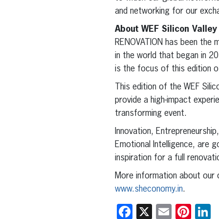
and networking for our exch
About WEF Silicon Valle
RENOVATION has been the mai
in the world that began in 
is the focus of this editio
This edition of the WEF Silic
provide a high-impact experie
transforming event.
Innovation, Entrepreneurship
Emotional Intelligence, are g
inspiration for a full renovat
More information about our o
www.sheconomy.in
.
Facebook
X
Email
Pint
L