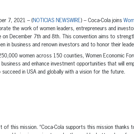
erest
inkedIn
r 7, 2021 – (
NOTICIAS NEWSWIRE
) – Coca-Cola joins
Wom
ebrate the work of women leaders, entrepreneurs and investo
ce on December 7th and 8th. This convention aims to strength
men in business and renown investors and to honor their lead
 250,000 women across 150 counties, Women Economic Foru
 business and enhance investment opportunities that will 
succeed in USA and globally with a vision for the future.
t of this mission. “Coca-Cola supports this mission thanks t