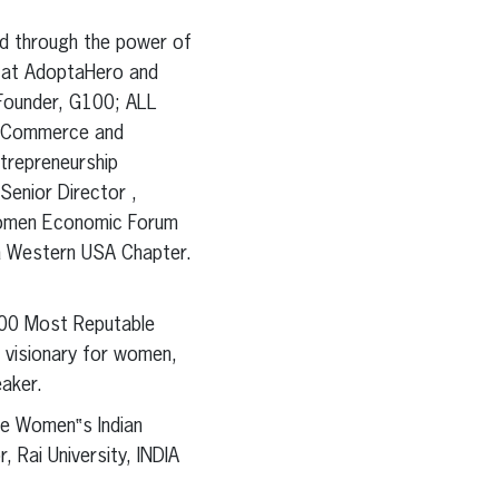
ld through the power of
t at AdoptaHero and
 Founder, G100; ALL
f Commerce and
trepreneurship
Senior Director ,
*Women Economic Forum
ia Western USA Chapter.
100 Most Reputable
a visionary for women,
eaker.
he Women‟s Indian
 Rai University, INDIA