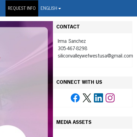
on Wire Service
REQUEST INFO
ENGLISH
CONTACT
Irma Sanchez
305-467-8298
siliconvalleywefwestusa@gmail.com
CONNECT WITH US
MEDIA ASSETS