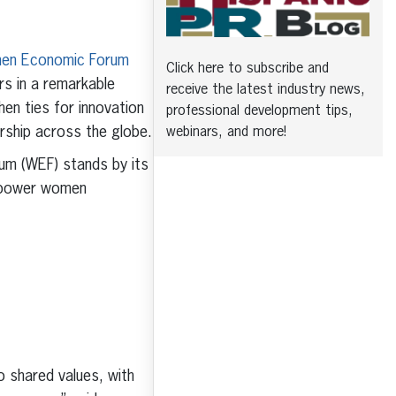
en Economic Forum
Click here to subscribe and
rs in a remarkable
receive the latest industry news,
en ties for innovation
professional development tips,
ership across the globe.
webinars, and more!
m (WEF) stands by its
empower women
o shared values, with