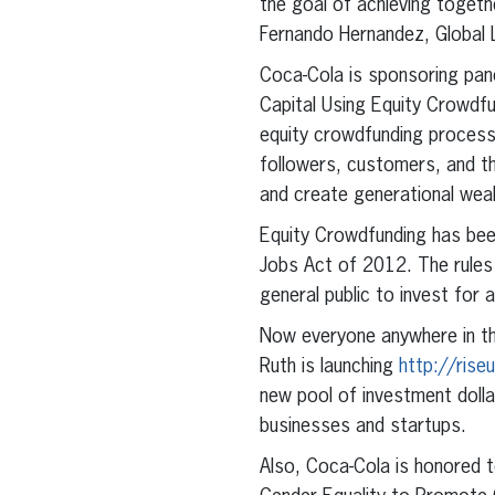
the goal of achieving togeth
Fernando Hernandez, Global L
Coca-Cola is sponsoring pa
Capital Using Equity Crowdf
equity crowdfunding process
followers, customers, and th
and create generational weal
Equity Crowdfunding has been
Jobs Act of 2012. The rules 
general public to invest for a
Now everyone anywhere in the
Ruth is launching
http://ris
new pool of investment dol
businesses and startups.
Also, Coca-Cola is honored 