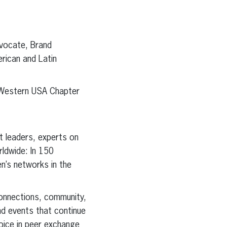
dvocate, Brand
rican and Latin
 Western USA Chapter
t leaders, experts on
ldwide: In 150
n’s networks in the
onnections, community,
nd events that continue
oice in peer exchange