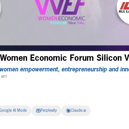
 Women Economic Forum Silicon V
 women empowerment, entrepreneurship and inn
4 am
Google AI Mode
Perplexity
Claude.ai