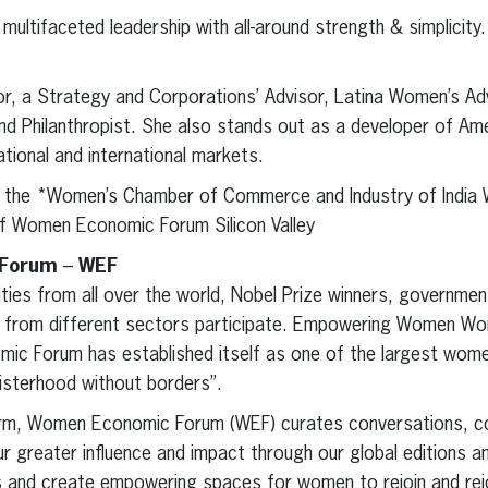
ultifaceted leadership with all-around strength & simplicity.
or, a Strategy and Corporations’ Advisor, Latina Women’s A
d Philanthropist. She also stands out as a developer of Ame
tional and international markets.
of the *Women’s Chamber of Commerce and Industry of India
of Women Economic Forum Silicon Valley
 Forum
–
WEF
ties from all over the world, Nobel Prize winners, governmen
rs from different sectors participate. Empowering Women Wor
ic Forum has established itself as one of the largest wome
sisterhood without borders”.
rm, Women Economic Forum (WEF) curates conversations, c
r greater influence and impact through our global editions a
s and create empowering spaces for women to rejoin and rej