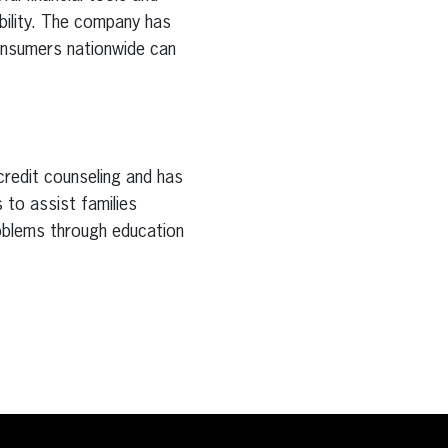
bility. The company has
consumers nationwide can
 credit counseling and has
s to assist families
roblems through education