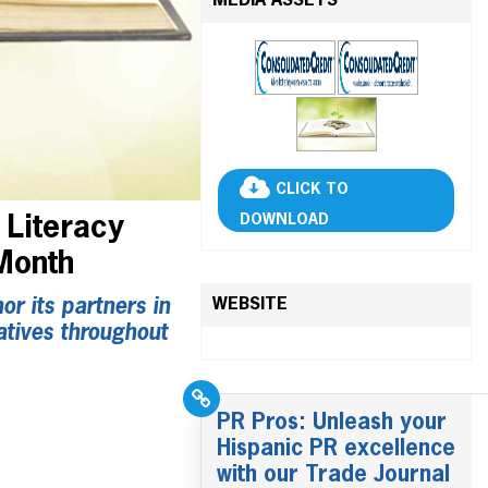
MEDIA ASSETS
CLICK TO
DOWNLOAD
 Literacy
 Month
WEBSITE
r its partners in
atives throughout
PR Pros: Unleash your
Hispanic PR excellence
with our Trade Journal