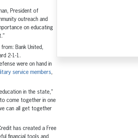
man, President of
ommunity outreach and
 importance on educating
t.”
 from: Bank United,
rd 2-1-1.
fense were on hand in
military service members
,
education in the state,”
y to come together in one
we can all get together
Credit has created a Free
ul financial tools and