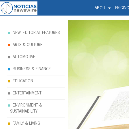
Noticias Newswire - Hi
The world changed. Your 
ABOUT
PRICIN
NEW! EDITORIAL FEATURES
ARTS & CULTURE
AUTOMOTIVE
BUSINESS & FINANCE
EDUCATION
ENTERTAINMENT
ENVIRONMENT &
SUSTAINABILITY
FAMILY & LIVING