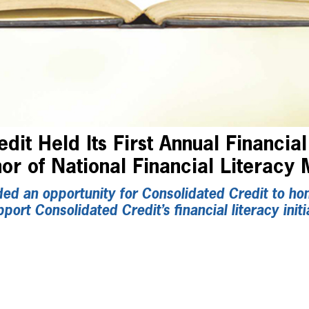
dit Held Its First Annual Financial
or of National Financial Literacy
ed an opportunity for Consolidated Credit to hono
rt Consolidated Credit’s financial literacy initi