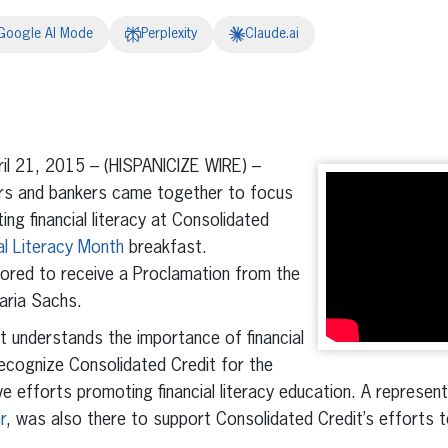
Google AI Mode
Perplexity
Claude.ai
erest
inkedIn
l 21, 2015 – (HISPANICIZE WIRE) –
rs and bankers came together to focus
ng financial literacy at Consolidated
al Literacy Month
breakfast.
ored to receive a Proclamation from the
Maria Sachs.
 understands the importance of financial
recognize Consolidated Credit for the
 efforts promoting financial literacy education. A represen
r
, was also there to support Consolidated Credit’s efforts t