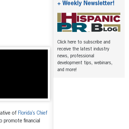
+ Weekly Newsletter!
Click here to subscribe and
receive the latest industry
news, professional
development tips, webinars,
and more!
tative of
Florida’s Chief
o promote financial