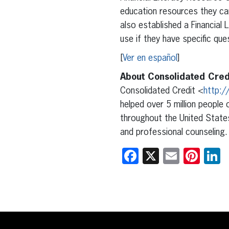
education resources they can
also established a Financial
use if they have specific qu
[
Ver en español
]
About Consolidated Cred
Consolidated Credit <
http:/
helped over 5 million people 
throughout the United States
and professional counseling.
Facebook
X
Email
Pint
L