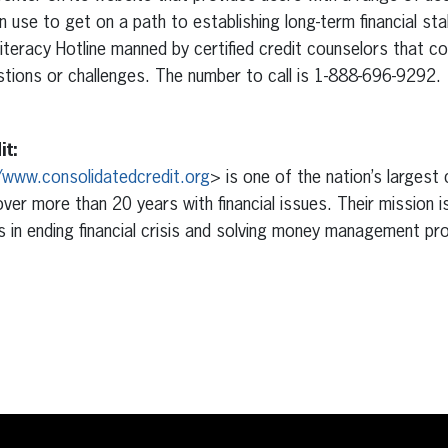
 use to get on a path to establishing long-term financial sta
 Literacy Hotline manned by certified credit counselors that 
estions or challenges. The number to call is 1-888-696-9292.
it:
/www.consolidatedcredit.org
> is one of the nation’s largest
over more than 20 years with financial issues. Their mission i
 in ending financial crisis and solving money management p
erest
inkedIn