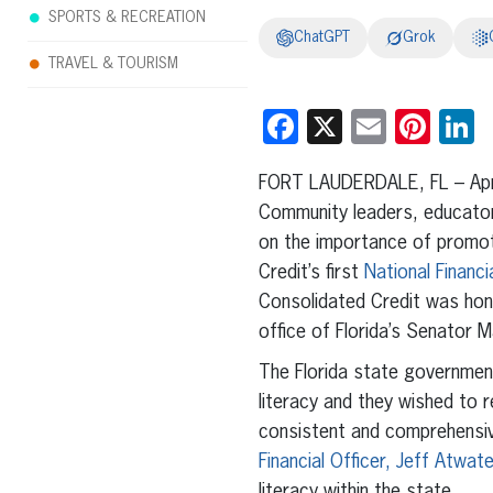
SPORTS & RECREATION
ChatGPT
Grok
TRAVEL & TOURISM
Facebook
X
Email
Pint
L
FORT LAUDERDALE, FL – Apri
Community leaders, educato
on the importance of promoti
Credit’s first
National Financi
Consolidated Credit was hon
office of Florida’s Senator 
The Florida state government
literacy and they wished to 
consistent and comprehensive
Financial Officer, Jeff Atwate
literacy within the state.