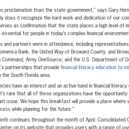
his proclamation from the state government,” says Gary Her
nly does it recognize the hard work and dedication of our c
serves as confirmation that the state places a high level of
s essential for people in today’s complex financial environmen
 and partners were in attendance, including representatives
omerica Bank, the United Way of Broward County, and Browa
n Command, Army OneSource, and the U.S. Department of De
’s partnerships that provide
financial literacy education to 
n the South Florida area.
ies have an interest and an active hand in financial literacy 
’s rare that all of those organizations have the opportunit
nt issue. We hope this breakfast will provide a place where 
cess while planning for the future.”
Month continues throughout the month of April. Consolidated 
enter on its website that provides users with a range of usef