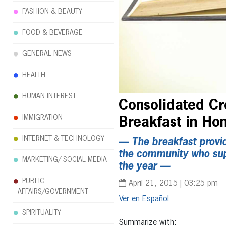
FASHION & BEAUTY
FOOD & BEVERAGE
GENERAL NEWS
HEALTH
HUMAN INTEREST
Consolidated Cre
IMMIGRATION
Breakfast in Hon
INTERNET & TECHNOLOGY
— The breakfast provid
the community who suppo
MARKETING/ SOCIAL MEDIA
the year —
PUBLIC
April 21, 2015 | 03:25 pm
AFFAIRS/GOVERNMENT
Español
SPIRITUALITY
Summarize with: