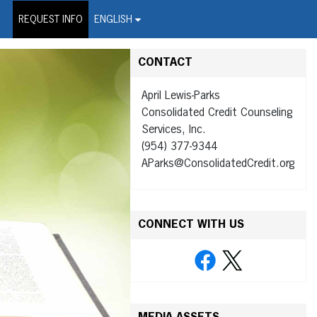
on Wire Service
REQUEST INFO
ENGLISH
CONTACT
April Lewis-Parks
Consolidated Credit Counseling
Services, Inc.
(954) 377-9344
AParks@ConsolidatedCredit.org
CONNECT WITH US