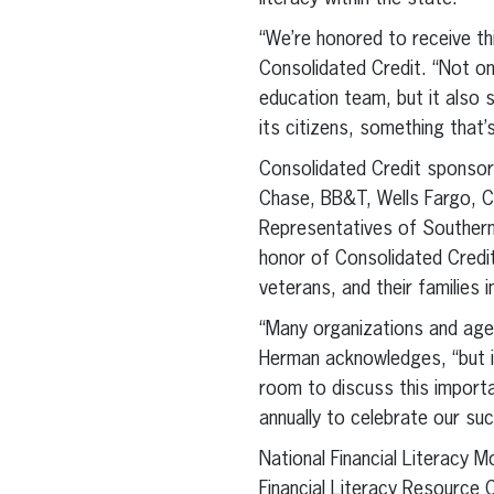
“We’re honored to receive t
Consolidated Credit. “Not o
education team, but it also 
its citizens, something that’
Consolidated Credit sponsors
Chase, BB&T, Wells Fargo, C
Representatives of Souther
honor of Consolidated Credit
veterans, and their families i
“Many organizations and agenc
Herman acknowledges, “but it
room to discuss this importa
annually to celebrate our suc
National Financial Literacy 
Financial Literacy Resource C