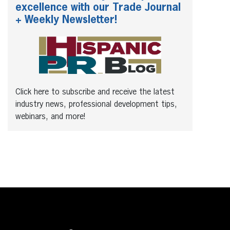
excellence with our Trade Journal
+ Weekly Newsletter!
Click here to subscribe and receive the latest
industry news, professional development tips,
webinars, and more!