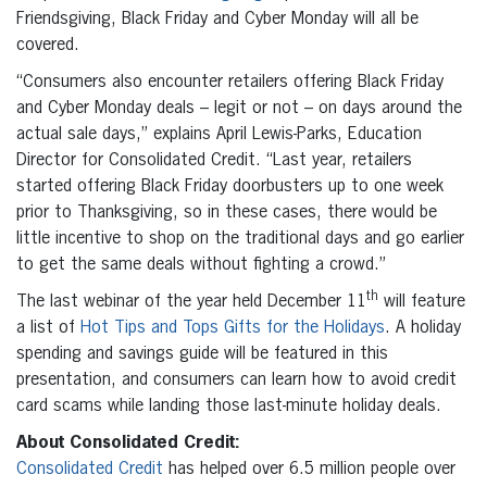
Friendsgiving, Black Friday and Cyber Monday will all be
covered.
“Consumers also encounter retailers offering Black Friday
and Cyber Monday deals – legit or not – on days around the
actual sale days,” explains April Lewis-Parks, Education
Director for Consolidated Credit. “Last year, retailers
started offering Black Friday doorbusters up to one week
prior to Thanksgiving, so in these cases, there would be
little incentive to shop on the traditional days and go earlier
to get the same deals without fighting a crowd.”
th
The last webinar of the year held December 11
will feature
a list of
Hot Tips and Tops Gifts for the Holidays
. A holiday
spending and savings guide will be featured in this
presentation, and consumers can learn how to avoid credit
card scams while landing those last-minute holiday deals.
About Consolidated Credit:
Consolidated Credit
has helped over 6.5 million people over