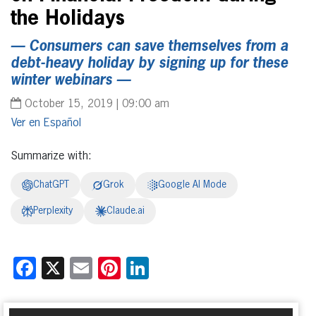
the Holidays
— Consumers can save themselves from a
debt-heavy holiday by signing up for these
winter webinars —
October 15, 2019 | 09:00 am
Español
Summarize with:
ChatGPT
Grok
Google AI Mode
Perplexity
Claude.ai
Facebook
X
Email
Pinterest
LinkedIn