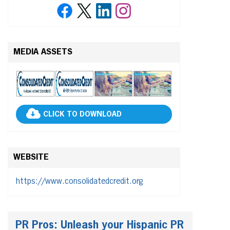
MEDIA ASSETS
CLICK TO DOWNLOAD
WEBSITE
https://www.consolidatedcredit.org
PR Pros: Unleash your Hispanic PR