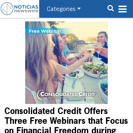
Categories
Consolidated Credit Offers
Three Free Webinars that Focus
on Financial Freedom during