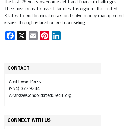
the last 26 years overcome debt and financial challenges.
Their mission is to assist families throughout the United
States to end financial crises and solve money management
issues through education and counseling.
Facebook
X
Email
Pinterest
LinkedIn
CONTACT
April Lewis-Parks
(954) 377-9344
AParks@ConsolidatedCredit.org
CONNECT WITH US