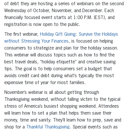
of debt they are hosting a series of webinars on the second
Wednesday of October, November, and December. Each
financially focused event starts at 1:00 P.M. (EST), and
registration is now open to the public.
The first webinar,
Holiday Gift Giving: Survive the Holidays
without Stressing Your Finances
, is focused on helping
consumers to strategize and plan for the holiday season.
This webinar will discuss topics such as how to find the
best travel deals, “holiday etiquette” and creative saving
tips. The goal is to help consumers set a budget that
avoids credit card debt during what’s typically the most
expensive time of year for most families.
November’s webinar is all about getting through
Thanksgiving weekend, without falling victim to the typical
stress of America’s busiest shopping weekend. Attendees
will learn how to set a plan that helps them save their
money, time and sanity. They’ll learn how to prep, save and
shop for a
Thankful Thanksgiving
. Special events such as