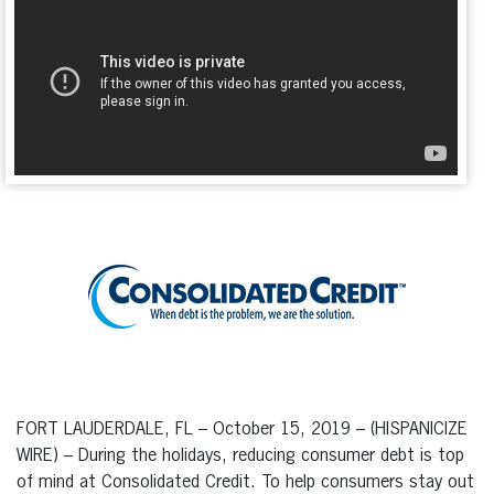
FORT LAUDERDALE, FL – October 15, 2019 – (HISPANICIZE
WIRE) – During the holidays, reducing consumer debt is top
of mind at Consolidated Credit. To help consumers stay out