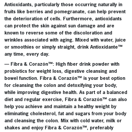
Antioxidants, particularly those occurring naturally in
fruits like berries and pomegranate, can help prevent
the deterioration of cells. Furthermore, antioxidants
can protect the skin against sun damage and are
known to reverse some of the discoloration and
wrinkles associated with aging. Mixed with water, juice
or smoothies or simply straight, drink
Antioxidante™
any time, every day.
—
Fibra & Corazón™
: High fiber drink powder with
probiotics for weight loss, digestive cleansing and
bowel function.
Fibra & Corazón™
is your best option
for cleansing the colon and detoxifying your body,
while improving digestive health. As part of a balanced
diet and regular exercise,
Fibra & Corazón™
can also
help you achieve and maintain a healthy weight by
eliminating cholesterol, fat and sugars from your body
and cleansing the colon. Mix with cold water, milk or
shakes and enjoy
Fibra & Corazón™
, preferably