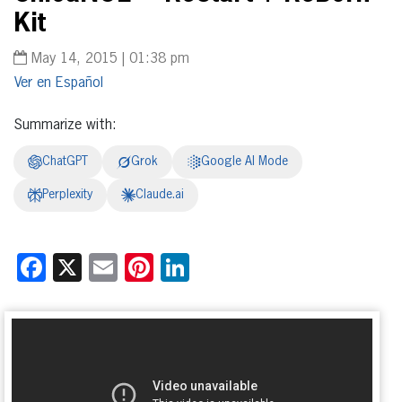
Kit
May 14, 2015 | 01:38 pm
Español
Summarize with:
ChatGPT
Grok
Google AI Mode
Perplexity
Claude.ai
Facebook
X
Email
Pinterest
LinkedIn