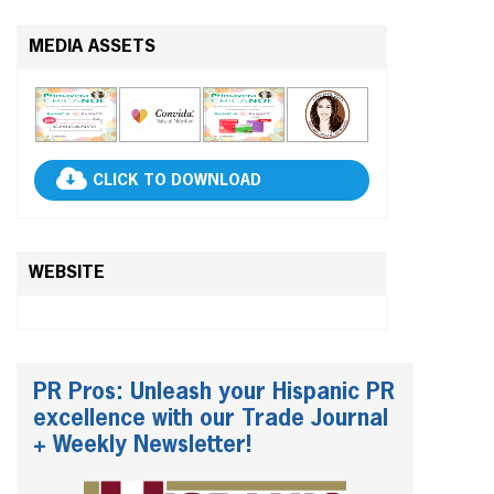
MEDIA ASSETS
CLICK TO DOWNLOAD
WEBSITE
PR Pros: Unleash your Hispanic PR
excellence with our Trade Journal
+ Weekly Newsletter!