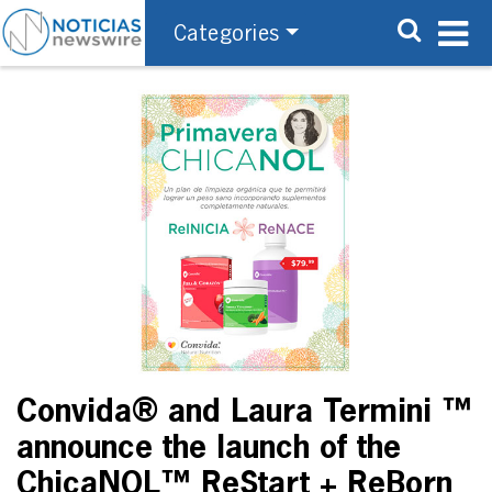
Categories
Convida® and Laura Termini ™
announce the launch of the
ChicaNOL™ ReStart + ReBorn