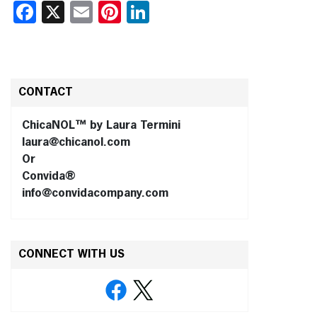
Facebook
X
Email
Pinterest
LinkedIn
CONTACT
ChicaNOL™ by Laura Termini
laura@chicanol.com
Or
Convida®
info@convidacompany.com
CONNECT WITH US