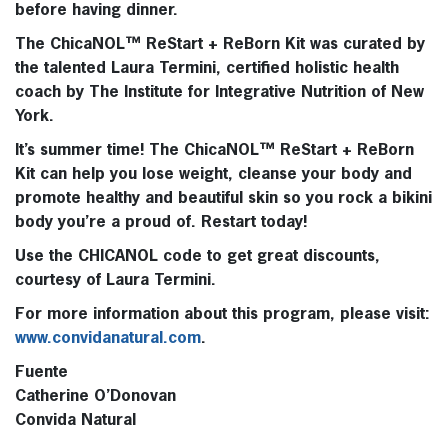
before having dinner.
The
ChicaNOL™ ReStart + ReBorn Kit
was curated by
the talented Laura Termini, certified holistic health
coach by The Institute for Integrative Nutrition of New
York.
It’s summer time! The ChicaNOL™ ReStart + ReBorn
Kit can help you lose weight, cleanse your body and
promote healthy and beautiful skin so you rock a bikini
body you’re a proud of. Restart today!
Use the CHICANOL code to get great discounts,
courtesy of Laura Termini.
For more information about this program, please visit:
www.convidanatural.com
.
Fuente
Catherine O’Donovan
Convida Natural