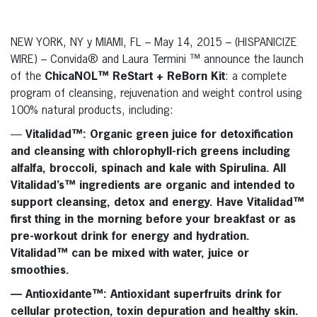
NEW YORK, NY y MIAMI, FL – May 14, 2015 – (HISPANICIZE
WIRE) – Convida® and Laura Termini ™ announce the launch
of the
ChicaNOL™ ReStart + ReBorn Kit
: a complete
program of cleansing, rejuvenation and weight control using
100% natural products, including:
—
Vitalidad™
: Organic green juice for detoxification
and cleansing with chlorophyll-rich greens including
alfalfa, broccoli, spinach and kale with Spirulina. All
Vitalidad’s™
ingredients are organic and intended to
support cleansing, detox and energy. Have
Vitalidad™
first thing in the morning before your breakfast or as
pre-workout drink for energy and hydration.
Vitalidad™
can be mixed with water, juice or
smoothies.
—
Antioxidante™
: Antioxidant superfruits drink for
cellular protection, toxin depuration and healthy skin.