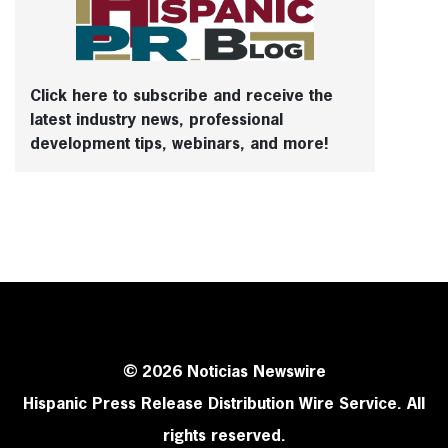
Click here to subscribe and receive the
latest industry news, professional
development tips, webinars, and more!
© 2026 Noticias Newswire
Hispanic Press Release Distribution Wire Service. All
rights reserved.