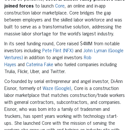
joined forces
to launch
Core
, an online and in-app
construction labor marketplace. Core bridges the gap
between employers and the skilled labor workforce and was
built to serve as a transformative solution, addressing the
massive labor shortage for the world’s largest industry.
In its seed funding round, Core raised $4MM from notable
investors including
Pete Flint (NFX)
and
John Lyman (Google
Ventures)
in addition to angel investors
Rob
Hayes
and
Caterina Fake
who fueled companies including
Trulia, Flickr, Uber, and Twitter.
Co-founded by serial entrepreneur and angel investor, Di-Ann
Eisnor, formerly of
Waze (Google)
, Core is a construction
labor marketplace that matches construction/trade workers
with general contractors, subcontractors, and companies.
Eisnor, who was born into a family of tradesmen and
truckers, has spent years working with technology start-
ups. She launched Core with the mission of serving the