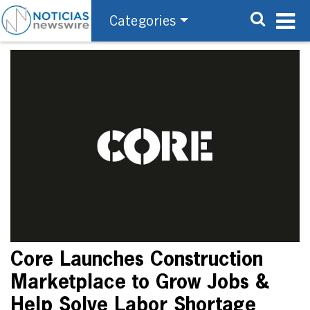
Categories
Core Launches Construction
Marketplace to Grow Jobs &
Help Solve Labor Shortage