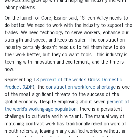
workers she grew up with and helping an industry rife with
labor problems.
On the launch of Core, Eisnor said, “Silicon Valley needs to
do better. We need to work with the industry to support the
trades. We need technology to serve workers, enhance our
strength and speed, and keep us safer. The construction
industry certainly doesn’t need us to tell them how to do
their work better, but they do want tools—this industry is
teeming with innovation and excitement, and the time is
now.”
Representing
13 percent of the world’s Gross Domestic
Product (GDP)
, the
construction workforce shortage
is one
of the most significant threats to the success of the
global economy. Despite employing about seven
percent of
the world’s working-age population
, there is a persistent
challenge to cultivate and hire talent. The manual way of
matching contract work has traditionally relied on word-of-
mouth referrals, leaving many qualified workers without an