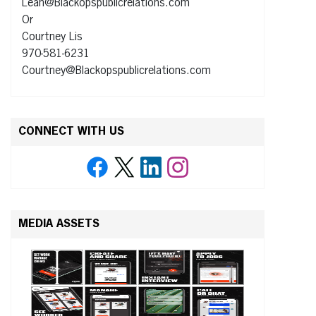
Leah@Blackopspublicrelations.com
Or
Courtney Lis
970-581-6231
Courtney@Blackopspublicrelations.com
CONNECT WITH US
MEDIA ASSETS