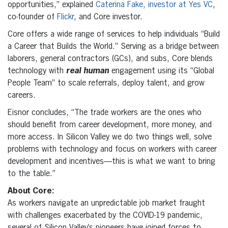
opportunities,” explained
Caterina Fake, investor at Yes VC
,
co-founder of
Flickr
, and Core investor.
Core offers a wide range of services to help individuals “Build
a Career that Builds the World.” Serving as a bridge between
laborers, general contractors (GCs), and subs, Core blends
technology with
real human
engagement using its “Global
People Team” to scale referrals, deploy talent, and grow
careers.
Eisnor concludes, “The trade workers are the ones who
should benefit from career development, more money, and
more access. In Silicon Valley we do two things well, solve
problems with technology and focus on workers with career
development and incentives—this is what we want to bring
to the table.”
About Core:
As workers navigate an unpredictable job market fraught
with challenges exacerbated by the COVID-19 pandemic,