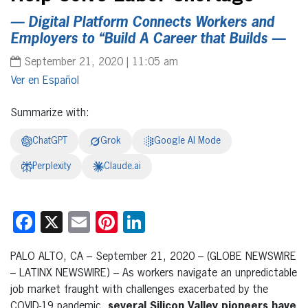
— Digital Platform Connects Workers and
Employers to “Build A Career that Builds —
September 21, 2020 | 11:05 am
Español
Summarize with:
ChatGPT
Grok
Google AI Mode
Perplexity
Claude.ai
Facebook
X
Email
Pinterest
LinkedIn
PALO ALTO, CA – September 21, 2020 – (GLOBE NEWSWIRE
– LATINX NEWSWIRE) – As workers navigate an unpredictable
job market fraught with challenges exacerbated by the
COVID-19 pandemic,
several Silicon Valley pioneers have