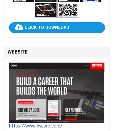
CLICK TO DOWNLOAD
WEBSITE
https://www.bycore.com/