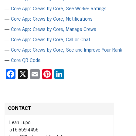
—
Core App: Crews by Core, See Worker Ratings
—
Core App: Crews by Core, Notifications
—
Core App: Crews by Core, Manage Crews
—
Core App: Crews by Core, Call or Chat
—
Core App: Crews by Core, See and Improve Your Rank
—
Core QR Code
Facebook
X
Email
Pinterest
LinkedIn
CONTACT
Leah Lupo
516-659-4456