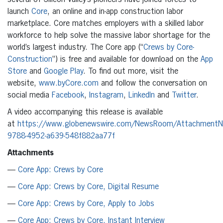
several of Silicon Valley’s pioneers have joined forces to
launch
Core
, an online and in-app construction labor
marketplace. Core matches employers with a skilled labor
workforce to help solve the massive labor shortage for the
world’s largest industry. The Core app (“
Crews by Core-
Construction
”) is free and available for download on the
App
Store
and
Google Play
. To find out more, visit the
website,
www.byCore.com
and follow the conversation on
social media
Facebook
,
Instagram
,
LinkedIn
and
Twitter
.
A video accompanying this release is available
at
https://www.globenewswire.com/NewsRoom/Attachment
9788-4952-a639-548f882aa77f
Attachments
—
Core App: Crews by Core
—
Core App: Crews by Core, Digital Resume
—
Core App: Crews by Core, Apply to Jobs
—
Core App: Crews by Core, Instant Interview