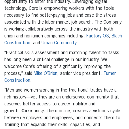
opportunity to enter the industry. Leveraging digital
technology, Core is empowering workers with the tools
necessary to find better-paying jobs and ease the stress
associated with the labor market job search. The Company
is working collaboratively across the industry with both
union and non-union companies including,
Factory OS
,
Blach
Construction
, and
Urban Community
.
“Practical skills assessment and matching talent to tasks
has long been a critical challenge in our industry. We
welcome Core’s offering of significantly improving the
process,” said
Mike O’Brien,
senior vice president,
Turner
Construction
.
“Men and women working in the traditional trades have a
rich history—yet they are an underserved community that
deserves better access to career mobility and
growth.
Core
brings them online, creates a virtuous cycle
between employers and employees, and connects them to
training that expands their skills, capacities, and