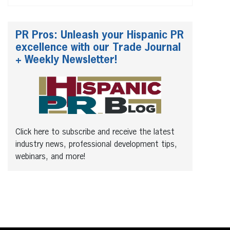
PR Pros: Unleash your Hispanic PR
excellence with our Trade Journal
+ Weekly Newsletter!
Click here to subscribe and receive the latest
industry news, professional development tips,
webinars, and more!