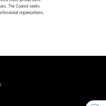
tra-state jurisdictions.
ues. The Council seeks
ofessional organizations,
d.