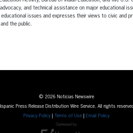
cation Activity, Bureau of Indian Education, and five U.S. ex
advocacy, and technical assistance on major educational iss
ducational issues and expresses their views to civic and pr
and the public.
erest
inkedIn
© 2026 Noticias Newswire
ispanic Press Release Distribution Wire Service. All rights reserve
Privacy Policy
|
Terms of Use
|
Email Policy