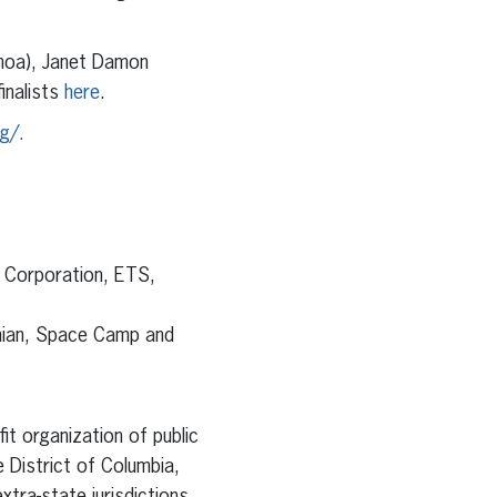
amoa), Janet Damon
nalists
here
.
g/.
n Corporation, ETS,
onian, Space Camp and
it organization of public
 District of Columbia,