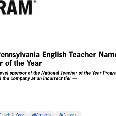
nnsylvania English Teacher Nam
r of the Year
evel sponsor of the National Teacher of the Year Progr
ed the company at an incorrect tier —
Google AI Mode
Perplexity
Claude.ai