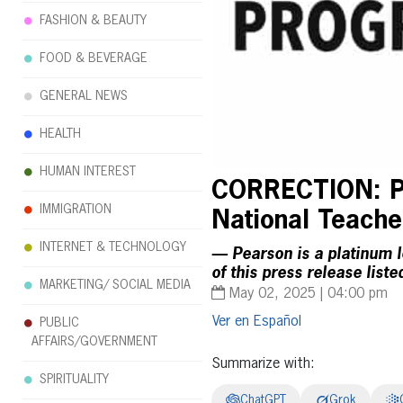
FASHION & BEAUTY
FOOD & BEVERAGE
GENERAL NEWS
HEALTH
HUMAN INTEREST
CORRECTION: Pe
IMMIGRATION
National Teache
INTERNET & TECHNOLOGY
— Pearson is a platinum l
of this press release list
MARKETING/ SOCIAL MEDIA
May 02, 2025 | 04:00 pm
Español
PUBLIC
AFFAIRS/GOVERNMENT
Summarize with:
SPIRITUALITY
ChatGPT
Grok