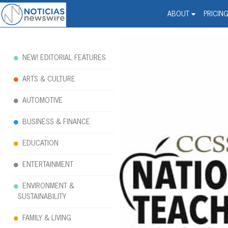
Noticias Newswire - Hi
The world changed. Your 
ABOUT
PRICIN
NEW! EDITORIAL FEATURES
ARTS & CULTURE
AUTOMOTIVE
BUSINESS & FINANCE
EDUCATION
ENTERTAINMENT
ENVIRONMENT &
SUSTAINABILITY
FAMILY & LIVING