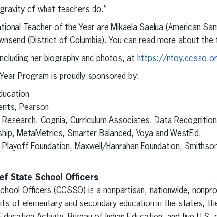
gravity of what teachers do.”
National Teacher of the Year are Mikaela Saelua (American S
send (District of Columbia). You can read more about the fi
ncluding her biography and photos, at
https://ntoy.ccsso.or
 Year Program is proudly sponsored by:
ducation
ents, Pearson
or Research, Cognia, Curriculum Associates, Data Recognitio
ip, MetaMetrics, Smarter Balanced, Voya and WestEd.
l Playoff Foundation, Maxwell/Hanrahan Foundation, Smiths
ef State School Officers
chool Officers (CCSSO) is a nonpartisan, nationwide, nonprof
ts of elementary and secondary education in the states, the