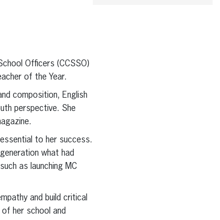
 School Officers (CCSSO)
acher of the Year.
nd composition, English
outh perspective. She
magazine.
essential to her success.
 generation what had
 such as launching MC
pathy and build critical
e of her school and