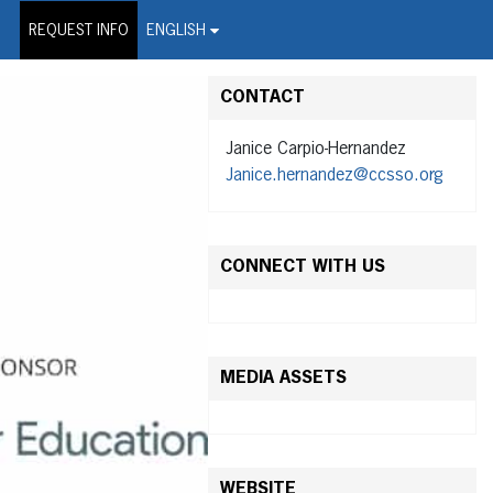
on Wire Service
REQUEST INFO
ENGLISH
CONTACT
Janice Carpio-Hernandez
Janice.hernandez@ccsso.org
CONNECT WITH US
MEDIA ASSETS
WEBSITE