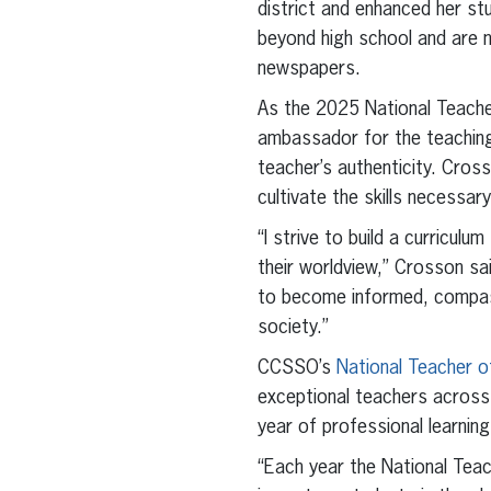
district and enhanced her s
beyond high school and are no
newspapers.
As the 2025 National Teacher
ambassador for the teaching
teacher’s authenticity. Cross
cultivate the skills necessa
“I strive to build a curricu
their worldview,” Crosson sa
to become informed, compass
society.”
CCSSO’s
National Teacher o
exceptional teachers across 
year of professional learning
“Each year the National Tea