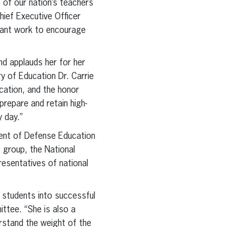
 of our nation’s teachers
hief Executive Officer
rtant work to encourage
nd applauds her for her
y of Education Dr. Carrie
cation, and the honor
epare and retain high-
y day.”
tment of Defense Education
 group, the National
esentatives of national
r students into successful
ittee. “She is also a
rstand the weight of the