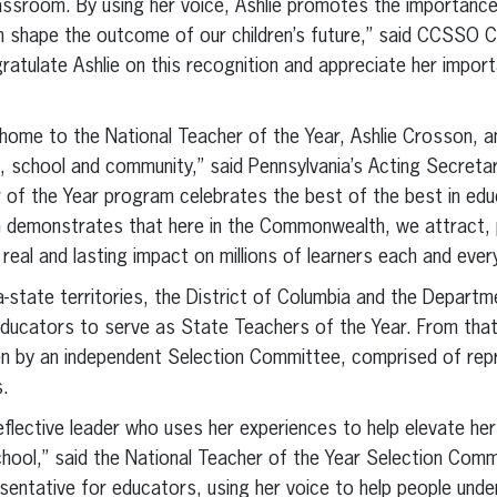
assroom. By using her voice, Ashlie promotes the importance
can shape the outcome of our children’s future,” said CCSSO C
ngratulate Ashlie on this recognition and appreciate her impo
 home to the National Teacher of the Year, Ashlie Crosson, a
 school and community,” said Pennsylvania’s Acting Secretar
 of the Year program celebrates the best of the best in edu
emonstrates that here in the Commonwealth, we attract, pr
real and lasting impact on millions of learners each and ever
a-state territories, the District of Columbia and the Depar
educators to serve as State Teachers of the Year. From that
en by an independent Selection Committee, comprised of repr
s.
-reflective leader who uses her experiences to help elevate he
school,” said the National Teacher of the Year Selection Comm
entative for educators, using her voice to help people unde