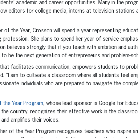
tudents’ academic and career opportunities. Many in the pro
w editors for college media, interns at television stations a
 of the Year, Crosson will spend a year representing educa
 profession. She plans to spend her year of service emphas
on believes strongly that if you teach with ambition and authe
ry to be the next generation of entrepreneurs and problem-sol
lum that facilitates communication, empowers students to pro
id. “I aim to cultivate a classroom where all students feel
ionate individuals who are prepared to navigate the complex
f the Year Program
, whose lead sponsor is Google for Educat
the country, recognizes their effective work in the classro
 and amplifies their voices.
cher of the Year Program recognizes teachers who inspire an