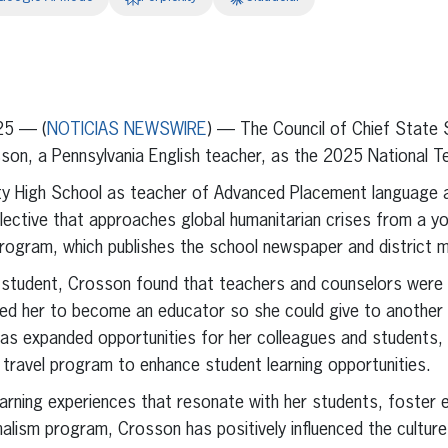
erest
inkedIn
25 — (
NOTICIAS NEWSWIRE
) — The Council of Chief State
on, a Pennsylvania English teacher, as the 2025 National Te
ty High School as teacher of Advanced Placement language a
elective that approaches global humanitarian crises from a y
program, which publishes the school newspaper and district 
e student, Crosson found that teachers and counselors were 
ired her to become an educator so she could give to another
has expanded opportunities for her colleagues and students,
l travel program to enhance student learning opportunities.
arning experiences that resonate with her students, foster em
rnalism program, Crosson has positively influenced the cultur