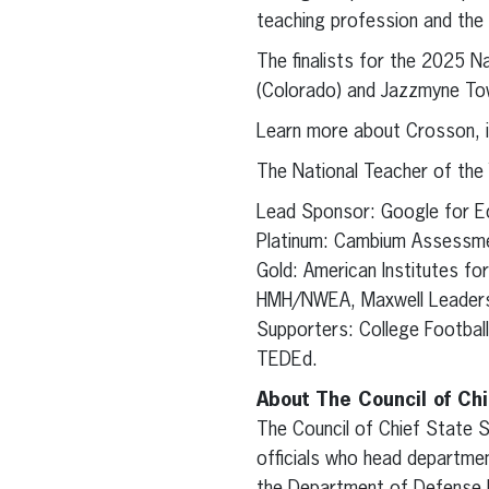
teaching profession and the 
The finalists for the 2025 
(Colorado) and Jazzmyne Town
Learn more about Crosson, i
The National Teacher of the
Lead Sponsor: Google for E
Platinum: Cambium Assessm
Gold: American Institutes f
HMH/NWEA, Maxwell Leadersh
Supporters: College Footbal
TEDEd.
About The Council of Chi
The Council of Chief State S
officials who head departmen