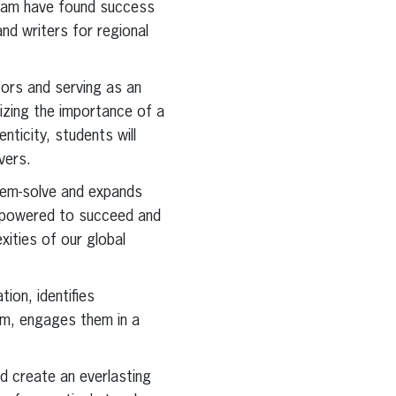
gram have found success
nd writers for regional
tors and serving as an
izing the importance of a
nticity, students will
vers.
blem-solve and expands
 empowered to succeed and
ities of our global
ion, identifies
om, engages them in a
d create an everlasting