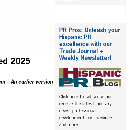
PR Pros: Unleash your
Hispanic PR
excellence with our
Trade Journal +
Weekly Newsletter!
ed 2025
am – An earlier version
Click here to subscribe and
receive the latest industry
news, professional
development tips, webinars,
and more!