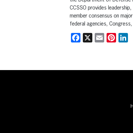
the Department of Defense Edu
CCSSO provides leadership, 
member consensus on major e
federal agencies, Congress, 
Facebook
X
Email
Pint
L
H