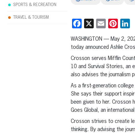
SPORTS & RECREATION
TRAVEL & TOURISM
Facebook
X
Email
Pint
L
WASHINGTON — May 2, 20
today announced Ashlie Cross
Crosson serves Mifflin Coun
10 and Survival Stories, an 
also advises the journalism 
As a first-generation colleg
She says their support insp
been given to her. Crosson 
Goes Global, an internationa
Crosson strives to create le
thinking. By advising the jou