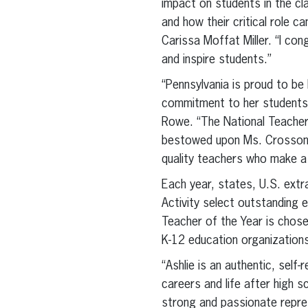
impact on students in the cl
and how their critical role 
Carissa Moffat Miller. “I co
and inspire students.”
“Pennsylvania is proud to be
commitment to her students,
Rowe. “The National Teacher
bestowed upon Ms. Crosson d
quality teachers who make a 
Each year, states, U.S. extr
Activity select outstanding 
Teacher of the Year is chos
K-12 education organization
“Ashlie is an authentic, self
careers and life after high 
strong and passionate repres