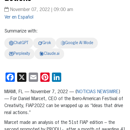
November 07, 2022 | 09:00 am
Español
Summarize with:
ChatGPT
Grok
Google AI Mode
Perplexity
Claude.ai
Facebook
X
Email
Pinterest
LinkedIn
MIAMI, FL — November 7, 2022 — (
NOTICIAS NEWSWIRE
)
— For Daniel Marcet, CEO of the Ibero-American Festival of
Creativity, FIAP2022 can be wrapped up as “Ideas that drive
real actions.”
Marcet made an analysis of the 51st FIAP edition – the
second promoted by PRODU -, after a month of awarding 41