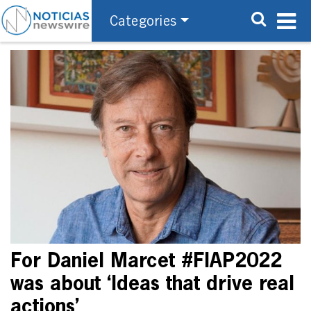
Categories
For Daniel Marcet #FIAP2022
was about ‘Ideas that drive real
actions’