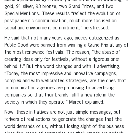
gold, 91 silver, 93 bronze, two Grand Prizes, and two
Special Mentions. These results “reflect the evolution of
post-pandemic communication, much more focused on
social and environment commitment,” he stressed.
He said that not many years ago, pieces categorized as
Public Good were banned from winning a Grand Prix at any of
the most renowned festivals. The reason, “the abuse of
creating ideas only for festivals, without a rigorous brief
behind it.” But the world changed and with it advertising.
“Today, the most impressive and innovative campaigns,
complex and with well-crafted strategies, are the ones that
communication agencies are proposing to advertising
companies so that their brands fulfill a new role in the
society in which they operate,” Marcet explained.
Now, these initiatives are not just simple messages, but
“drivers of real actions to generate the changes that the
world demands of us, without losing sight of the business