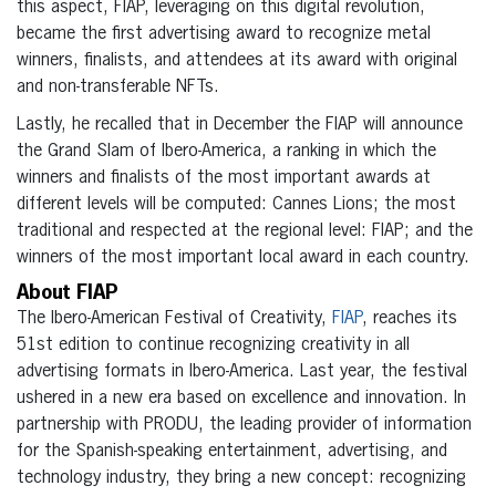
this aspect, FIAP, leveraging on this digital revolution,
became the first advertising award to recognize metal
winners, finalists, and attendees at its award with original
and non-transferable NFTs.
Lastly, he recalled that in December the FIAP will announce
the Grand Slam of Ibero-America, a ranking in which the
winners and finalists of the most important awards at
different levels will be computed: Cannes Lions; the most
traditional and respected at the regional level: FIAP; and the
winners of the most important local award in each country.
About FIAP
The Ibero-American Festival of Creativity,
FIAP
, reaches its
51st edition to continue recognizing creativity in all
advertising formats in Ibero-America. Last year, the festival
ushered in a new era based on excellence and innovation. In
partnership with PRODU, the leading provider of information
for the Spanish-speaking entertainment, advertising, and
technology industry, they bring a new concept: recognizing