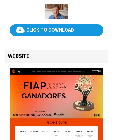
CLICK TO DOWNLOAD
WEBSITE