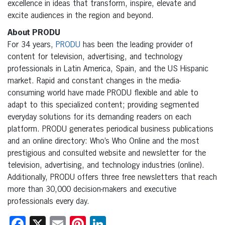
excellence in ideas that transform, inspire, elevate and
excite audiences in the region and beyond.
About PRODU
For 34 years,
PRODU
has been the leading provider of
content for television, advertising, and technology
professionals in Latin America, Spain, and the US Hispanic
market. Rapid and constant changes in the media-
consuming world have made PRODU flexible and able to
adapt to this specialized content; providing segmented
everyday solutions for its demanding readers on each
platform. PRODU generates periodical business publications
and an online directory: Who’s Who Online and the most
prestigious and consulted website and newsletter for the
television, advertising, and technology industries (online).
Additionally, PRODU offers three free newsletters that reach
more than 30,000 decision-makers and executive
professionals every day.
Facebook
X
Email
Pinterest
LinkedIn