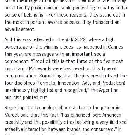
since the image of companies and their brands are notably
benefited by public opinion, while generating empathy and a
sense of belonging”. For these reasons, they stand out in
the most important awards because they transcend an
advertisement.
And this was reflected in the #FIA2022, where a high
percentage of the winning pieces, as happened in Cannes
this year, are messages with an important social
component. “Proof of this is that three of the five most
important FIAP awards were bestowed on this type of
communication. Something that the jury presidents of the
four disciplines (Formats, Innovation, Ads, and Production)
unanimously highlighted and recognized,” the Argentine
publicist pointed out.
Regarding the technological boost due to the pandemic,
Marcet said that this fact “has enhanced Ibero-American
creativity and the possibility of establishing a very fluid and
effective interaction between brands and consumers.” In