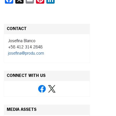
CONTACT
Josefina Blanco
+58 412 314 2848
josefina@produ.com
CONNECT WITH US
MEDIA ASSETS