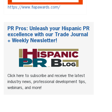
https://www.fiapawards.com/
PR Pros: Unleash your Hispanic PR
excellence with our Trade Journal
+ Weekly Newsletter!
Click here to subscribe and receive the latest
industry news, professional development tips,
webinars, and more!